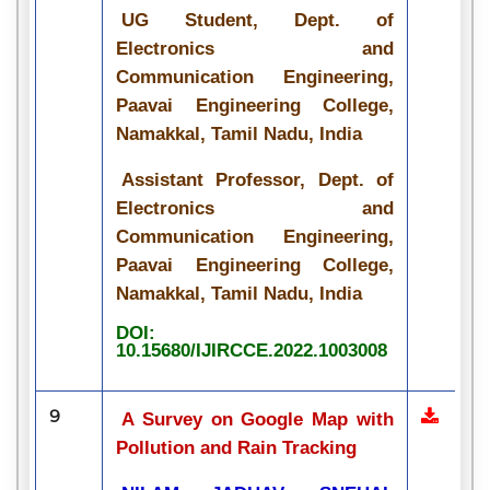
UG Student, Dept. of
Electronics and
Communication Engineering,
Paavai Engineering College,
Namakkal, Tamil Nadu, India
Assistant Professor, Dept. of
Electronics and
Communication Engineering,
Paavai Engineering College,
Namakkal, Tamil Nadu, India
DOI:
10.15680/IJIRCCE.2022.1003008
9
A Survey on Google Map with
Pollution and Rain Tracking