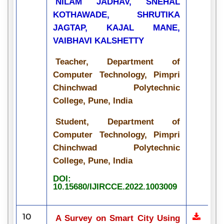
NILAM JADHAV, SNEHAL
KOTHAWADE, SHRUTIKA
JAGTAP, KAJAL MANE,
VAIBHAVI KALSHETTY
Teacher, Department of
Computer Technology, Pimpri
Chinchwad Polytechnic
College, Pune, India
Student, Department of
Computer Technology, Pimpri
Chinchwad Polytechnic
College, Pune, India
DOI:
10.15680/IJIRCCE.2022.1003009
10
A Survey on Smart City Using