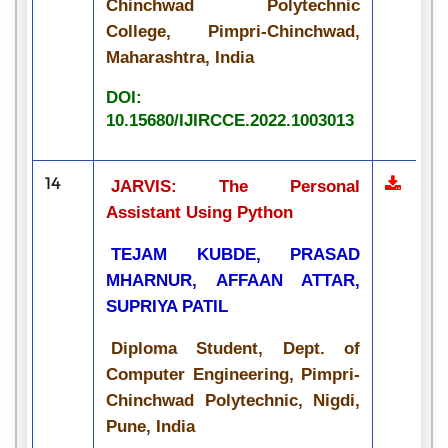
Chinchwad Polytechnic
College, Pimpri-Chinchwad,
Maharashtra, India
DOI:
10.15680/IJIRCCE.2022.1003013
14
JARVIS: The Personal
Assistant Using Python
TEJAM KUBDE, PRASAD
MHARNUR, AFFAAN ATTAR,
SUPRIYA PATIL
Diploma Student, Dept. of
Computer Engineering, Pimpri-
Chinchwad Polytechnic, Nigdi,
Pune, India