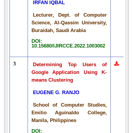
IRFAN IQBAL
Lecturer, Dept. of Computer
Science, Al-Qassim University,
Buraidah, Saudi Arabia
DOI:
10.15680/IJIRCCE.2022.1003002
3
Determining Top Users of
Google Application Using K-
means Clustering
EUGENE G. RANJO
School of Computer Studies,
Emilio Aguinaldo College,
Manila, Philippines
DOI: