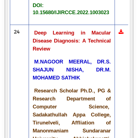
DOI:
10.15680/IJIRCCE.2022.1003023
24
Deep Learning in Macular
Disease Diagnosis: A Technical
Review
M.NAGOOR MEERAL, DR.S.
SHAJUN NISHA, DR.M.
MOHAMED SATHIK
Research Scholar Ph.D., PG &
Research Department of
Computer Science,
Sadakathullah Appa College,
Tirunelveli, Affliation of
Manonmaniam Sundaranar