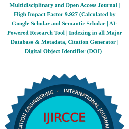
Multidisciplinary and Open Access Journal |
High Impact Factor 9.927 (Calculated by
Google Scholar and Semantic Scholar | AI-
Powered Research Tool | Indexing in all Major
Database & Metadata, Citation Generator |
Digital Object Identifier (DOI) |