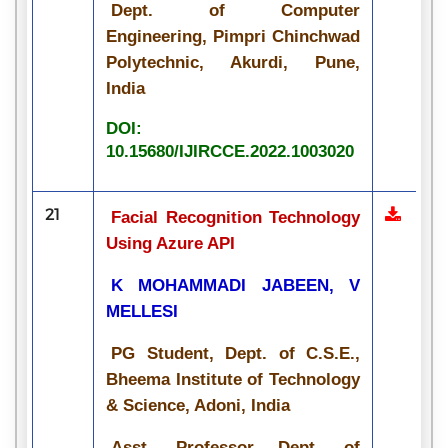
Dept. of Computer
Engineering, Pimpri Chinchwad
Polytechnic, Akurdi, Pune,
India
DOI:
10.15680/IJIRCCE.2022.1003020
21
Facial Recognition Technology
Using Azure API
K MOHAMMADI JABEEN, V
MELLESI
PG Student, Dept. of C.S.E.,
Bheema Institute of Technology
& Science, Adoni, India
Asst. Professor Dept. of