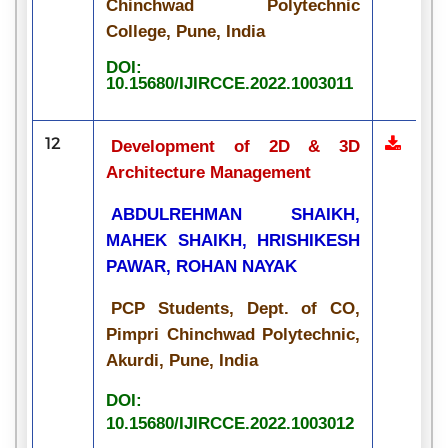
Chinchwad Polytechnic
College, Pune, India
DOI:
10.15680/IJIRCCE.2022.1003011
12
Development of 2D & 3D
Architecture Management
ABDULREHMAN SHAIKH,
MAHEK SHAIKH, HRISHIKESH
PAWAR, ROHAN NAYAK
PCP Students, Dept. of CO,
Pimpri Chinchwad Polytechnic,
Akurdi, Pune, India
DOI:
10.15680/IJIRCCE.2022.1003012