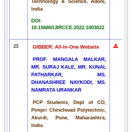
Technology & Science, Adoni,
India
DOI:
10.15680/IJIRCCE.2022.1003022
23
GIBBER: All-In-One Website
PROF. MANGALA MALKAR,
MR. SURAJ KALE, MR. KUNAL
PATHARKAR, MS.
DHANASHREE NAYKODI, MS.
NAMRATA URANKAR
PCP Students, Dept of CO,
Pimpri Chinchwad Polytechnic,
Akurdi, Pune, Maharashtra,
India