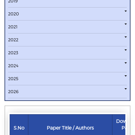
2019
2020
2021
2022
2023
2024
2025
2026
Downlo
S.No
Paper Title / Authors
Pape