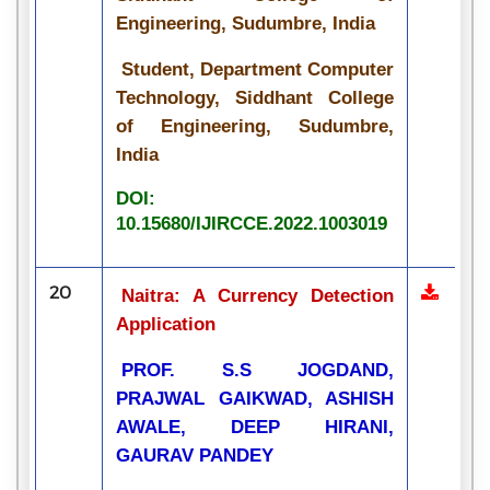
Engineering, Sudumbre, India
Student, Department Computer
Technology, Siddhant College
of Engineering, Sudumbre,
India
DOI:
10.15680/IJIRCCE.2022.1003019
20
Naitra: A Currency Detection
Application
PROF. S.S JOGDAND,
PRAJWAL GAIKWAD, ASHISH
AWALE, DEEP HIRANI,
GAURAV PANDEY