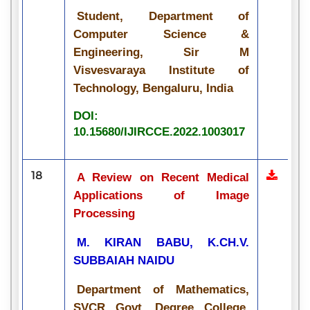
Student, Department of
Computer Science &
Engineering, Sir M
Visvesvaraya Institute of
Technology, Bengaluru, India
DOI:
10.15680/IJIRCCE.2022.1003017
18
A Review on Recent Medical
Applications of Image
Processing
M. KIRAN BABU, K.CH.V.
SUBBAIAH NAIDU
Department of Mathematics,
SVCR Govt. Degree College,