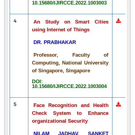
10.15680/IJIRCCE.2022.1003003
4
An Study on Smart Cities
using Internet of Things
DR. PRABHAKAR
Professor, Faculty of
Computing, National University
of Singapore, Singapore
DOI:
10.15680/IJIRCCE.2022.1003004
5
Face Recognition and Health
Check System to Enhance
organizational Security
NILAM JADHAV, SANKET