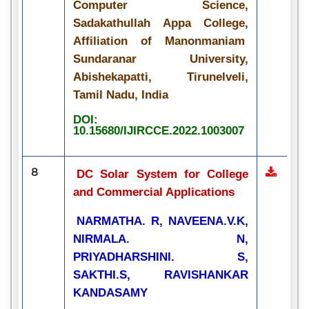
Computer Science,
Sadakathullah Appa College,
Affiliation of Manonmaniam
Sundaranar University,
Abishekapatti, Tirunelveli,
Tamil Nadu, India
DOI:
10.15680/IJIRCCE.2022.1003007
8
DC Solar System for College
and Commercial Applications
NARMATHA. R, NAVEENA.V.K,
NIRMALA. N,
PRIYADHARSHINI. S,
SAKTHI.S, RAVISHANKAR
KANDASAMY