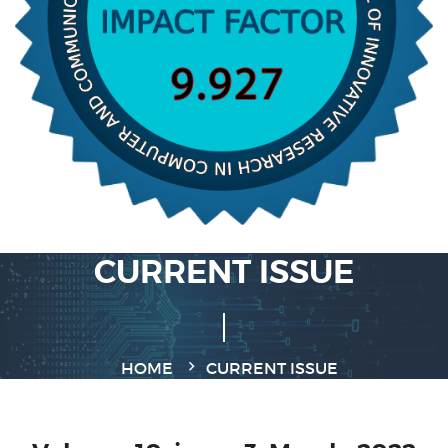
CURRENT ISSUE
HOME
CURRENT ISSUE