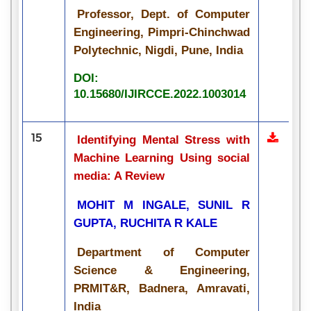
Professor, Dept. of Computer
Engineering, Pimpri-Chinchwad
Polytechnic, Nigdi, Pune, India
DOI:
10.15680/IJIRCCE.2022.1003014
15
Identifying Mental Stress with
Machine Learning Using social
media: A Review
MOHIT M INGALE, SUNIL R
GUPTA, RUCHITA R KALE
Department of Computer
Science & Engineering,
PRMIT&R, Badnera, Amravati,
India