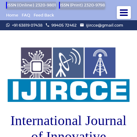
ISSN (Online): 2320-9801
ISSN (Print): 2320-9798
Home
FAQ
Feed Back
+91 63819 07438
99405 72462
ijircce@gmail.com
International Journal
of Innovative