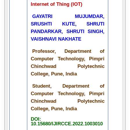
Internet of Thing (IOT)
GAYATRI MUJUMDAR,
SRUSHTI KUTE, SHRUTI
PANDARKAR, SHRUTI SINGH,
VAISHNAVI NAKHATE
Professor, Department of
Computer Technology, Pimpri
Chinchwad Polytechnic
College, Pune, India
Student, Department of
Computer Technology, Pimpri
Chinchwad Polytechnic
College, Pune, India
DOI:
10.15680/IJIRCCE.2022.1003010