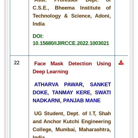
C.S.E., Bheema Institute of
Technology & Science, Adoni,
India
DOI:
10.15680/IJIRCCE.2022.1003021
22
Face Mask Detection Using
Deep Learning
ATHARVA PAWAR, SANKET
DOKE, TANMAY KERE, SWATI
NADKARNI, PANJAB MANE
UG Student, Dept. of I.T, Shah
and Anchor Kutchi Engineering
College, Mumbai, Maharashtra,
India