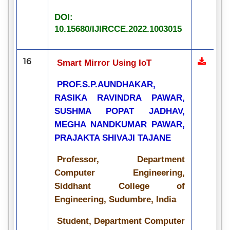
DOI:
10.15680/IJIRCCE.2022.1003015
16
Smart Mirror Using IoT
PROF.S.P.AUNDHAKAR,
RASIKA RAVINDRA PAWAR,
SUSHMA POPAT JADHAV,
MEGHA NANDKUMAR PAWAR,
PRAJAKTA SHIVAJI TAJANE
Professor, Department
Computer Engineering,
Siddhant College of
Engineering, Sudumbre, India
Student, Department Computer