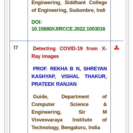
Engineering, Siddhant College
of Engineering, Sudumbre, Indi
DOI:
10.15680/IJIRCCE.2022.1003016
17
Detecting COVID-19 from X-
Ray images
PROF. REKHA B N, SHREYAN
KASHYAP, VISHAL THAKUR,
PRATEEK RANJAN
Guide, Department of
Computer Science &
Engineering, Sir M
Visvesvaraya Institute of
Technology, Bengaluru, India