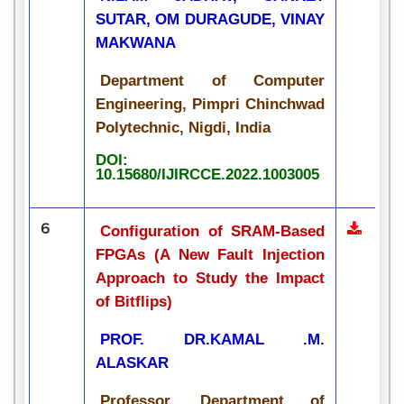
SUTAR, OM DURAGUDE, VINAY
MAKWANA
Department of Computer
Engineering, Pimpri Chinchwad
Polytechnic, Nigdi, India
DOI:
10.15680/IJIRCCE.2022.1003005
6
Configuration of SRAM-Based
FPGAs (A New Fault Injection
Approach to Study the Impact
of Bitflips)
PROF. DR.KAMAL .M.
ALASKAR
Professor, Department of