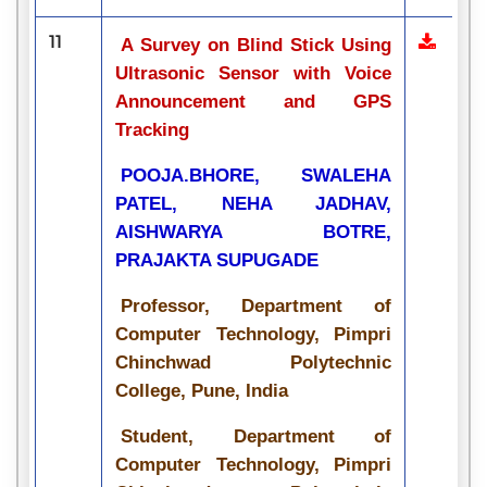
11
A Survey on Blind Stick Using
Ultrasonic Sensor with Voice
Announcement and GPS
Tracking
POOJA.BHORE, SWALEHA
PATEL, NEHA JADHAV,
AISHWARYA BOTRE,
PRAJAKTA SUPUGADE
Professor, Department of
Computer Technology, Pimpri
Chinchwad Polytechnic
College, Pune, India
Student, Department of
Computer Technology, Pimpri