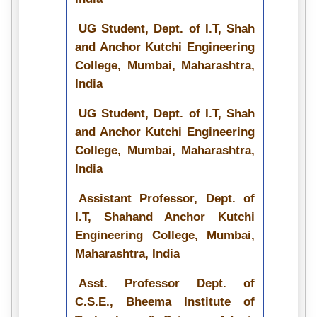
UG Student, Dept. of I.T, Shah
and Anchor Kutchi Engineering
College, Mumbai, Maharashtra,
India
UG Student, Dept. of I.T, Shah
and Anchor Kutchi Engineering
College, Mumbai, Maharashtra,
India
Assistant Professor, Dept. of
I.T, Shahand Anchor Kutchi
Engineering College, Mumbai,
Maharashtra, India
Asst. Professor Dept. of
C.S.E., Bheema Institute of