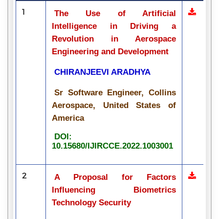
1
The Use of Artificial
Intelligence in Driving a
Revolution in Aerospace
Engineering and Development
CHIRANJEEVI ARADHYA
Sr Software Engineer, Collins
Aerospace, United States of
America
DOI:
10.15680/IJIRCCE.2022.1003001
2
A Proposal for Factors
Influencing Biometrics
Technology Security