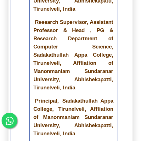
University, Abhishekapatti,
Tirunelveli, India
Research Supervisor, Assistant
Professor & Head , PG &
Research Department of
Computer Science,
Sadakathullah Appa College,
Tirunelveli, Affliation of
Manonmaniam Sundaranar
University, Abhishekapatti,
Tirunelveli, India
Principal, Sadakathullah Appa
College, Tirunelveli, Affliation
of Manonmaniam Sundaranar
University, Abhishekapatti,
Tirunelveli, India