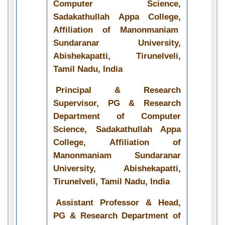
Computer Science,
Sadakathullah Appa College,
Affiliation of Manonmaniam
Sundaranar University,
Abishekapatti, Tirunelveli,
Tamil Nadu, India
Principal & Research
Supervisor, PG & Research
Department of Computer
Science, Sadakathullah Appa
College, Affiliation of
Manonmaniam Sundaranar
University, Abishekapatti,
Tirunelveli, Tamil Nadu, India
Assistant Professor & Head,
PG & Research Department of