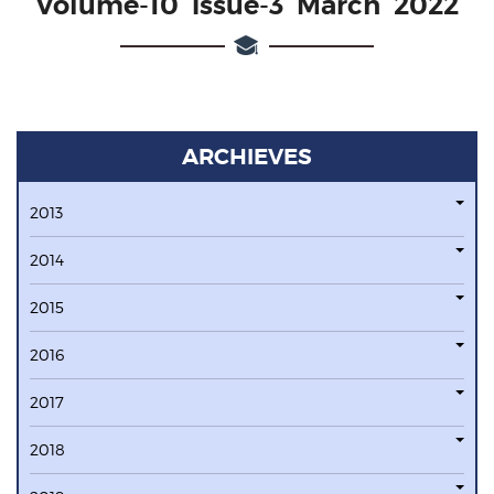
Volume-10 issue-3 March 2022
ARCHIEVES
2013
2014
2015
2016
2017
2018