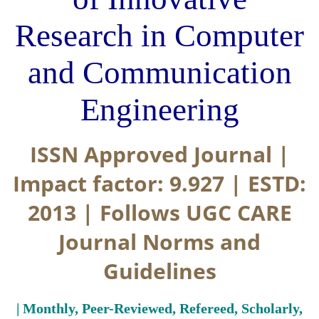
Research in Computer
and Communication
Engineering
ISSN Approved Journal |
Impact factor: 9.927 | ESTD:
2013 | Follows UGC CARE
Journal Norms and
Guidelines
| Monthly, Peer-Reviewed, Refereed, Scholarly,