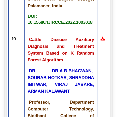
Palamaner, India
DOI:
10.15680/IJIRCCE.2022.1003018
19
Cattle Disease Auxiliary
Diagnosis and Treatment
System Based on K Random
Forest Algorithm
DR. DR.A.B.BHAGWAN,
SOURAB HOTKAR, SHRADDHA
IBITWAR, VIRAJ JABARE,
ARMAN KALAWANT
Professor, Department
Computer Technology,
Siddhant College of