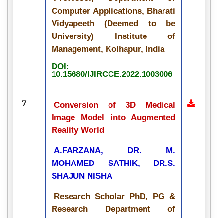
Computer Applications, Bharati
Vidyapeeth (Deemed to be
University) Institute of
Management, Kolhapur, India
DOI:
10.15680/IJIRCCE.2022.1003006
7
Conversion of 3D Medical
Image Model into Augmented
Reality World
A.FARZANA, DR. M.
MOHAMED SATHIK, DR.S.
SHAJUN NISHA
Research Scholar PhD, PG &
Research Department of