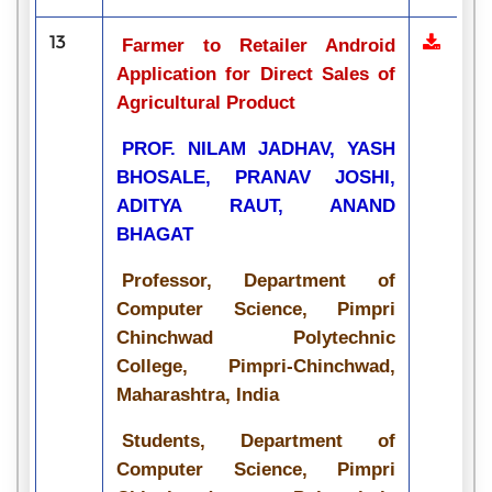
13
Farmer to Retailer Android
Application for Direct Sales of
Agricultural Product
PROF. NILAM JADHAV, YASH
BHOSALE, PRANAV JOSHI,
ADITYA RAUT, ANAND
BHAGAT
Professor, Department of
Computer Science, Pimpri
Chinchwad Polytechnic
College, Pimpri-Chinchwad,
Maharashtra, India
Students, Department of
Computer Science, Pimpri