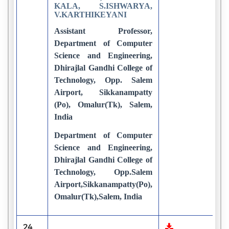
KALA, S.ISHWARYA,
V.KARTHIKEYANI
Assistant Professor,
Department of Computer
Science and Engineering,
Dhirajlal Gandhi College of
Technology, Opp. Salem
Airport, Sikkanampatty
(Po), Omalur(Tk), Salem,
India
Department of Computer
Science and Engineering,
Dhirajlal Gandhi College of
Technology, Opp.Salem
Airport,Sikkanampatty(Po),
Omalur(Tk),Salem, India
24
1