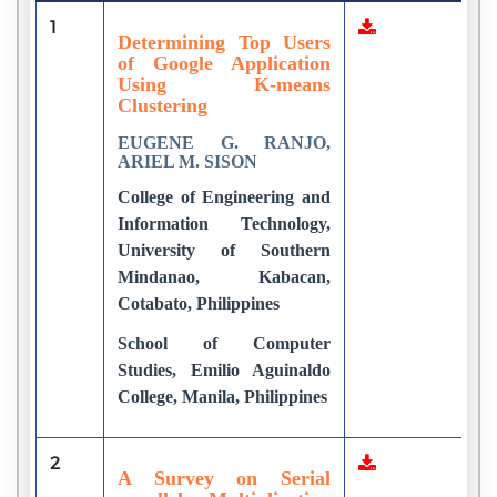
1
4
Determining Top Users
of Google Application
Using K-means
Clustering
EUGENE G. RANJO,
ARIEL M. SISON
College of Engineering and
Information Technology,
University of Southern
Mindanao, Kabacan,
Cotabato, Philippines
School of Computer
Studies, Emilio Aguinaldo
College, Manila, Philippines
2
1
A Survey on Serial