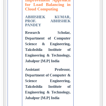
for Load Balancing in
Cloud Computing
ABHISHEK KUMAR,
PROF. ABHISHEK
PANDEY
Research Scholar,
Department of Computer
Science & Engineering,
Takshshila Institute of
Engineering & Technology,
Jabalpur [M.P] India
Assistant Professor,
Department of Computer &
Science Engineering,
Takshshila Institute of
Engineering & Technology,
Jabalpur [M.P] India