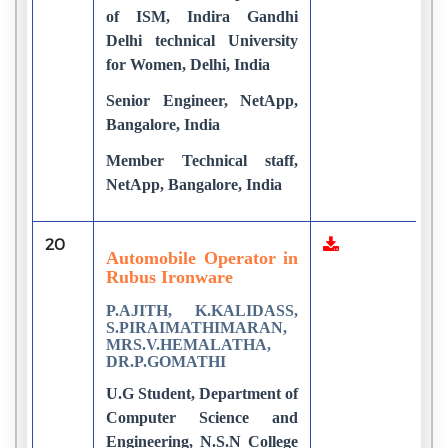
of ISM, Indira Gandhi
Delhi technical University
for Women, Delhi, India
Senior Engineer, NetApp,
Bangalore, India
Member Technical staff,
NetApp, Bangalore, India
20
3
Automobile Operator in
Rubus Ironware
P.AJITH, K.KALIDASS,
S.PIRAIMATHIMARAN,
MRS.V.HEMALATHA,
DR.P.GOMATHI
U.G Student, Department of
Computer Science and
Engineering, N.S.N College