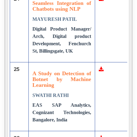
Seamless Integration of
Chatbots using NLP
MAYURESH PATIL
Digital Product Manager/
Arch, Digital product
Development, Fenchurch
St, Billingsgate, UK
25
1
A Study on Detection of
Botnet by Machine
Learning
SWATHI RATHI
EAS SAP Analytics,
Cognizant Technologies,
Bangalore, India