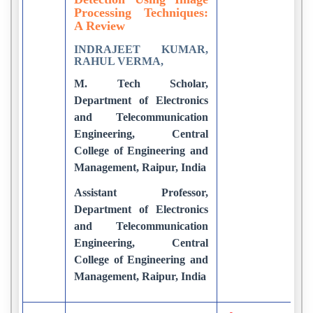
Processing Techniques:
A Review
INDRAJEET KUMAR,
RAHUL VERMA,
M. Tech Scholar,
Department of Electronics
and Telecommunication
Engineering, Central
College of Engineering and
Management, Raipur, India
Assistant Professor,
Department of Electronics
and Telecommunication
Engineering, Central
College of Engineering and
Management, Raipur, India