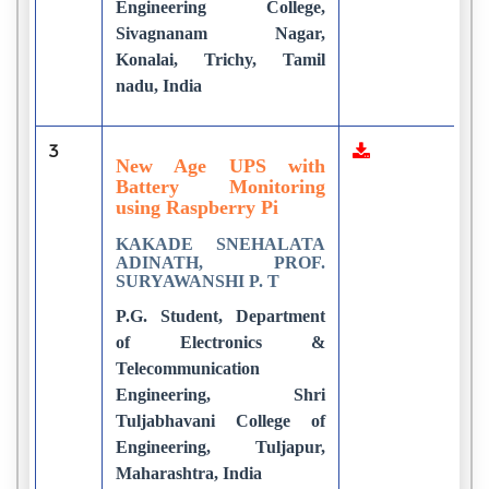
Engineering College,
Sivagnanam Nagar,
Konalai, Trichy, Tamil
nadu, India
3
2
New Age UPS with
Battery Monitoring
using Raspberry Pi
KAKADE SNEHALATA
ADINATH, PROF.
SURYAWANSHI P. T
P.G. Student, Department
of Electronics &
Telecommunication
Engineering, Shri
Tuljabhavani College of
Engineering, Tuljapur,
Maharashtra, India