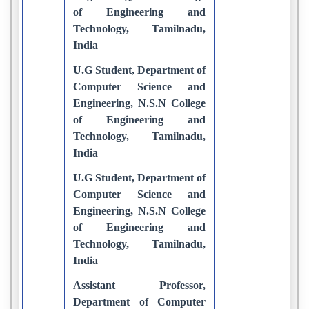
of Engineering and
Technology, Tamilnadu,
India
U.G Student, Department of
Computer Science and
Engineering, N.S.N College
of Engineering and
Technology, Tamilnadu,
India
U.G Student, Department of
Computer Science and
Engineering, N.S.N College
of Engineering and
Technology, Tamilnadu,
India
Assistant Professor,
Department of Computer