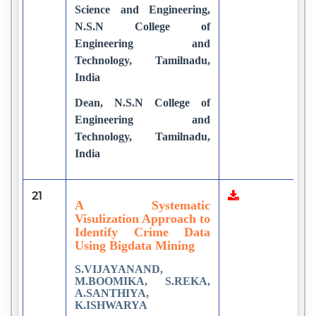
Science and Engineering,
N.S.N College of
Engineering and
Technology, Tamilnadu,
India
Dean, N.S.N College of
Engineering and
Technology, Tamilnadu,
India
21
1
A Systematic
Visulization Approach to
Identify Crime Data
Using Bigdata Mining
S.VIJAYANAND,
M.BOOMIKA, S.REKA,
A.SANTHIYA,
K.ISHWARYA