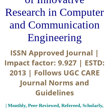
Research in Computer
and Communication
Engineering
ISSN Approved Journal |
Impact factor: 9.927 | ESTD:
2013 | Follows UGC CARE
Journal Norms and
Guidelines
| Monthly, Peer-Reviewed, Refereed, Scholarly,