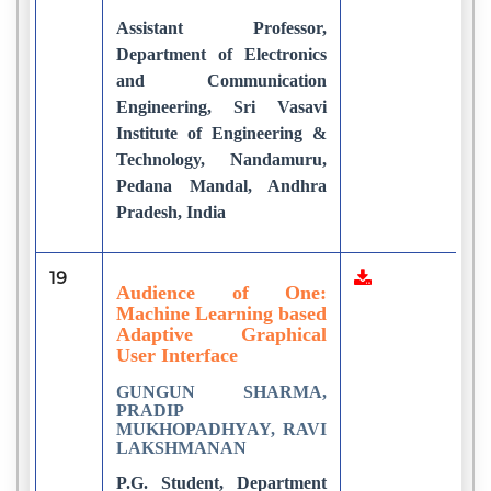
Assistant Professor,
Department of Electronics
and Communication
Engineering, Sri Vasavi
Institute of Engineering &
Technology, Nandamuru,
Pedana Mandal, Andhra
Pradesh, India
19
1
Audience of One:
Machine Learning based
Adaptive Graphical
User Interface
GUNGUN SHARMA,
PRADIP
MUKHOPADHYAY, RAVI
LAKSHMANAN
P.G. Student, Department