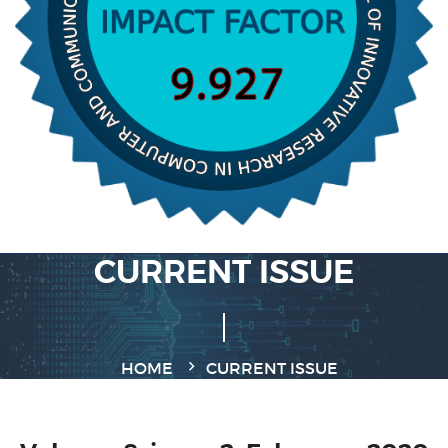
CURRENT ISSUE
HOME
CURRENT ISSUE