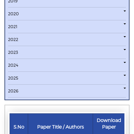
2019
2020
2021
2022
2023
2024
2025
2026
Download
S.No
Paper Title / Authors
Paper
D