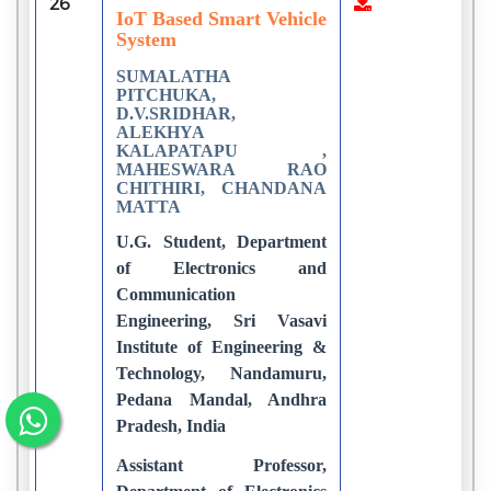
26
2
IoT Based Smart Vehicle
System
SUMALATHA
PITCHUKA,
D.V.SRIDHAR,
ALEKHYA
KALAPATAPU ,
MAHESWARA RAO
CHITHIRI, CHANDANA
MATTA
U.G. Student, Department
of Electronics and
Communication
Engineering, Sri Vasavi
Institute of Engineering &
Technology, Nandamuru,
Pedana Mandal, Andhra
Pradesh, India
Assistant Professor,