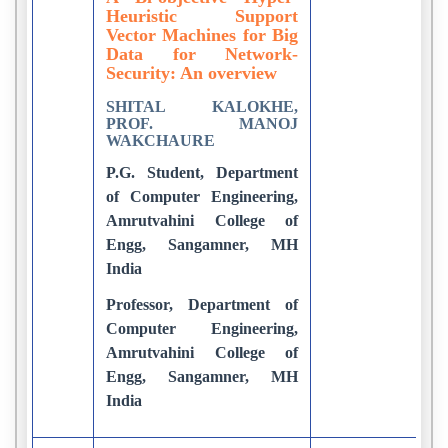
Heuristic Support
Vector Machines for Big
Data for Network-
Security: An overview
SHITAL KALOKHE,
PROF. MANOJ
WAKCHAURE
P.G. Student, Department
of Computer Engineering,
Amrutvahini College of
Engg, Sangamner, MH
India
Professor, Department of
Computer Engineering,
Amrutvahini College of
Engg, Sangamner, MH
India