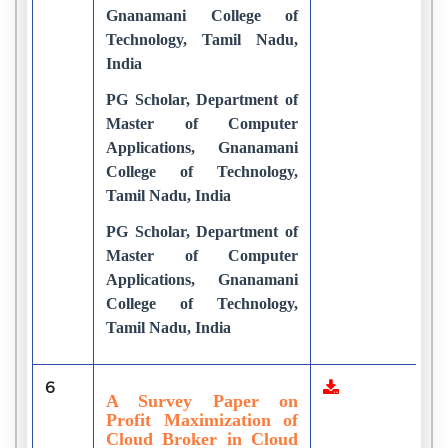
Gnanamani College of
Technology, Tamil Nadu,
India
PG Scholar, Department of
Master of Computer
Applications, Gnanamani
College of Technology,
Tamil Nadu, India
PG Scholar, Department of
Master of Computer
Applications, Gnanamani
College of Technology,
Tamil Nadu, India
6
5
A Survey Paper on
Profit Maximization of
Cloud Broker in Cloud