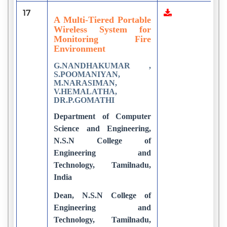
17
1
A Multi-Tiered Portable
Wireless System for
Monitoring Fire
Environment
G.NANDHAKUMAR ,
S.POOMANIYAN,
M.NARASIMAN,
V.HEMALATHA,
DR.P.GOMATHI
Department of Computer
Science and Engineering,
N.S.N College of
Engineering and
Technology, Tamilnadu,
India
Dean, N.S.N College of
Engineering and
Technology, Tamilnadu,