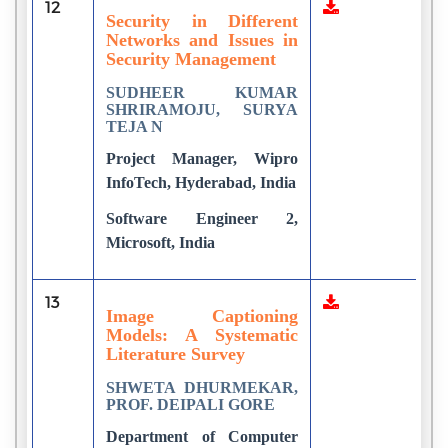
12
1
Security in Different
Networks and Issues in
Security Management
SUDHEER KUMAR
SHRIRAMOJU, SURYA
TEJA N
Project Manager, Wipro
InfoTech, Hyderabad, India
Software Engineer 2,
Microsoft, India
13
8
Image Captioning
Models: A Systematic
Literature Survey
SHWETA DHURMEKAR,
PROF. DEIPALI GORE
Department of Computer