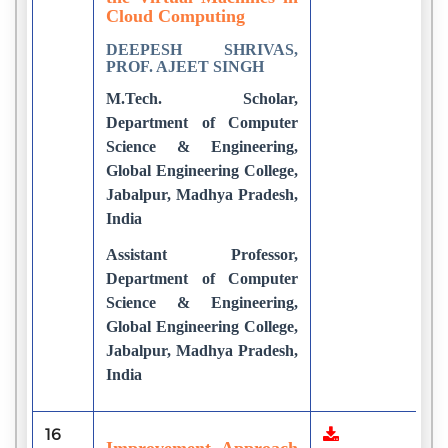
Cloud Computing
DEEPESH SHRIVAS,
PROF. AJEET SINGH
M.Tech. Scholar,
Department of Computer
Science & Engineering,
Global Engineering College,
Jabalpur, Madhya Pradesh,
India
Assistant Professor,
Department of Computer
Science & Engineering,
Global Engineering College,
Jabalpur, Madhya Pradesh,
India
16
1
Improvement Approach