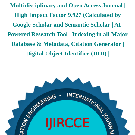
Multidisciplinary and Open Access Journal |
High Impact Factor 9.927 (Calculated by
Google Scholar and Semantic Scholar | AI-
Powered Research Tool | Indexing in all Major
Database & Metadata, Citation Generator |
Digital Object Identifier (DOI) |