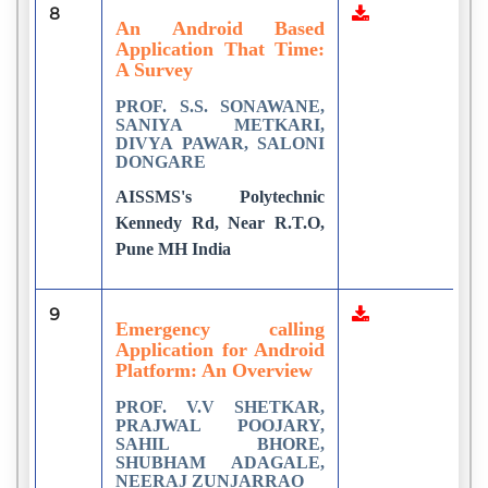
8
7
An Android Based
Application That Time:
A Survey
PROF. S.S. SONAWANE,
SANIYA METKARI,
DIVYA PAWAR, SALONI
DONGARE
AISSMS's Polytechnic
Kennedy Rd, Near R.T.O,
Pune MH India
9
3
Emergency calling
Application for Android
Platform: An Overview
PROF. V.V SHETKAR,
PRAJWAL POOJARY,
SAHIL BHORE,
SHUBHAM ADAGALE,
NEERAJ ZUNJARRAO