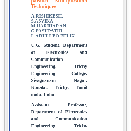
parallel Multiplication
Techniques
A.RISHIKESH,
S.ASVIKA,
M.HARIHARAN,
G.PASUPATHI,
L.ARULLEO FELIX
U.G. Student, Department
of Electronics and
Communication
Engineering, Trichy
Engineering College,
Sivagnanam Nagar,
Konalai, Trichy, Tamil
nadu, India
Assistant Professor,
Department of Electronics
and Communication
Engineering, Trichy