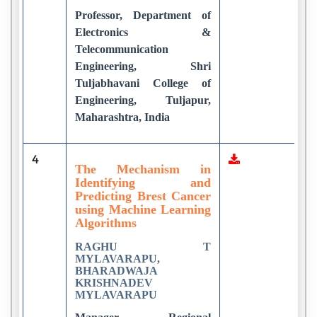
Professor, Department of
Electronics &
Telecommunication
Engineering, Shri
Tuljabhavani College of
Engineering, Tuljapur,
Maharashtra, India
4
3
The Mechanism in
Identifying and
Predicting Brest Cancer
using Machine Learning
Algorithms
RAGHU T
MYLAVARAPU,
BHARADWAJA
KRISHNADEV
MYLAVARAPU