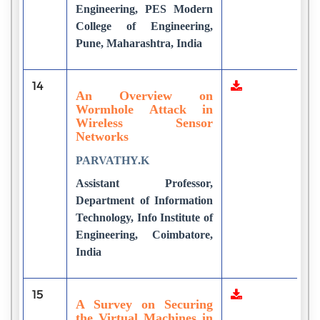
Engineering, PES Modern
College of Engineering,
Pune, Maharashtra, India
14
9
An Overview on
Wormhole Attack in
Wireless Sensor
Networks
PARVATHY.K
Assistant Professor,
Department of Information
Technology, Info Institute of
Engineering, Coimbatore,
India
15
1
A Survey on Securing
the Virtual Machines in