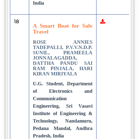
India
18
2
A Smart Boat for Safe
Travel
ROSE ANNIES
TADEPALLI, P.V.V.N.D.P.
SUNIL, PRAMEELA
JONNALAGADDA,
DATTHA PANDU SAI
RAM PINJALA, HARI
KIRAN MIRIYALA
U.G. Student, Department
of Electronics and
Communication
Engineering, Sri Vasavi
Institute of Engineering &
Technology, Nandamuru,
Pedana Mandal, Andhra
Pradesh, India