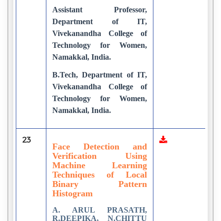
Assistant Professor,
Department of IT,
Vivekanandha College of
Technology for Women,
Namakkal, India.
B.Tech, Department of IT,
Vivekanandha College of
Technology for Women,
Namakkal, India.
23
1
Face Detection and
Verification Using
Machine Learning
Techniques of Local
Binary Pattern
Histogram
A. ARUL PRASATH,
R.DEEPIKA, N.CHITTU