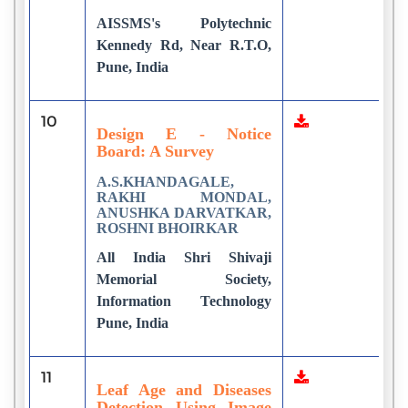
AISSMS's Polytechnic
Kennedy Rd, Near R.T.O,
Pune, India
10
9
Design E - Notice
Board: A Survey
A.S.KHANDAGALE,
RAKHI MONDAL,
ANUSHKA DARVATKAR,
ROSHNI BHOIRKAR
All India Shri Shivaji
Memorial Society,
Information Technology
Pune, India
11
1
Leaf Age and Diseases
Detection Using Image