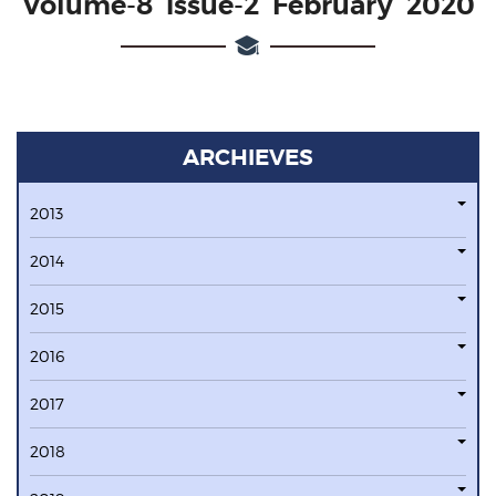
Volume-8 issue-2 February 2020
ARCHIEVES
2013
2014
2015
2016
2017
2018