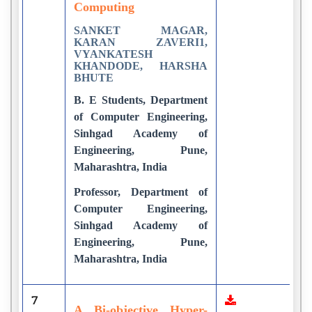
Computing
SANKET MAGAR,
KARAN ZAVERI1,
VYANKATESH
KHANDODE, HARSHA
BHUTE
B. E Students, Department
of Computer Engineering,
Sinhgad Academy of
Engineering, Pune,
Maharashtra, India
Professor, Department of
Computer Engineering,
Sinhgad Academy of
Engineering, Pune,
Maharashtra, India
7
8
A Bi-objective Hyper-