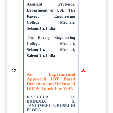
Assistant Professor,
Department of CSE, The
Kavery Engineering
College, Mecheri,
Selam(Dt), India
The Kavery Engineering
College, Mecheri,
Selam(Dt), Mecheri,
Salem(Dt), India
22
6
An Experimental
Approach IOT Based
Detection and Defense of
DDOS Attack For WSN
R.V.SUDHA, R.
BRINDHA, S.
JANCIMERI, S. ROSELIN
FLORA