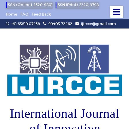
ISSN (Online): 2320-9801
ISSN (Print): 2320-9798
Home
FAQ
Feed Back
+91 63819 07438
99405 72462
ijircce@gmail.com
International Journal
of Innovative