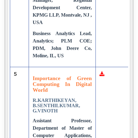
Manager, Regional
Development Center,
KPMG LLP, Montvale, NJ ,
USA
Business Analytics Lead,
Analytics; PLM COE;
PDM, John Deere Co,
Moline, IL, US
5
4
Importance of Green
Computing In Digital
World
R.KARTHIKEYAN,
B.SENTHILKUMAR,
G.VINOTH
Assistant Professor,
Department of Master of
Computer Applications,