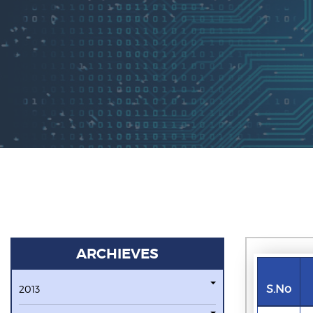
ARCHIEVES
S.No
2013