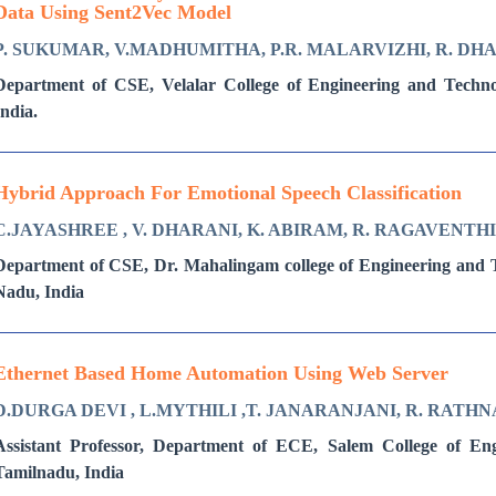
Data Using Sent2Vec Model
P. SUKUMAR, V.MADHUMITHA, P.R. MALARVIZHI, R. D
Department of CSE, Velalar College of Engineering and Techn
India.
Hybrid Approach For Emotional Speech Classification
C.JAYASHREE , V. DHARANI, K. ABIRAM, R. RAGAVENTH
Department of CSE, Dr. Mahalingam college of Engineering and T
Nadu, India
Ethernet Based Home Automation Using Web Server
D.DURGA DEVI , L.MYTHILI ,T. JANARANJANI, R. RATHN
Assistant Professor, Department of ECE, Salem College of En
Tamilnadu, India