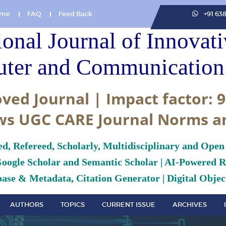
me
FAQ
Feed Back
+91 63
ional Journal of Innovat
ter and Communication 
ved Journal | Impact factor: 9
ws UGC CARE Journal Norms a
ed, Refereed, Scholarly, Multidisciplinary and Open
Google Scholar and Semantic Scholar | AI-Powered Re
ase & Metadata, Citation Generator | Digital Object
AUTHORS
TOPICS
CURRENT ISSUE
ARCHIVES