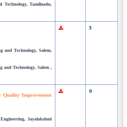
d Technology, Tamilnadu,
3
A
ng and Technology, Salem,
ng and Technology, Salem ,
9
r Quality Improvement
 Engineering, Jayalakshmi