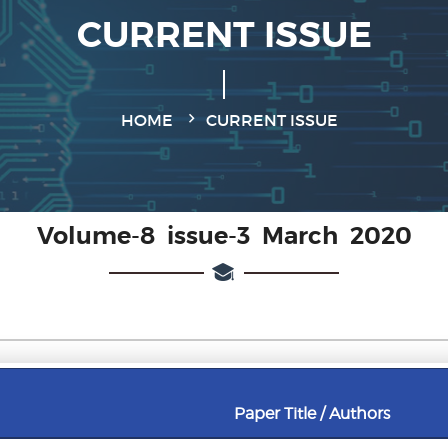
CURRENT ISSUE
HOME
CURRENT ISSUE
Volume-8 issue-3 March 2020
Paper Title / Authors