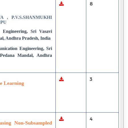
8
 , P.V.S.SHANMUKHI
APU
 Engineering, Sri Vasavi
al, Andhra Pradesh, India
nication Engineering, Sri
, Pedana Mandal, Andhra
3
ne Learning
4
using Non-Subsampled