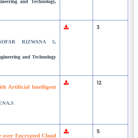
neering and Technology,
3
NOFAR RIZWANA S,
ngineering and Technology
12
 Artificial Intelligent
ENA.S
5
e over Encrypted Cloud