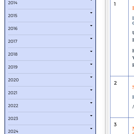
2014
1
2015
2016
2017
2018
2019
2020
2
2021
2022
2023
3
2024