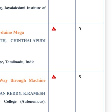
, Jayalakshmi Institute of
9
Arduino Mega
TH, CHINTHALAPUDI
ge, Tamilnadu, India
5
t Way through Machine
HAN REDDY, K.RAMESH
 College (Autonomous),