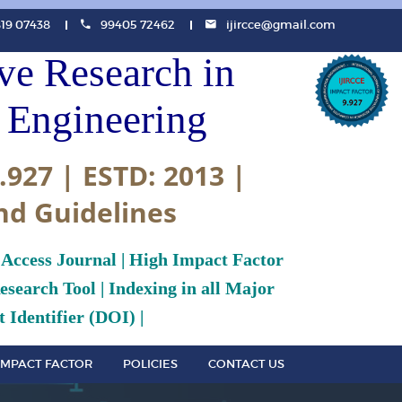
819 07438
99405 72462
ijircce@gmail.com
ive Research in
Engineering
.927 | ESTD: 2013 |
nd Guidelines
 Access Journal | High Impact Factor
search Tool | Indexing in all Major
 Identifier (DOI) |
IMPACT FACTOR
POLICIES
CONTACT US