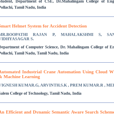
Student, Department of CSE, Dr.Mahalingam College of Engi
Pollachi, Tamil Nadu, India
Smart Helmet System for Accident Detection
MR.BOOPATHI RAJAN P, MAHALAKSHMI S, SA
VIDHYASAGAR S.
Department of Computer Science, Dr. Mahalingam College of E
Pollachi, Tamil Nadu, Tamil Nadu, India
Automated Industrial Crane Automation Using Cloud With
& Machine Learning
VIGNESH KUMAR.G, ARVINTH.S.K , PREM KUMAR.R , ME
Salem College of Technology, Tamil Nadu, India
An Efficient and Dynamic Semantic Aware Search Schem