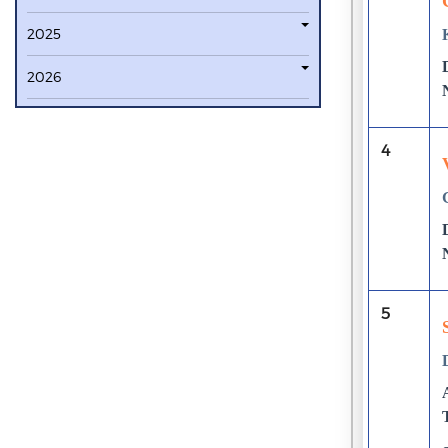
2025
2026
4
5