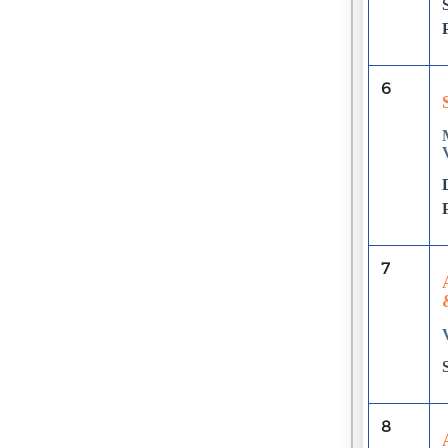
6
7
8