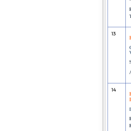
13
14