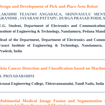
Design and Development of Pick and Place Arm Robot
LAKSHMI TEJASWI ANGADALA, SRINIVASULU MENTA
GRANDHI , JAYARAM PATTAPU, DURGA PRASAD PODIL
U.G. Student, Department of Electronics and Communication
Institute of Engineering & Technology, Nandamuru, Pedana Mand
Head of the Department, Department of Electronics and Commu
Vasavi Institute of Engineering & Technology, Nandamuru
Pradesh, India
Skin Cancer Detection and Classification based on Machi
R. PRIYADARSHINI
Arunai Engineering College, Thiruvannamalai, Tamil Nadu, India
Multimodal Medical Image Fusion and Segmentation 