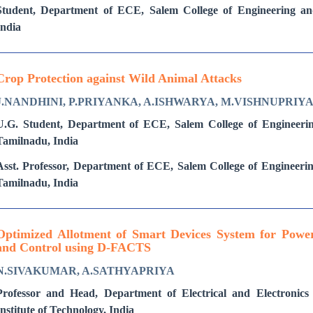
Student, Department of ECE, Salem College of Engineering an
India
Crop Protection against Wild Animal Attacks
J.NANDHINI, P.PRIYANKA, A.ISHWARYA, M.VISHNUPRIY
U.G. Student, Department of ECE, Salem College of Engineeri
Tamilnadu, India
Asst. Professor, Department of ECE, Salem College of Engineeri
Tamilnadu, India
Optimized Allotment of Smart Devices System for Powe
and Control using D-FACTS
N.SIVAKUMAR, A.SATHYAPRIYA
Professor and Head, Department of Electrical and Electronics
Institute of Technology, India