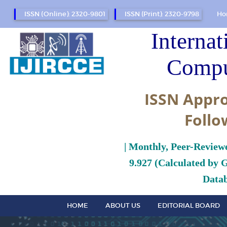
ISSN (Online): 2320-9801
ISSN (Print): 2320-9798
Ho
Internat
Compu
ISSN Appro
Follo
| Monthly, Peer-Review
9.927 (Calculated by 
Datab
HOME
ABOUT US
EDITORIAL BOARD