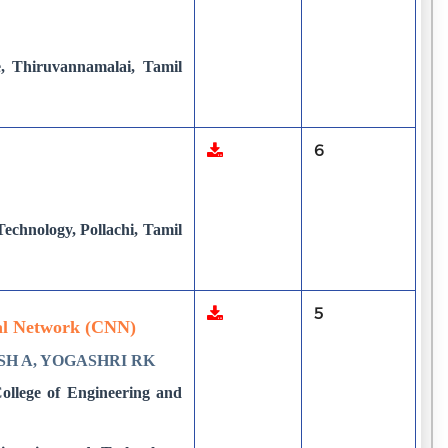
e, Thiruvannamalai, Tamil
6
chnology, Pollachi, Tamil
5
ral Network (CNN)
SH A, YOGASHRI RK
ollege of Engineering and