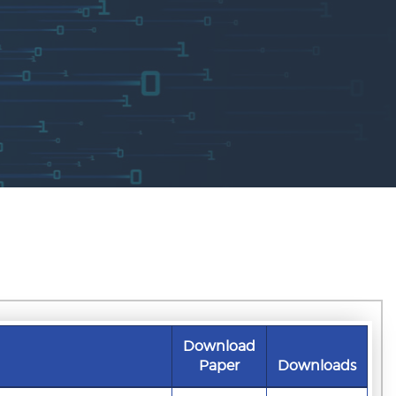
Download
Paper
Downloads