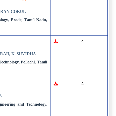
HARAN GOKUL
ology, Erode, Tamil Nadu,
4
IRAH, K. SUVIDHA
echnology, Pollachi, Tamil
4
A
gineering and Technology,