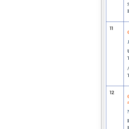
11
12