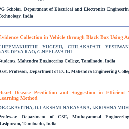
PG Scholar, Department of Electrical and Electronics Engineering
Technology, India
Evidence Collection in Vehicle through Black Box Using 
CHEEMAKURTHI YUGESH, CHILAKAPATI YESHWAN
VASUDEVA RAO, G.NEELAVATHI
Students, Mahendra Engineering College, Tamilnadu, India
Asst. Professor, Department of ECE, Mahendra Engineering Colle
Heart Disease Prediction and Suggestion in Efficien
Learning Method
DR.G.KAVITHA, D.LAKSHMI NARAYANA, I.KRISHNA MO
Professor, Department of CSE, Muthayammal Engineering
Rasipuram, Tamilnadu, India