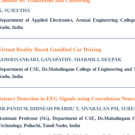
Contour let Transforms and Clustering
K. SUJEETHA
Department of Applied Electronics, Arunai Engineering Colleg
Nadu, India
Virtual Reality Based Gamified Car Driving
GOWRISANKARI, GANAPATHY, SHARMILI, DEEPAK
Department of CSE, Dr.Mahalingam College of Engineering and Te
Nadu, India
Seizure Detection in EEG Signals using Convolution Neu
DR.PANDI M, DHINESH PRABHU T, SIVABALAN PM, SURE
Assistant Professor (SG), Department of CSE, Dr.Mahalingam C
Technology, Pollachi, Tamil Nadu, India