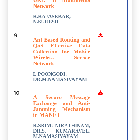
Network
R.RAJASEKAR,
N.SURESH
9
7
Ant Based Routing and
QoS Effective Data
Collection for Mobile
Wireless Sensor
Network
L.POONGODI,
DR.M.NAMASIVAYAM
10
6
A Secure Message
Exchange and Anti-
Jamming Mechanism
in MANET
K.SRIMUNIRATHINAM,
DR.S. KUMARAVEL,
M.NAMASIVAYAM