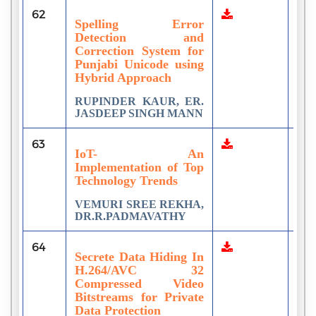
62
2
Spelling Error
Detection and
Correction System for
Punjabi Unicode using
Hybrid Approach
RUPINDER KAUR, ER.
JASDEEP SINGH MANN
63
1
IoT- An
Implementation of Top
Technology Trends
VEMURI SREE REKHA,
DR.R.PADMAVATHY
64
1
Secrete Data Hiding In
H.264/AVC 32
Compressed Video
Bitstreams for Private
Data Protection