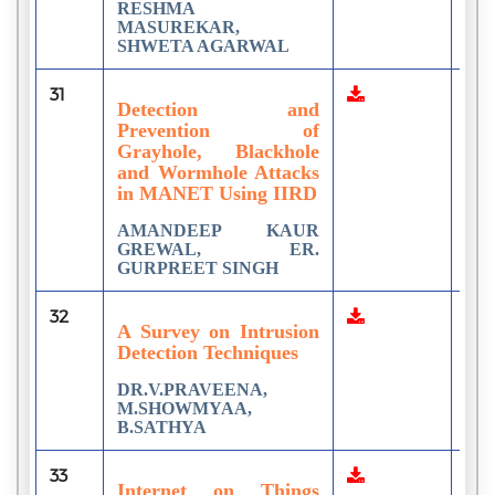
RESHMA
MASUREKAR,
SHWETA AGARWAL
31
3
Detection and
Prevention of
Grayhole, Blackhole
and Wormhole Attacks
in MANET Using IIRD
AMANDEEP KAUR
GREWAL, ER.
GURPREET SINGH
32
5
A Survey on Intrusion
Detection Techniques
DR.V.PRAVEENA,
M.SHOWMYAA,
B.SATHYA
33
3
Internet on Things