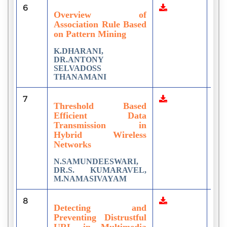
6
1
Overview of
Association Rule Based
on Pattern Mining
K.DHARANI,
DR.ANTONY
SELVADOSS
THANAMANI
7
8
Threshold Based
Efficient Data
Transmission in
Hybrid Wireless
Networks
N.SAMUNDEESWARI,
DR.S. KUMARAVEL,
M.NAMASIVAYAM
8
2
Detecting and
Preventing Distrustful
URL in Multimedia