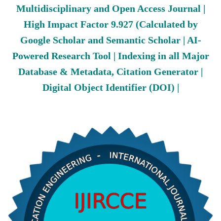
Multidisciplinary and Open Access Journal |
High Impact Factor 9.927 (Calculated by
Google Scholar and Semantic Scholar | AI-
Powered Research Tool | Indexing in all Major
Database & Metadata, Citation Generator |
Digital Object Identifier (DOI) |