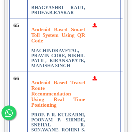
BHAGYASHRI RAUT,
PROF.V.B.RASKAR
65
1
Android Based Smart
Toll System Using QR
Code
MACHINDRAVETAL,
PRAVIN GORE, NIKHIL
PATIL, KIRANSAPATE,
MANISHA SINGH
66
1
Android Based Travel
Route
Recommendation
Using Real Time
Positioning
PROF. P. R. KULKARNI,
POONAM P. SHINDE,
SNEHAL R.
SONAWANE, ROHINI S.