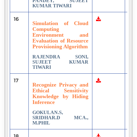
PANDEY, SUJEET
KUMAR TIWARI
16
2
Simulation of Cloud
Computing
Environment and
Evaluation of Resource
Provisioning Algorithm
RAJENDRA SONI,
SUJEET KUMAR
TIWARI
17
2
Recognize Privacy and
Ethical Sensitivity
Knowledge by Hiding
Inference
GOKULAN.S,
SRIDHAR.D MCA.,
M.PHIL
18
1