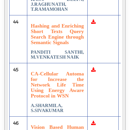
J.RAGHUNATH,
T.RAMAMOHAN
44
1
Hashing and Enriching
Short Texts Query
Search Engine through
Semantic Signals
PANDITI SANTHI,
M.VENKATESH NAIK
45
2
CA-Cellular Automa
for Increase the
Network Life Time
Using Energy Aware
Protocol in WSN
A.SHARMILA,
S.SIVAKUMAR
46
6
Vision Based Human