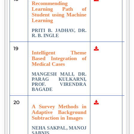
Recommending
Learning Path of
Student using Machine
Learning
PRITI B. JADHAV, DR.
R. B. INGLE
19
1
Intelligent Theme
Based Integration of
Medical Cases
MANGESH MALI, DR.
PARAG KULKARNI,
PROF. VIRENDRA
BAGADE
20
3
A Survey Methods in
Adaptive Background
Subtraction in Images
NEHA SAKPAL, MANOJ
SABNIS