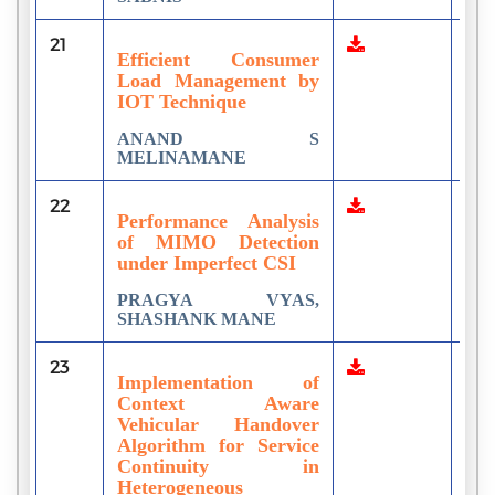
21
1
Efficient Consumer
Load Management by
IOT Technique
ANAND S
MELINAMANE
22
2
Performance Analysis
of MIMO Detection
under Imperfect CSI
PRAGYA VYAS,
SHASHANK MANE
23
1
Implementation of
Context Aware
Vehicular Handover
Algorithm for Service
Continuity in
Heterogeneous