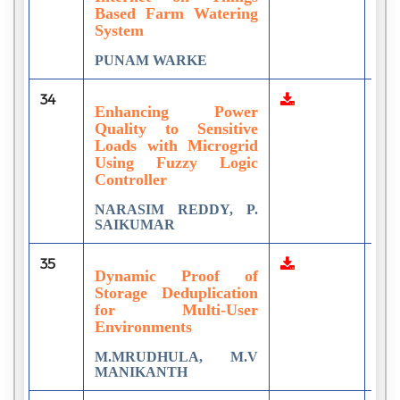
Based Farm Watering
System
PUNAM WARKE
34
2
Enhancing Power
Quality to Sensitive
Loads with Microgrid
Using Fuzzy Logic
Controller
NARASIM REDDY, P.
SAIKUMAR
35
1
Dynamic Proof of
Storage Deduplication
for Multi-User
Environments
M.MRUDHULA, M.V
MANIKANTH