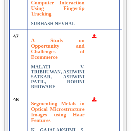
Computer Interaction
Using Fingertip
Tracking
SUBHASH NEVHAL
47
11
A Study on
Opportunity and
Challenges of
Ecommerce
MALATI V.
TRIBHUWAN, ASHWINI
SATKAR, ASHWINI
PATIL, ROHINI
BHOWARE
48
5
Segmenting Metals in
Optical Microstructure
Images using Haar
Features
K. GAJALAKSHMI, S.