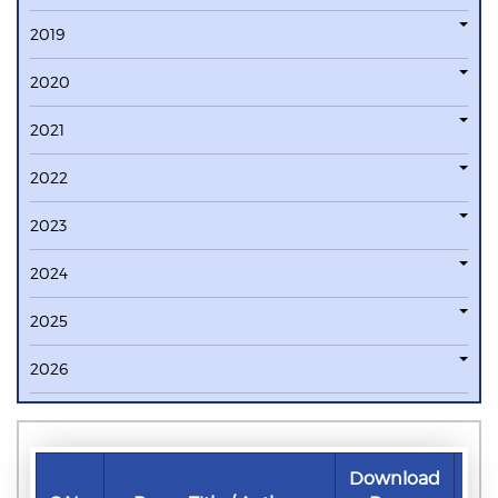
2019
2020
2021
2022
2023
2024
2025
2026
Download