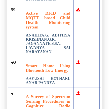
39
2
Active RFID and
MQTT based Child
Health Monitoring
system
ANAHITA.G, ADITHYA
KRISHNAN.G.R,
JAGANNATH.S.S.V,
LAVANYA SAI
NARAYANAN
40
1
Smart Home Using
Bluetooth Low Energy
AAYUSHI KOTHARI,
ANAR PANDYA
41
1
A Survey of Spectrum
Sensing Procedures in
Cognitive Radio