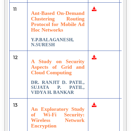
11
1
Ant-Based On-Demand
Clustering Routing
Protocol for Mobile Ad
Hoc Networks
Y.P.BALAGANESH,
N.SURESH
12
2
A Study on Security
Aspects of Grid and
Cloud Computing
DR. RANJIT D. PATIL,
SUJATA P. PATIL,
VIDYA H. BANKAR
13
3
An Exploratory Study
of Wi-Fi Security:
Wireless Network
Encryption