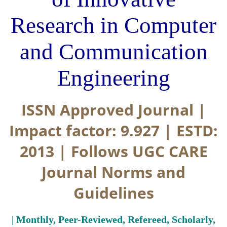
Research in Computer
and Communication
Engineering
ISSN Approved Journal |
Impact factor: 9.927 | ESTD:
2013 | Follows UGC CARE
Journal Norms and
Guidelines
| Monthly, Peer-Reviewed, Refereed, Scholarly,