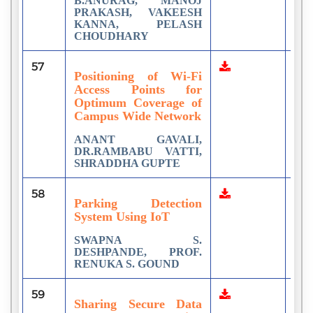
B.ANURAG, MANOJ
PRAKASH, VAKEESH
KANNA, PELASH
CHOUDHARY
57
3
Positioning of Wi-Fi
Access Points for
Optimum Coverage of
Campus Wide Network
ANANT GAVALI,
DR.RAMBABU VATTI,
SHRADDHA GUPTE
58
1
Parking Detection
System Using IoT
SWAPNA S.
DESHPANDE, PROF.
RENUKA S. GOUND
59
1
Sharing Secure Data