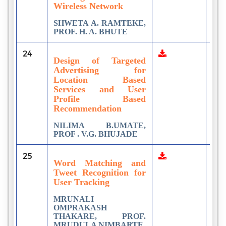
Wireless Network
SHWETA A. RAMTEKE,
PROF. H. A. BHUTE
24
7
Design of Targeted
Advertising for
Location Based
Services and User
Profile Based
Recommendation
NILIMA B.UMATE,
PROF . V.G. BHUJADE
25
1
Word Matching and
Tweet Recognition for
User Tracking
MRUNALI
OMPRAKASH
THAKARE, PROF.
MRUDULA NIMBARTE