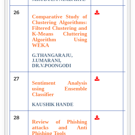
26
3
Comparative Study of
Clustering Algorithms:
Filtered Clustering and
K-Means Cluttering
Algorithm Using
WEKA
G.THANGARAJU,
J.UMARANI,
DR.V.POONGODI
27
3
Sentiment Analysis
using Ensemble
Classifier
KAUSHIK HANDE
28
6
Review of Phishing
attacks and Anti
Phishing Tools