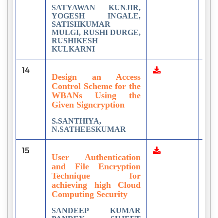
SATYAWAN KUNJIR,
YOGESH INGALE,
SATISHKUMAR
MULGI, RUSHI DURGE,
RUSHIKESH
KULKARNI
14
1
Design an Access
Control Scheme for the
WBANs Using the
Given Signcryption
S.SANTHIYA,
N.SATHEESKUMAR
15
1
User Authentication
and File Encryption
Technique for
achieving high Cloud
Computing Security
SANDEEP KUMAR