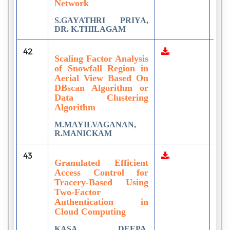
Network
S.GAYATHRI PRIYA,
DR. K.THILAGAM
42
1
Scaling Factor Analysis
of Snowfall Region in
Aerial View Based On
DBscan Algorithm or
Data Clustering
Algorithm
M.MAYILVAGANAN,
R.MANICKAM
43
1
Granulated Efficient
Access Control for
Tracery-Based Using
Two-Factor
Authentication in
Cloud Computing
KASA DEEPA,