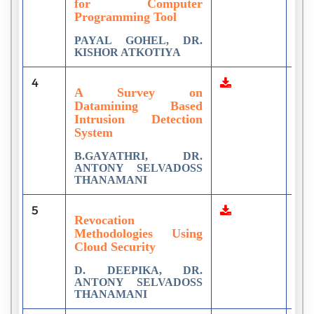
for Computer
Programming Tool
PAYAL GOHEL, DR.
KISHOR ATKOTIYA
4
2
A Survey on
Datamining Based
Intrusion Detection
System
B.GAYATHRI, DR.
ANTONY SELVADOSS
THANAMANI
5
1
Revocation
Methodologies Using
Cloud Security
D. DEEPIKA, DR.
ANTONY SELVADOSS
THANAMANI