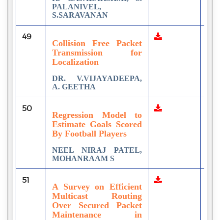
PALANIVEL,
S.SARAVANAN
49
3
Collision Free Packet
Transmission for
Localization
DR. V.VIJAYADEEPA,
A. GEETHA
50
1
Regression Model to
Estimate Goals Scored
By Football Players
NEEL NIRAJ PATEL,
MOHANRAAM S
51
3
A Survey on Efficient
Multicast Routing
Over Secured Packet
Maintenance in