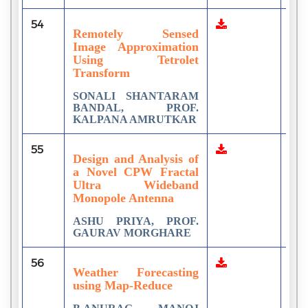
54
1
Remotely Sensed
Image Approximation
Using Tetrolet
Transform
SONALI SHANTARAM
BANDAL, PROF.
KALPANA AMRUTKAR
55
1
Design and Analysis of
a Novel СPW Fractal
Ultra Wideband
Monopole Antenna
ASHU PRIYA, PROF.
GAURAV MORGHARE
56
3
Weather Forecasting
using Map-Reduce