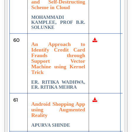
and Self-Destructing
Scheme in Cloud
MOHAMMADI
KAMPLEE, PROF B.R.
SOLUNKE
60
1
An Approach to
Identify Credit Card
Frauds through
Support Vector
Machine using Kernel
Trick
ER. RITIKA WADHWA,
ER. RITIKA MEHRA
61
1
Android Shopping App
using Augmented
Reality
APURVA SHINDE