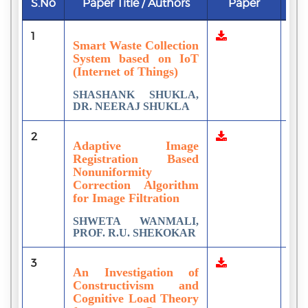
S.No
Paper Title / Authors
Paper
Do
1
2
Smart Waste Collection
System based on IoT
(Internet of Things)
SHASHANK SHUKLA,
DR. NEERAJ SHUKLA
2
1
Adaptive Image
Registration Based
Nonuniformity
Correction Algorithm
for Image Filtration
SHWETA WANMALI,
PROF. R.U. SHEKOKAR
3
1
An Investigation of
Constructivism and
Cognitive Load Theory