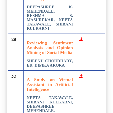
DEEPASHREE K.
MEHENDALE,
RESHMA S.
MASUREKAR, NEETA
TAKAWALE, SHIBANI
KULKARNI
29
2
Reviewing Sentiment
Analysis and Opinion
Mining of Social Media
SHEENU CHOUDHARY,
ER. DIPIKA ARORA
30
5
A Study on Virtual
Assistant in Artificial
Intelligence
NEETA TAKAWALE,
SHIBANI KULKARNI,
DEEPASHREE
MEHENDALE,