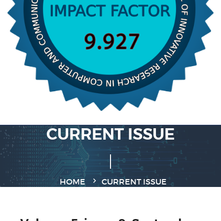
CURRENT ISSUE
HOME
CURRENT ISSUE