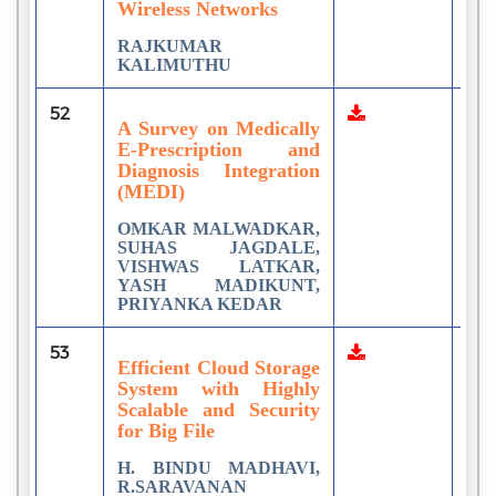
Wireless Networks
RAJKUMAR
KALIMUTHU
52
1
A Survey on Medically
E-Prescription and
Diagnosis Integration
(MEDI)
OMKAR MALWADKAR,
SUHAS JAGDALE,
VISHWAS LATKAR,
YASH MADIKUNT,
PRIYANKA KEDAR
53
1
Efficient Cloud Storage
System with Highly
Scalable and Security
for Big File
H. BINDU MADHAVI,
R.SARAVANAN