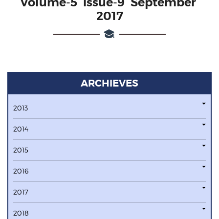
Volume-5 issue-9 September
2017
ARCHIEVES
2013
2014
2015
2016
2017
2018