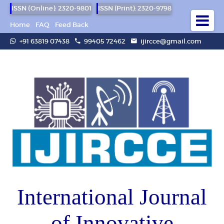
ISSN (Online): 2320-9801
ISSN (Print): 2320-9798
Home
FAQ
Feed Back
+91 63819 07438
99405 72462
ijircce@gmail.com
International Journal
of Innovative