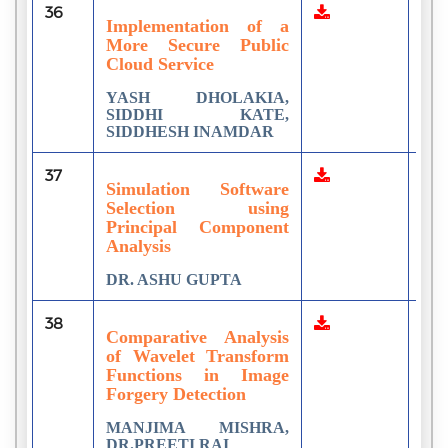
36
2
Implementation of a
More Secure Public
Cloud Service
YASH DHOLAKIA,
SIDDHI KATE,
SIDDHESH INAMDAR
37
1
Simulation Software
Selection using
Principal Component
Analysis
DR. ASHU GUPTA
38
1
Comparative Analysis
of Wavelet Transform
Functions in Image
Forgery Detection
MANJIMA MISHRA,
DR.PREETI RAI