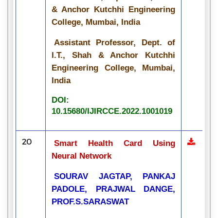
& Anchor Kutchhi Engineering
College, Mumbai, India
Assistant Professor, Dept. of
I.T., Shah & Anchor Kutchhi
Engineering College, Mumbai,
India
DOI:
10.15680/IJIRCCE.2022.1001019
20
Smart Health Card Using
Neural Network
SOURAV JAGTAP, PANKAJ
PADOLE, PRAJWAL DANGE,
PROF.S.SARASWAT