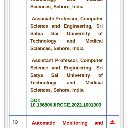
Sciences, Sehore, India
Associate Professor, Computer
Science and Engineering, Sri
Satya Sai University of
Technology and Medical
Sciences, Sehore, India
Assistant Professor, Computer
Science and Engineering, Sri
Satya Sai University of
Technology and Medical
Sciences, Sehore, India
DOI:
10.15680/IJIRCCE.2022.1001009
10
Automatic Monitoring and