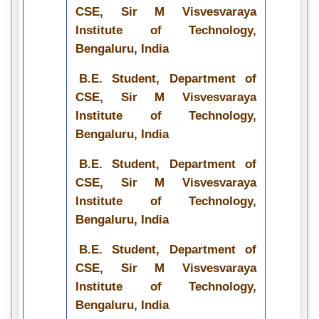
CSE, Sir M Visvesvaraya
Institute of Technology,
Bengaluru, India
B.E. Student, Department of
CSE, Sir M Visvesvaraya
Institute of Technology,
Bengaluru, India
B.E. Student, Department of
CSE, Sir M Visvesvaraya
Institute of Technology,
Bengaluru, India
B.E. Student, Department of
CSE, Sir M Visvesvaraya
Institute of Technology,
Bengaluru, India