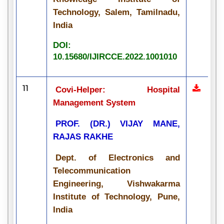
Technology, Salem, Tamilnadu,
India
DOI:
10.15680/IJIRCCE.2022.1001010
11
Covi-Helper: Hospital
Management System
PROF. (DR.) VIJAY MANE,
RAJAS RAKHE
Dept. of Electronics and
Telecommunication
Engineering, Vishwakarma
Institute of Technology, Pune,
India