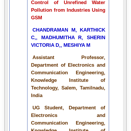
Control of Unrefined Water
Pollution from Industries Using
GSM
CHANDRAMAN M, KARTHICK
C,, MADHUMITHA R, SHERIN
VICTORIA D,, MESHIYA M
Assistant Professor,
Department of Electronics and
Communication Engineering,
Knowledge Institute of
Technology, Salem, Tamilnadu,
India
UG Student, Department of
Electronics and
Communication Engineering,
Knowledge Institute of