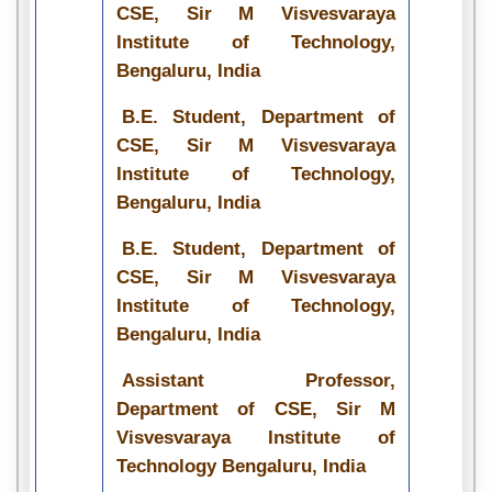
CSE, Sir M Visvesvaraya
Institute of Technology,
Bengaluru, India
B.E. Student, Department of
CSE, Sir M Visvesvaraya
Institute of Technology,
Bengaluru, India
B.E. Student, Department of
CSE, Sir M Visvesvaraya
Institute of Technology,
Bengaluru, India
Assistant Professor,
Department of CSE, Sir M
Visvesvaraya Institute of
Technology Bengaluru, India