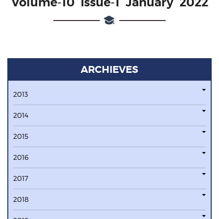
Volume-10 issue-1 January 2022
ARCHIEVES
2013
2014
2015
2016
2017
2018