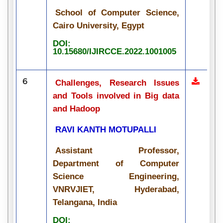
School of Computer Science,
Cairo University, Egypt
DOI:
10.15680/IJIRCCE.2022.1001005
6
Challenges, Research Issues
and Tools involved in Big data
and Hadoop
RAVI KANTH MOTUPALLI
Assistant Professor,
Department of Computer
Science Engineering,
VNRVJIET, Hyderabad,
Telangana, India
DOI: