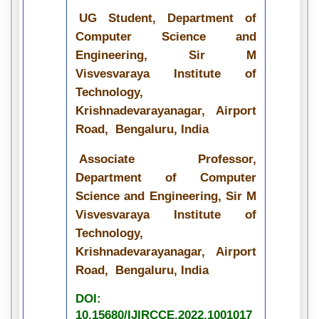
UG Student, Department of
Computer Science and
Engineering, Sir M
Visvesvaraya Institute of
Technology,
Krishnadevarayanagar, Airport
Road, Bengaluru, India
Associate Professor,
Department of Computer
Science and Engineering, Sir M
Visvesvaraya Institute of
Technology,
Krishnadevarayanagar, Airport
Road, Bengaluru, India
DOI:
10.15680/IJIRCCE.2022.1001017