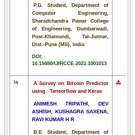
P.G. Student, Department of
Computer Engineering,
Sharadchandra Pawar College
of Engineering, Dumbarwadi,
Post-Khamundi, Tal-Junnar,
Dist.-Pune (MS), India
DOI:
10.15680/IJIRCCE.2022.1001013
14
A Survey on Bitcoin Predictor
using Tensorflow and Keras
ANIMESH TRIPATHI, DEV
ASHISH, KUSHAGRA SAXENA,
RAVI KUMAR H R
B.E. Student, Department of