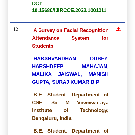
DOI:
10.15680/IJIRCCE.2022.1001011
12
A Survey on Facial Recognition
Attendance System for
Students
HARSHVARDHAN DUBEY,
HARSHDEEP MAHAJAN,
MALIKA JAISWAL, MANISH
GUPTA, SURAJ KUMAR B P
B.E. Student, Department of
CSE, Sir M Visvesvaraya
Institute of Technology,
Bengaluru, India
B.E. Student, Department of