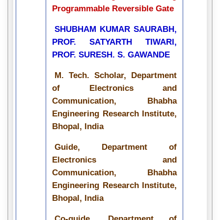
Programmable Reversible Gate
SHUBHAM KUMAR SAURABH,
PROF. SATYARTH TIWARI,
PROF. SURESH. S. GAWANDE
M. Tech. Scholar, Department
of Electronics and
Communication, Bhabha
Engineering Research Institute,
Bhopal, India
Guide, Department of
Electronics and
Communication, Bhabha
Engineering Research Institute,
Bhopal, India
Co-guide, Department of