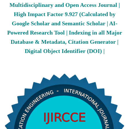
Multidisciplinary and Open Access Journal |
High Impact Factor 9.927 (Calculated by
Google Scholar and Semantic Scholar | AI-
Powered Research Tool | Indexing in all Major
Database & Metadata, Citation Generator |
Digital Object Identifier (DOI) |