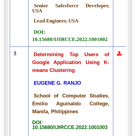
Senior Salesforce Developer,
USA
Lead Engineer, USA
DOI:
10.15680/IJIRCCE.2022.1001002
3
Determining Top Users of
Google Application Using K-
means Clustering
EUGENE G. RANJO
School of Computer Studies,
Emilio Aguinaldo College,
Manila, Philippines
DOI:
10.15680/IJIRCCE.2022.1001003