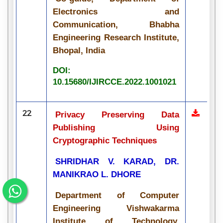
Electronics and
Communication, Bhabha
Engineering Research Institute,
Bhopal, India
DOI:
10.15680/IJIRCCE.2022.1001021
22
Privacy Preserving Data
Publishing Using
Cryptographic Techniques
SHRIDHAR V. KARAD, DR.
MANIKRAO L. DHORE
Department of Computer
Engineering Vishwakarma
Institute of Technology,