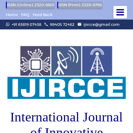
ISSN (Online): 2320-9801
ISSN (Print): 2320-9798
Home
FAQ
Feed Back
+91 63819 07438
99405 72462
ijircce@gmail.com
International Journal
of Innovative