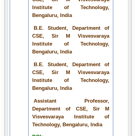
Institute of Technology,
Bengaluru, India
B.E. Student, Department of
CSE, Sir M Visvesvaraya
Institute of Technology,
Bengaluru, India
B.E. Student, Department of
CSE, Sir M Visvesvaraya
Institute of Technology,
Bengaluru, India
Assistant Professor,
Department of CSE, Sir M
Visvesvaraya Institute of
Technology, Bengaluru, India