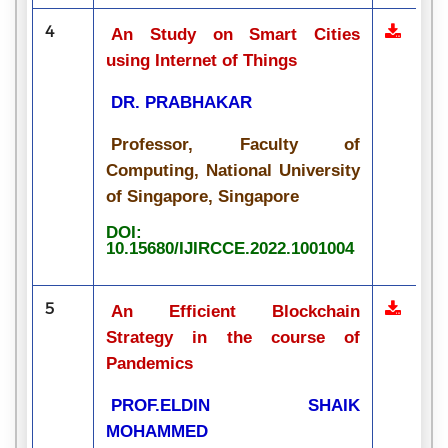
4
An Study on Smart Cities
using Internet of Things
DR. PRABHAKAR
Professor, Faculty of
Computing, National University
of Singapore, Singapore
DOI:
10.15680/IJIRCCE.2022.1001004
5
An Efficient Blockchain
Strategy in the course of
Pandemics
PROF.ELDIN SHAIK
MOHAMMED