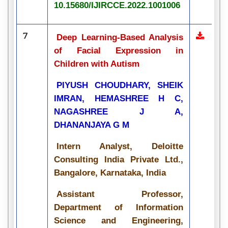
10.15680/IJIRCCE.2022.1001006
7
Deep Learning-Based Analysis
of Facial Expression in
Children with Autism
PIYUSH CHOUDHARY, SHEIK
IMRAN, HEMASHREE H C,
NAGASHREE J A,
DHANANJAYA G M
Intern Analyst, Deloitte
Consulting India Private Ltd.,
Bangalore, Karnataka, India
Assistant Professor,
Department of Information
Science and Engineering,