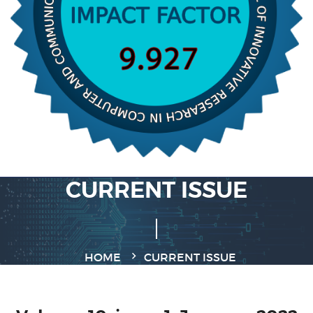
CURRENT ISSUE
HOME
CURRENT ISSUE