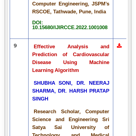
Computer Engineering, JSPM’s
RSCOE, Tathwade, Pune, India
DOI:
10.15680/IJIRCCE.2022.1001008
9
Effective Analysis and
Prediction of Cardiovascular
Disease Using Machine
Learning Algorithm
SHUBHA SONI, DR. NEERAJ
SHARMA, DR. HARSH PRATAP
SINGH
Research Scholar, Computer
Science and Engineering Sri
Satya Sai University of
Technology and Medical