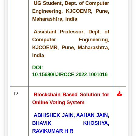
UG Student, Dept. of Computer
Engineering, KJCOEMR, Pune,
Maharashtra, India
Assistant Professor, Dept. of
Computer Engineering,
KJCOEMR, Pune, Maharashtra,
India
DOI:
10.15680/IJIRCCE.2022.1001016
17
Blockchain Based Solution for
Online Voting System
ABHISHEK JAIN, AAHAN JAIN,
BHAVIK KHOSHYA,
RAVIKUMAR H R