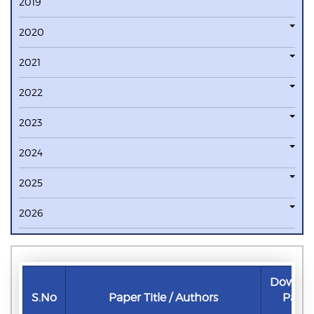
2019
2020
2021
2022
2023
2024
2025
2026
Downlo
S.No
Paper Title / Authors
Pape