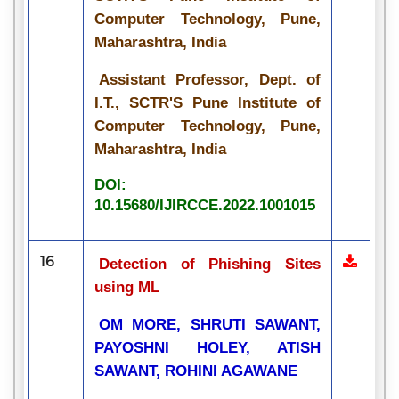
Computer Technology, Pune,
Maharashtra, India
Assistant Professor, Dept. of
I.T., SCTR'S Pune Institute of
Computer Technology, Pune,
Maharashtra, India
DOI:
10.15680/IJIRCCE.2022.1001015
16
Detection of Phishing Sites
using ML
OM MORE, SHRUTI SAWANT,
PAYOSHNI HOLEY, ATISH
SAWANT, ROHINI AGAWANE