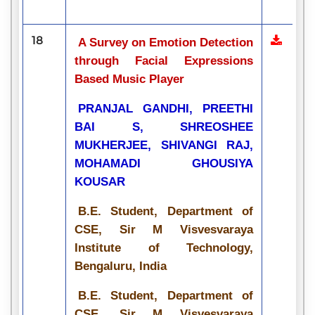
18
A Survey on Emotion Detection
through Facial Expressions
Based Music Player
PRANJAL GANDHI, PREETHI
BAI S, SHREOSHEE
MUKHERJEE, SHIVANGI RAJ,
MOHAMADI GHOUSIYA
KOUSAR
B.E. Student, Department of
CSE, Sir M Visvesvaraya
Institute of Technology,
Bengaluru, India
B.E. Student, Department of
CSE, Sir M Visvesvaraya