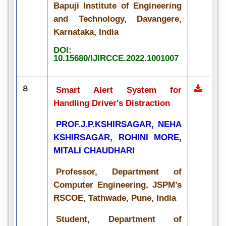
Bapuji Institute of Engineering
and Technology, Davangere,
Karnataka, India
DOI:
10.15680/IJIRCCE.2022.1001007
8
Smart Alert System for
Handling Driver's Distraction
PROF.J.P.KSHIRSAGAR, NEHA
KSHIRSAGAR, ROHINI MORE,
MITALI CHAUDHARI
Professor, Department of
Computer Engineering, JSPM’s
RSCOE, Tathwade, Pune, India
Student, Department of