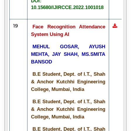
DOI:
10.15680/IJIRCCE.2022.1001018
19
Face Recognition Attendance
System Using AI
MEHUL GOSAR, AYUSH
MEHTA, JAY SHAH, MS.SMITA
BANSOD
B.E Student, Dept. of I.T., Shah
& Anchor Kutchhi Engineering
College, Mumbai, India
B.E Student, Dept. of I.T., Shah
& Anchor Kutchhi Engineering
College, Mumbai, India
B.E Student, Dept. of I.T., Shah