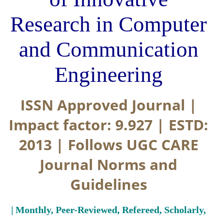
Research in Computer
and Communication
Engineering
ISSN Approved Journal |
Impact factor: 9.927 | ESTD:
2013 | Follows UGC CARE
Journal Norms and
Guidelines
| Monthly, Peer-Reviewed, Refereed, Scholarly,