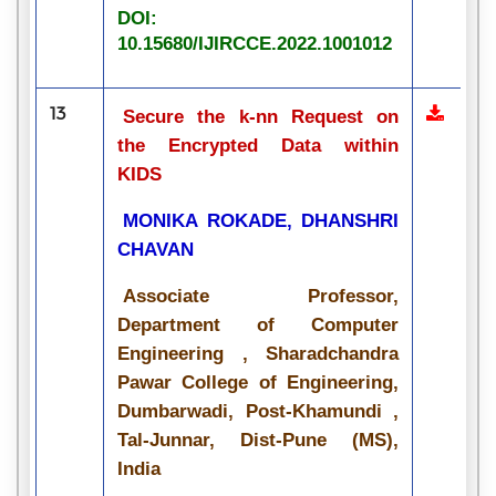
DOI:
10.15680/IJIRCCE.2022.1001012
13
Secure the k-nn Request on
the Encrypted Data within
KIDS
MONIKA ROKADE, DHANSHRI
CHAVAN
Associate Professor,
Department of Computer
Engineering , Sharadchandra
Pawar College of Engineering,
Dumbarwadi, Post-Khamundi ,
Tal-Junnar, Dist-Pune (MS),
India