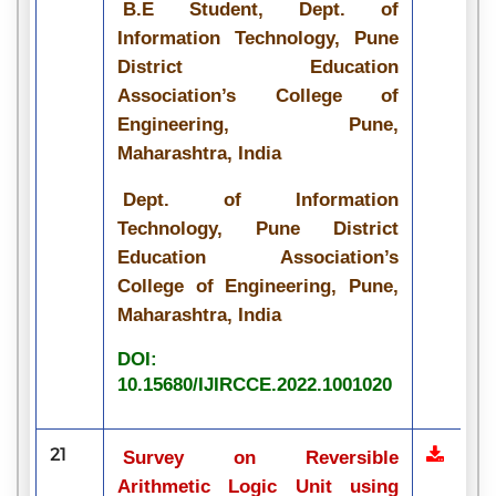
B.E Student, Dept. of
Information Technology, Pune
District Education
Association’s College of
Engineering, Pune,
Maharashtra, India
Dept. of Information
Technology, Pune District
Education Association’s
College of Engineering, Pune,
Maharashtra, India
DOI:
10.15680/IJIRCCE.2022.1001020
21
Survey on Reversible
Arithmetic Logic Unit using