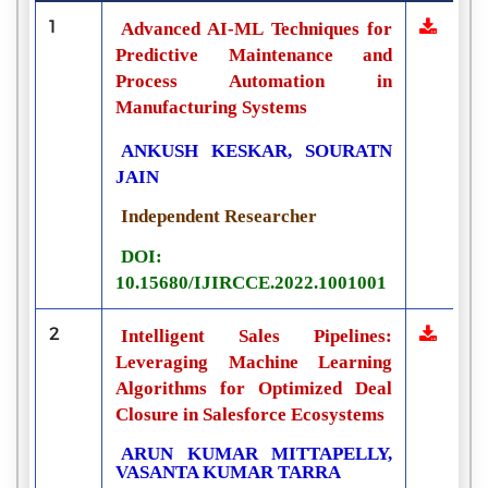
1
Advanced AI-ML Techniques for
Predictive Maintenance and
Process Automation in
Manufacturing Systems
ANKUSH KESKAR, SOURATN
JAIN
Independent Researcher
DOI:
10.15680/IJIRCCE.2022.1001001
2
Intelligent Sales Pipelines:
Leveraging Machine Learning
Algorithms for Optimized Deal
Closure in Salesforce Ecosystems
ARUN KUMAR MITTAPELLY,
VASANTA KUMAR TARRA