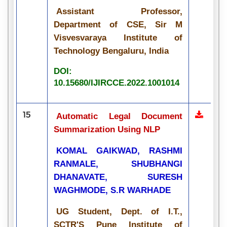
Assistant Professor,
Department of CSE, Sir M
Visvesvaraya Institute of
Technology Bengaluru, India
DOI:
10.15680/IJIRCCE.2022.1001014
15
Automatic Legal Document
Summarization Using NLP
KOMAL GAIKWAD, RASHMI
RANMALE, SHUBHANGI
DHANAVATE, SURESH
WAGHMODE, S.R WARHADE
UG Student, Dept. of I.T.,
SCTR'S Pune Institute of