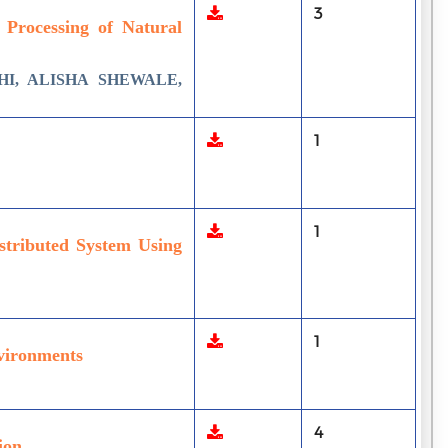
3
e Processing of Natural
I, ALISHA SHEWALE,
1
1
stributed System Using
1
nvironments
4
ion