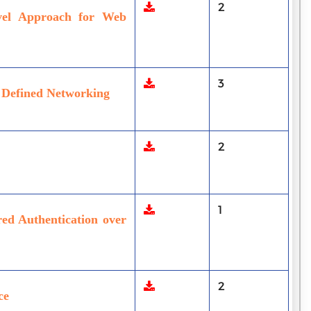
2
vel Approach for Web
3
e Defined Networking
2
1
red Authentication over
2
ce