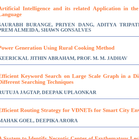
Artificial Intelligence and its related Application in th
Language
SAURABH BURANGE, PRIYEN DANG, ADITYA TRIPATH
PREM ALMEIDA, SHAWN GONSALVES
Power Generation Using Rural Cooking Method
KEERICKAL JITHIN ABRAHAM, PROF. M. M. JADHAV
Efficient Keyword Search on Large Scale Graph in a Di
Different Searching Techniques
RUTUJA JAGTAP, DEEPAK UPLAONKAR
Efficient Routing Strategy for VÐNETs for Smart City E
MAHAK GOEL, DEEPIKA ARORA
A System to Identify Necrotic Center of Erythematous Les