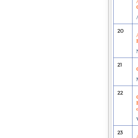
20
21
22
23