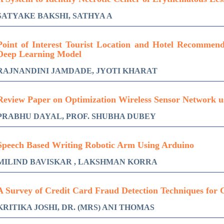
SATYAKE BAKSHI, SATHYA A
Point of Interest Tourist Location and Hotel Recommen
Deep Learning Model
RAJNANDINI JAMDADE, JYOTI KHARAT
Review Paper on Optimization Wireless Sensor Network u
PRABHU DAYAL, PROF. SHUBHA DUBEY
Speech Based Writing Robotic Arm Using Arduino
MILIND BAVISKAR , LAKSHMAN KORRA
A Survey of Credit Card Fraud Detection Techniques for 
KRITIKA JOSHI, DR. (MRS) ANI THOMAS