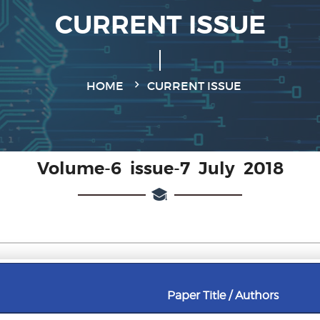
CURRENT ISSUE
HOME
CURRENT ISSUE
Volume-6 issue-7 July 2018
Paper Title / Authors