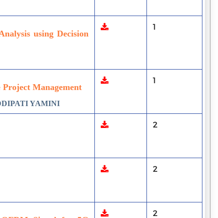
1
Analysis using Decision
1
e Project Management
DDIPATI YAMINI
2
2
2