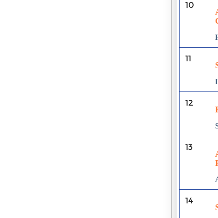
10
11
12
13
14