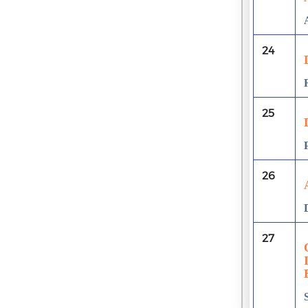
24
25
26
27