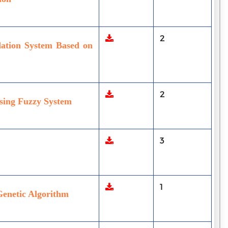
2
dation System Based on
2
sing Fuzzy System
3
1
Genetic Algorithm