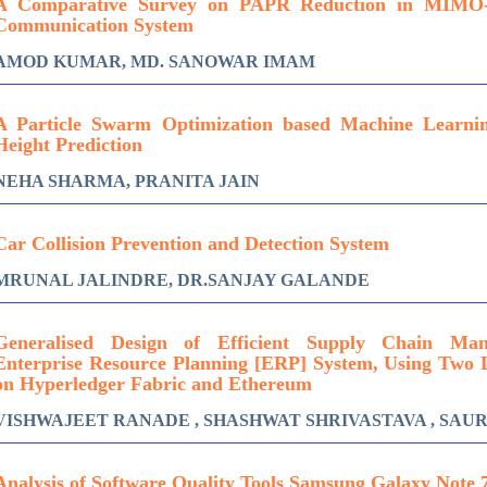
A Comparative Survey on PAPR Reduction in MIMO
Communication System
AMOD KUMAR, MD. SANOWAR IMAM
A Particle Swarm Optimization based Machine Learn
Height Prediction
NEHA SHARMA, PRANITA JAIN
Car Collision Prevention and Detection System
MRUNAL JALINDRE, DR.SANJAY GALANDE
Generalised Design of Efficient Supply Chain Ma
Enterprise Resource Planning [ERP] System, Using Two 
on Hyperledger Fabric and Ethereum
VISHWAJEET RANADE , SHASHWAT SHRIVASTAVA , SA
Analysis of Software Quality Tools Samsung Galaxy Note 