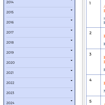
2014
1
2015
2016
2017
2
2018
2019
3
2020
2021
4
2022
2023
5
2024