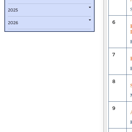
2025
6
2026
7
8
9