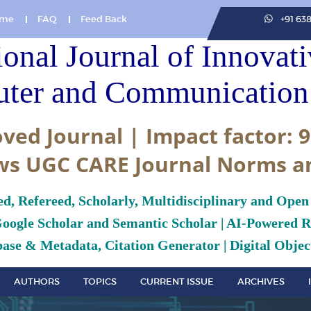
me
FAQ
Feed Back
+91 63
ional Journal of Innovat
ter and Communication 
ved Journal | Impact factor: 9
ws UGC CARE Journal Norms a
ed, Refereed, Scholarly, Multidisciplinary and Open
Google Scholar and Semantic Scholar | AI-Powered Re
ase & Metadata, Citation Generator | Digital Object
AUTHORS
TOPICS
CURRENT ISSUE
ARCHIVES