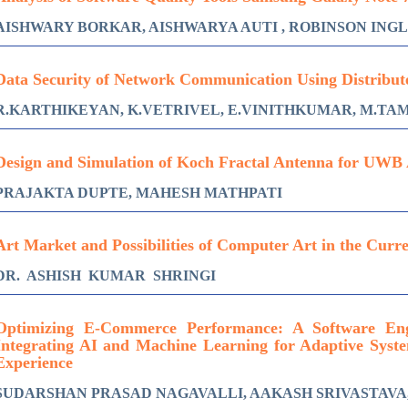
AISHWARY BORKAR, AISHWARYA AUTI , ROBINSON ING
Data Security of Network Communication Using Distribut
R.KARTHIKEYAN, K.VETRIVEL, E.VINITHKUMAR, M.TA
Design and Simulation of Koch Fractal Antenna for UWB 
PRAJAKTA DUPTE, MAHESH MATHPATI
Art Market and Possibilities of Computer Art in the Curr
DR. ASHISH KUMAR SHRINGI
Optimizing E-Commerce Performance: A Software Eng
Integrating AI and Machine Learning for Adaptive Sys
Experience
SUDARSHAN PRASAD NAGAVALLI, AAKASH SRIVASTAVA,