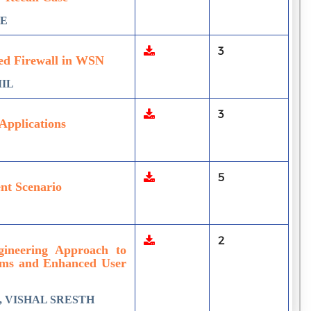
LE
3
ed Firewall in WSN
MIL
3
Applications
5
ent Scenario
2
ineering Approach to
tems and Enhanced User
 VISHAL SRESTH