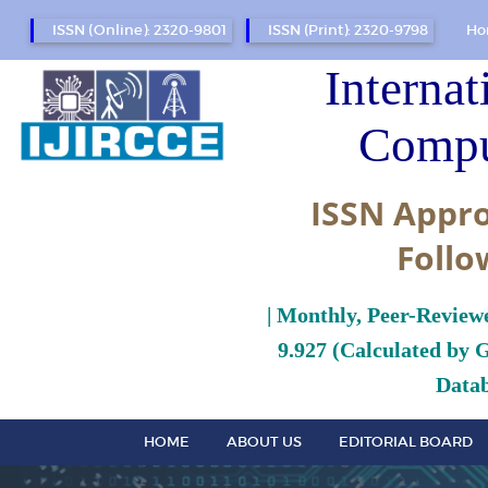
ISSN (Online): 2320-9801
ISSN (Print): 2320-9798
Ho
Internat
Compu
ISSN Appro
Follo
| Monthly, Peer-Review
9.927 (Calculated by 
Datab
HOME
ABOUT US
EDITORIAL BOARD