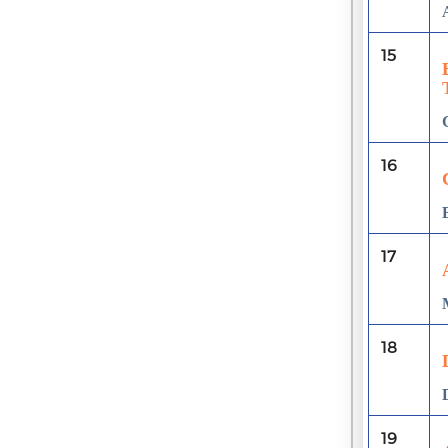
15
16
17
18
19