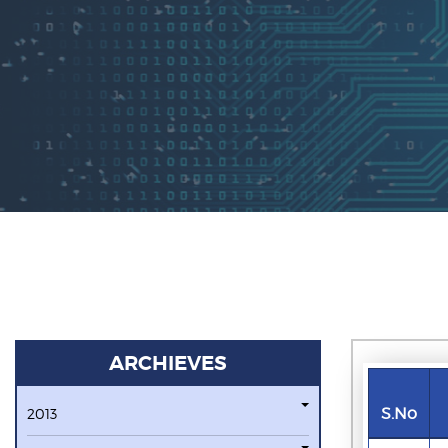
ARCHIEVES
S.No
2013