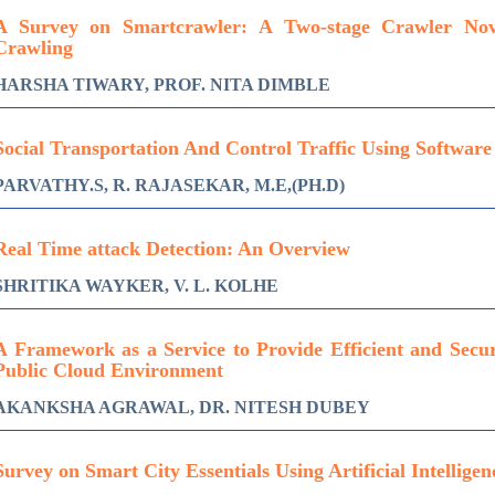
A Survey on Smartcrawler: A Two-stage Crawler No
Crawling
HARSHA TIWARY, PROF. NITA DIMBLE
Social Transportation And Control Traffic Using Softwar
PARVATHY.S, R. RAJASEKAR, M.E,(PH.D)
Real Time attack Detection: An Overview
SHRITIKA WAYKER, V. L. KOLHE
A Framework as a Service to Provide Efficient and Secu
Public Cloud Environment
AKANKSHA AGRAWAL, DR. NITESH DUBEY
Survey on Smart City Essentials Using Artificial Intelligen