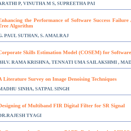
ARATHI P, VINUTHA M S, SUPREETHA PAI
Enhancing the Performance of Software Success Failure 
Tree Algorithm
G. PAUL SUTHAN, S. AMALRAJ
Corporate Skills Estimation Model (COSEM) for Softwar
BH.V. RAMA KRISHNA, TENNATI UMA SAILAKSHMI , MA
A Literature Survey on Image Denoising Techniques
MADHU SINHA, SATPAL SINGH
Designing of Multiband FIR Digital Filter for SR Signal
DR.RAJESH TYAGI