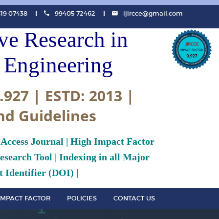
819 07438
99405 72462
ijircce@gmail.com
ive Research in
Engineering
.927 | ESTD: 2013 |
nd Guidelines
 Access Journal | High Impact Factor
search Tool | Indexing in all Major
 Identifier (DOI) |
IMPACT FACTOR
POLICIES
CONTACT US