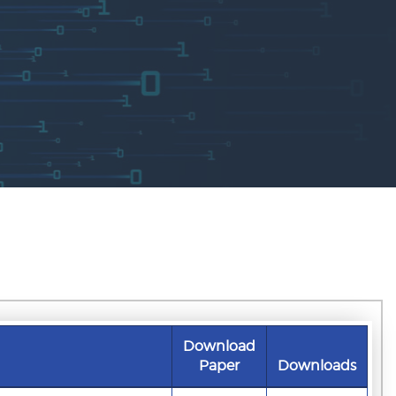
Download
Paper
Downloads