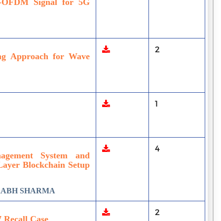
-OFDM Signal for 5G
2
ing Approach for Wave
1
4
nagement System and
Layer Blockchain Setup
URABH SHARMA
2
7 Recall Case