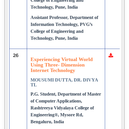
College of Engineering and
Technology, Pune, India
Assistant Professor, Department of
Information Technology, PVG’s
College of Engineering and
Technology, Pune, India
26
Experiencing Virtual World
Using Three- Dimension
Internet Technology
MOUSUMI DUTTA, DR. DIVYA
TL
P.G. Student, Department of Master
of Computer Applications,
Rashtreeya Vidyalaya College of
Engineering®, Mysore Rd,
Bengaluru, India