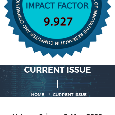
CURRENT ISSUE
HOME
CURRENT ISSUE