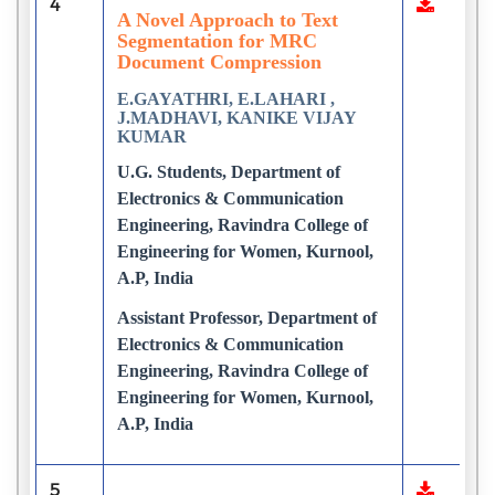
4
A Novel Approach to Text
Segmentation for MRC
Document Compression
E.GAYATHRI, E.LAHARI ,
J.MADHAVI, KANIKE VIJAY
KUMAR
U.G. Students, Department of
Electronics & Communication
Engineering, Ravindra College of
Engineering for Women, Kurnool,
A.P, India
Assistant Professor, Department of
Electronics & Communication
Engineering, Ravindra College of
Engineering for Women, Kurnool,
A.P, India
5