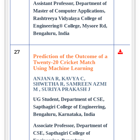
Assistant Professor, Department of
Master of Computer Applications,
Rashtreeya Vidyalaya College of
Engineering® College, Mysore Rd,
Bengaluru, India
27
Prediction of the Outcome of a
Twenty-20 Cricket Match
Using Machine Learning
ANJANA R, KAVYA C,
SHWETHA R, SAMREEN AZMI
M , SURIYA PRAKASH J
UG Student, Department of CSE,
Sapthagiri College of Engineering,
Bengaluru, Karnataka, India
Associate Professor, Department of
CSE, Sapthagiri College of