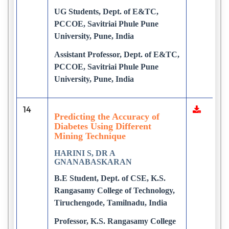
UG Students, Dept. of E&TC,
PCCOE, Savitriai Phule Pune
University, Pune, India
Assistant Professor, Dept. of E&TC,
PCCOE, Savitriai Phule Pune
University, Pune, India
14
Predicting the Accuracy of
Diabetes Using Different
Mining Technique
HARINI S, DR A
GNANABASKARAN
B.E Student, Dept. of CSE, K.S.
Rangasamy College of Technology,
Tiruchengode, Tamilnadu, India
Professor, K.S. Rangasamy College