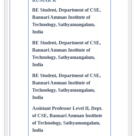
KUMAR K
BE Student, Department of CSE,
Bannari Amman Institute of
Technology, Sathyamangalam,
India
BE Student, Department of CSE,
Bannari Amman Institute of
Technology, Sathyamangalam,
India
BE Student, Department of CSE,
Bannari Amman Institute of
Technology, Sathyamangalam,
India
Assistant Professor Level II, Dept.
of CSE, Bannari Amman Institute
of Technology, Sathyamangalam,
India