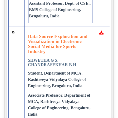
Assistant Professor, Dept. of CSE.,
BMS College of Engineering,
Bengaluru, India
9
Data Source Exploration and
Visualization in Electronic
Social Media for Sports
Industry
SHWETHA G S,
CHANDRASEKHAR B H
Student, Department of MCA,
Rashtreeya Vidyalaya College of
Engineering, Bengaluru, India
Associate Professor, Department of
MCA, Rashtreeya Vidyalaya
College of Engineering, Bengaluru,
India