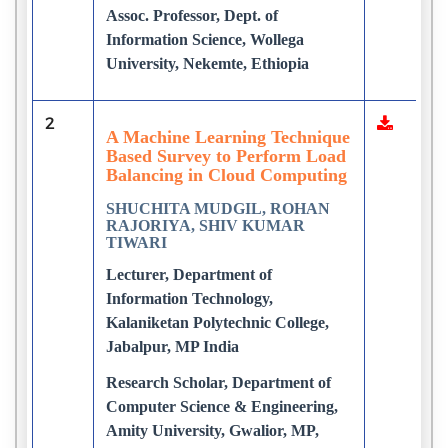
Assoc. Professor, Dept. of
Information Science, Wollega
University, Nekemte, Ethiopia
2
A Machine Learning Technique
Based Survey to Perform Load
Balancing in Cloud Computing
SHUCHITA MUDGIL, ROHAN
RAJORIYA, SHIV KUMAR
TIWARI
Lecturer, Department of
Information Technology,
Kalaniketan Polytechnic College,
Jabalpur, MP India
Research Scholar, Department of
Computer Science & Engineering,
Amity University, Gwalior, MP,