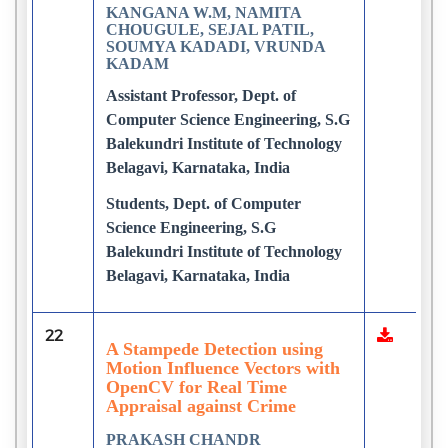
KANGANA W.M, NAMITA
CHOUGULE, SEJAL PATIL,
SOUMYA KADADI, VRUNDA
KADAM
Assistant Professor, Dept. of
Computer Science Engineering, S.G
Balekundri Institute of Technology
Belagavi, Karnataka, India
Students, Dept. of Computer
Science Engineering, S.G
Balekundri Institute of Technology
Belagavi, Karnataka, India
22
A Stampede Detection using
Motion Influence Vectors with
OpenCV for Real Time
Appraisal against Crime
PRAKASH CHANDR