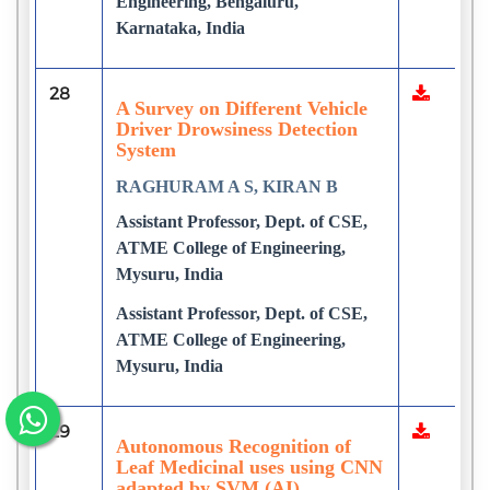
Engineering, Bengaluru,
Karnataka, India
28
A Survey on Different Vehicle
Driver Drowsiness Detection
System
RAGHURAM A S, KIRAN B
Assistant Professor, Dept. of CSE,
ATME College of Engineering,
Mysuru, India
Assistant Professor, Dept. of CSE,
ATME College of Engineering,
Mysuru, India
29
Autonomous Recognition of
Leaf Medicinal uses using CNN
adapted by SVM (AI)