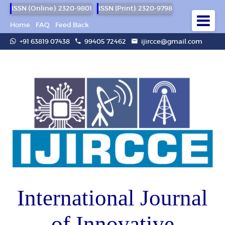
ISSN (Online): 2320-9801
ISSN (Print): 2320-9798
Home
FAQ
Feed Back
+91 63819 07438
99405 72462
ijircce@gmail.com
International Journal
of Innovative