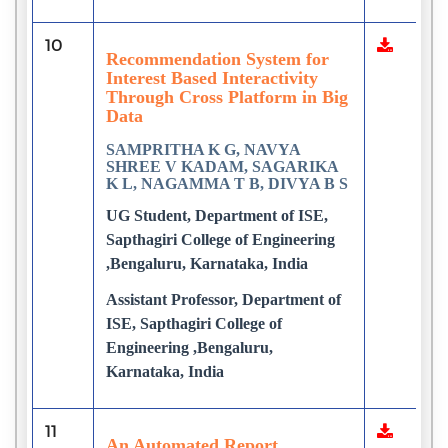
10
Recommendation System for
Interest Based Interactivity
Through Cross Platform in Big
Data
SAMPRITHA K G, NAVYA
SHREE V KADAM, SAGARIKA
K L, NAGAMMA T B, DIVYA B S
UG Student, Department of ISE,
Sapthagiri College of Engineering
,Bengaluru, Karnataka, India
Assistant Professor, Department of
ISE, Sapthagiri College of
Engineering ,Bengaluru,
Karnataka, India
11
An Automated Report