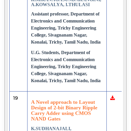
A.KOWSALYA, I.THULASI
Assistant professor, Department of
Electronics and Communication
Engineering, Trichy Engineering
College, Sivagnanam Nagar,
Konalai, Trichy, Tamil Nadu, India
U.G. Students, Department of
Electronics and Communication
Engineering, Trichy Engineering
College, Sivagnanam Nagar,
Konalai, Trichy, Tamil Nadu, India
19
A Novel approach to Layout
Design of 2-bit Binary Ripple
Carry Adder using CMOS
NAND Gates
K.SUDHANAJALI,