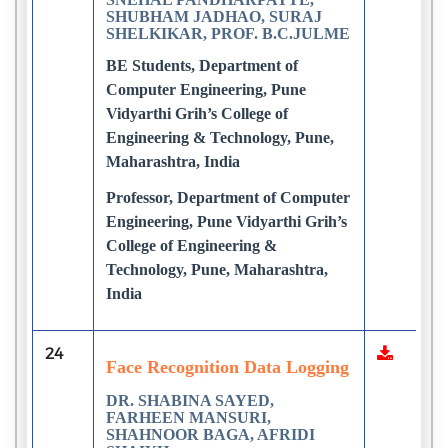
SHUBHAM JADHAO, SURAJ
SHELKIKAR, PROF. B.C.JULME
BE Students, Department of
Computer Engineering, Pune
Vidyarthi Grih’s College of
Engineering & Technology, Pune,
Maharashtra, India
Professor, Department of Computer
Engineering, Pune Vidyarthi Grih’s
College of Engineering &
Technology, Pune, Maharashtra,
India
24
Face Recognition Data Logging
DR. SHABINA SAYED,
FARHEEN MANSURI,
SHAHNOOR BAGA, AFRIDI