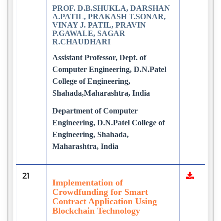
PROF. D.B.SHUKLA, DARSHAN
A.PATIL, PRAKASH T.SONAR,
VINAY J. PATIL, PRAVIN
P.GAWALE, SAGAR
R.CHAUDHARI
Assistant Professor, Dept. of
Computer Engineering, D.N.Patel
College of Engineering,
Shahada,Maharashtra, India
Department of Computer
Engineering, D.N.Patel College of
Engineering, Shahada,
Maharashtra, India
21
Implementation of
Crowdfunding for Smart
Contract Application Using
Blockchain Technology