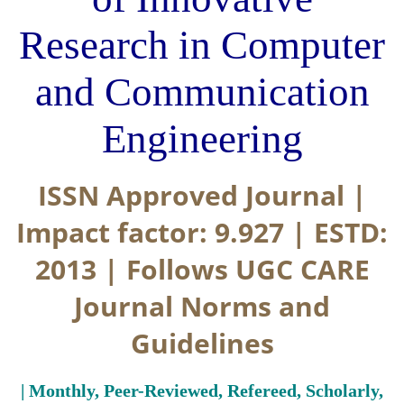
Research in Computer
and Communication
Engineering
ISSN Approved Journal |
Impact factor: 9.927 | ESTD:
2013 | Follows UGC CARE
Journal Norms and
Guidelines
| Monthly, Peer-Reviewed, Refereed, Scholarly,