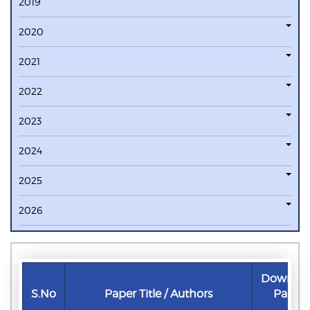
2019
2020
2021
2022
2023
2024
2025
2026
Downlo
S.No
Paper Title / Authors
Paper