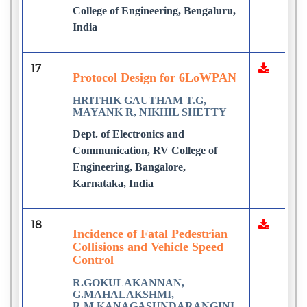
College of Engineering, Bengaluru,
India
17
Protocol Design for 6LoWPAN
HRITHIK GAUTHAM T.G,
MAYANK R, NIKHIL SHETTY
Dept. of Electronics and
Communication, RV College of
Engineering, Bangalore,
Karnataka, India
18
Incidence of Fatal Pedestrian
Collisions and Vehicle Speed
Control
R.GOKULAKANNAN,
G.MAHALAKSHMI,
R.M.KANAGASUNDARANGINI,