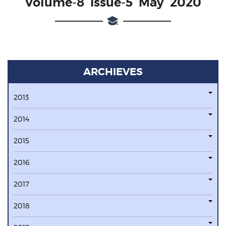
Volume-8 issue-5 May 2020
ARCHIEVES
2013
2014
2015
2016
2017
2018