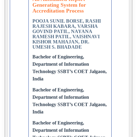
Generating System for
Accreditation Process
POOJA SUNIL BORSE, RASHI
RAJESH KABARA, VARSHA
GOVIND PATIL, NAYANA
RAMESH PATIL, VAISHNAVI
KISHOR MAHAJAN, DR.
UMESH S. BHADADE
Bachelor of Engineering,
Department of Information
Technology SSBT’s COET Jalgaon,
India
Bachelor of Engineering,
Department of Information
Technology SSBT’s COET Jalgaon,
India
Bachelor of Engineering,
Department of Information