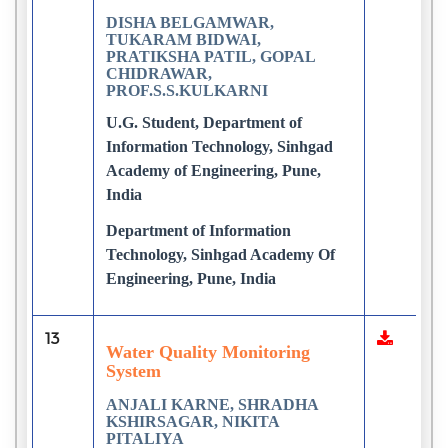
DISHA BELGAMWAR,
TUKARAM BIDWAI,
PRATIKSHA PATIL, GOPAL
CHIDRAWAR,
PROF.S.S.KULKARNI
U.G. Student, Department of
Information Technology, Sinhgad
Academy of Engineering, Pune,
India
Department of Information
Technology, Sinhgad Academy Of
Engineering, Pune, India
13
Water Quality Monitoring
System
ANJALI KARNE, SHRADHA
KSHIRSAGAR, NIKITA
PITALIYA