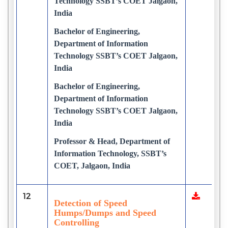
Technology SSBT’s COET Jalgaon,
India
Bachelor of Engineering,
Department of Information
Technology SSBT’s COET Jalgaon,
India
Bachelor of Engineering,
Department of Information
Technology SSBT’s COET Jalgaon,
India
Professor & Head, Department of
Information Technology, SSBT’s
COET, Jalgaon, India
12
Detection of Speed
Humps/Dumps and Speed
Controlling