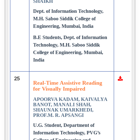
SHAIKH
Dept. of Information Technology,
M.H. Saboo Siddik College of
Engineering, Mumbai, India
B.E Students, Dept. of Information
Technology, M.H. Saboo Siddik
College of Engineering, Mumbai,
India
25
Real-Time Assistive Reading
for Visually Impaired
APOORVA KADAM, KAIVALYA
BANOT, MANALI SHAH,
SHAUNAK UMARKHEDI,
PROF.M. R. APSANGI
U.G. Student, Department of
Information Technology, PVG’s