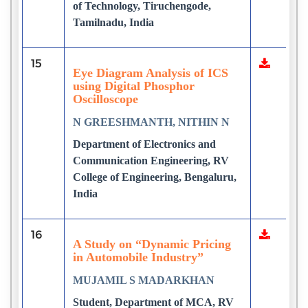
of Technology, Tiruchengode,
Tamilnadu, India
15
Eye Diagram Analysis of ICS
using Digital Phosphor
Oscilloscope
N GREESHMANTH, NITHIN N
Department of Electronics and
Communication Engineering, RV
College of Engineering, Bengaluru,
India
16
A Study on “Dynamic Pricing
in Automobile Industry”
MUJAMIL S MADARKHAN
Student, Department of MCA, RV