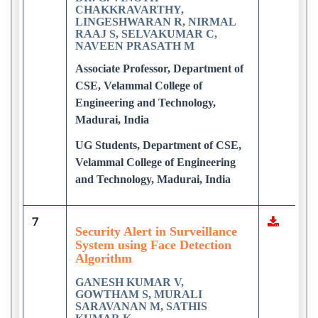
CHAKKRAVARTHY,
LINGESHWARAN R, NIRMAL
RAAJ S, SELVAKUMAR C,
NAVEEN PRASATH M
Associate Professor, Department of
CSE, Velammal College of
Engineering and Technology,
Madurai, India
UG Students, Department of CSE,
Velammal College of Engineering
and Technology, Madurai, India
7
Security Alert in Surveillance
System using Face Detection
Algorithm
GANESH KUMAR V,
GOWTHAM S, MURALI
SARAVANAN M, SATHIS