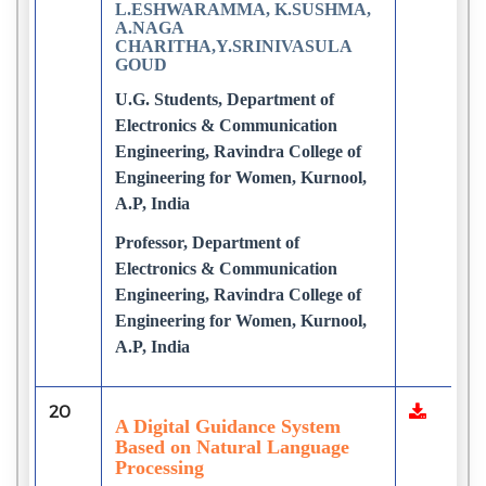
L.ESHWARAMMA, K.SUSHMA,
A.NAGA
CHARITHA,Y.SRINIVASULA
GOUD
U.G. Students, Department of
Electronics & Communication
Engineering, Ravindra College of
Engineering for Women, Kurnool,
A.P, India
Professor, Department of
Electronics & Communication
Engineering, Ravindra College of
Engineering for Women, Kurnool,
A.P, India
20
A Digital Guidance System
Based on Natural Language
Processing