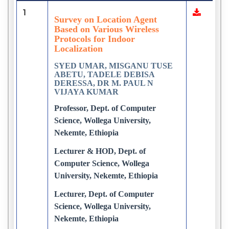
1
Survey on Location Agent
Based on Various Wireless
Protocols for Indoor
Localization
SYED UMAR, MISGANU TUSE
ABETU, TADELE DEBISA
DERESSA, DR M. PAUL N
VIJAYA KUMAR
Professor, Dept. of Computer
Science, Wollega University,
Nekemte, Ethiopia
Lecturer & HOD, Dept. of
Computer Science, Wollega
University, Nekemte, Ethiopia
Lecturer, Dept. of Computer
Science, Wollega University,
Nekemte, Ethiopia