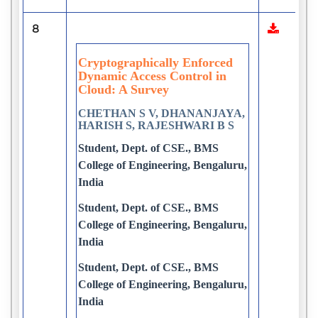
8
Cryptographically Enforced
Dynamic Access Control in
Cloud: A Survey
CHETHAN S V, DHANANJAYA,
HARISH S, RAJESHWARI B S
Student, Dept. of CSE., BMS
College of Engineering, Bengaluru,
India
Student, Dept. of CSE., BMS
College of Engineering, Bengaluru,
India
Student, Dept. of CSE., BMS
College of Engineering, Bengaluru,
India