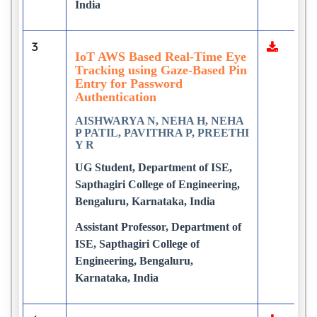
India
3
IoT AWS Based Real-Time Eye
Tracking using Gaze-Based Pin
Entry for Password
Authentication
AISHWARYA N, NEHA H, NEHA
P PATIL, PAVITHRA P, PREETHI
Y R
UG Student, Department of ISE,
Sapthagiri College of Engineering,
Bengaluru, Karnataka, India
Assistant Professor, Department of
ISE, Sapthagiri College of
Engineering, Bengaluru,
Karnataka, India