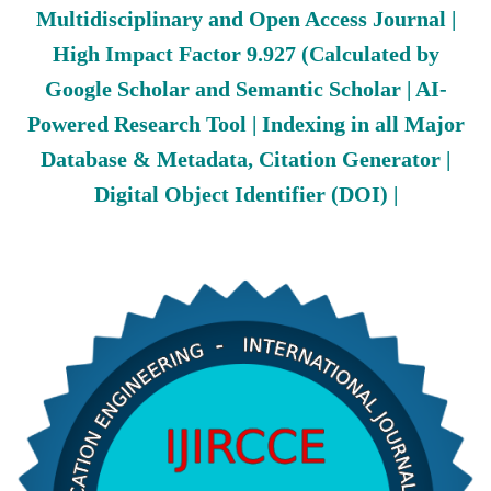
Multidisciplinary and Open Access Journal |
High Impact Factor 9.927 (Calculated by
Google Scholar and Semantic Scholar | AI-
Powered Research Tool | Indexing in all Major
Database & Metadata, Citation Generator |
Digital Object Identifier (DOI) |