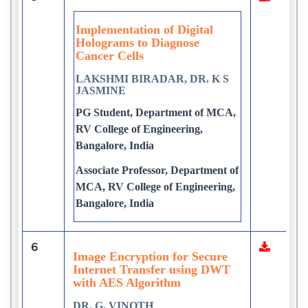
Implementation of Digital
Holograms to Diagnose
Cancer Cells
LAKSHMI BIRADAR, DR. K S
JASMINE
PG Student, Department of MCA,
RV College of Engineering,
Bangalore, India
Associate Professor, Department of
MCA, RV College of Engineering,
Bangalore, India
6
Image Encryption for Secure
Internet Transfer using DWT
with AES Algorithm
DR. G. VINOTH