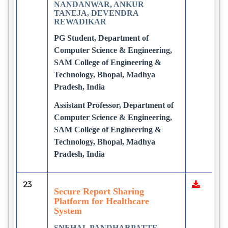
NANDANWAR, ANKUR
TANEJA, DEVENDRA
REWADIKAR
PG Student, Department of
Computer Science & Engineering,
SAM College of Engineering &
Technology, Bhopal, Madhya
Pradesh, India
Assistant Professor, Department of
Computer Science & Engineering,
SAM College of Engineering &
Technology, Bhopal, Madhya
Pradesh, India
23
Secure Report Sharing
Platform for Healthcare
System
SNEHAL PANDHARPATTE,