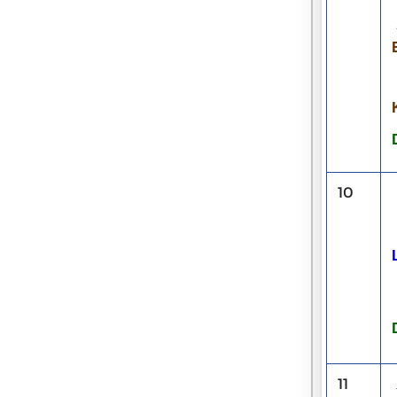
10
11