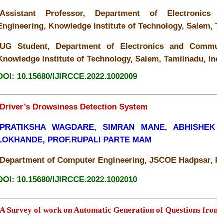
Assistant Professor, Department of Electronic
Engineering, Knowledge Institute of Technology, Salem, 
UG Student, Department of Electronics and Commun
Knowledge Institute of Technology, Salem, Tamilnadu, In
DOI: 10.15680/IJIRCCE.2022.1002009
Driver’s Drowsiness Detection System
PRATIKSHA WAGDARE, SIMRAN MANE, ABHISHEK
LOKHANDE, PROF.RUPALI PARTE MAM
Department of Computer Engineering, JSCOE Hadpsar, P
DOI: 10.15680/IJIRCCE.2022.1002010
A Survey of work on Automatic Generation of Questions fro