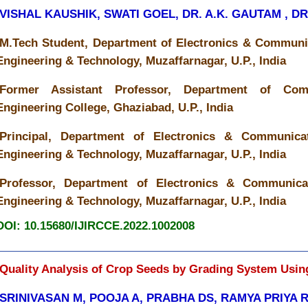
VISHAL KAUSHIK, SWATI GOEL, DR. A.K. GAUTAM , D
M.Tech Student, Department of Electronics & Communic
Engineering & Technology, Muzaffarnagar, U.P., India
Former Assistant Professor, Department of Co
Engineering College, Ghaziabad, U.P., India
Principal, Department of Electronics & Communicat
Engineering & Technology, Muzaffarnagar, U.P., India
Professor, Department of Electronics & Communicat
Engineering & Technology, Muzaffarnagar, U.P., India
DOI: 10.15680/IJIRCCE.2022.1002008
Quality Analysis of Crop Seeds by Grading System Usin
SRINIVASAN M, POOJA A, PRABHA DS, RAMYA PRIYA 