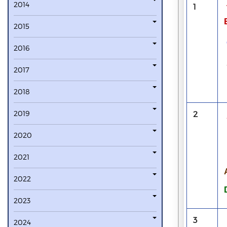
2014
1
2015
2016
2017
2018
2019
2
2020
2021
2022
2023
3
2024