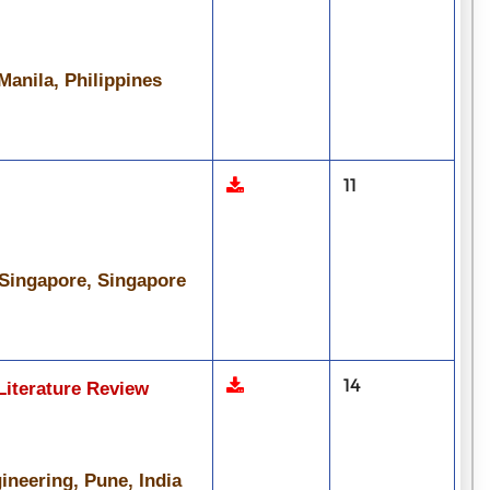
Manila, Philippines
11
 Singapore, Singapore
14
Literature Review
ineering, Pune, India