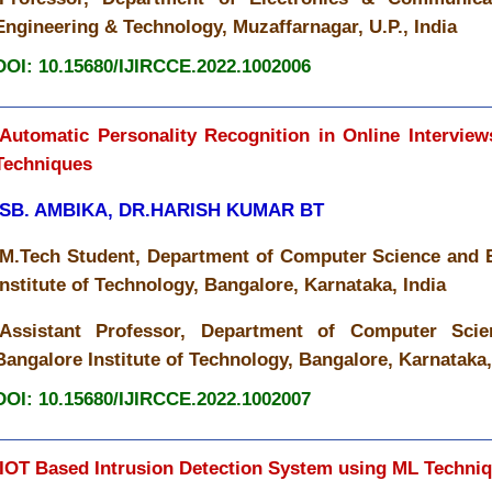
Engineering & Technology, Muzaffarnagar, U.P., India
DOI: 10.15680/IJIRCCE.2022.1002006
Automatic Personality Recognition in Online Intervie
Techniques
SB. AMBIKA, DR.HARISH KUMAR BT
M.Tech Student, Department of Computer Science and 
Institute of Technology, Bangalore, Karnataka, India
Assistant Professor, Department of Computer Scie
Bangalore Institute of Technology, Bangalore, Karnataka,
DOI: 10.15680/IJIRCCE.2022.1002007
IOT Based Intrusion Detection System using ML Techni