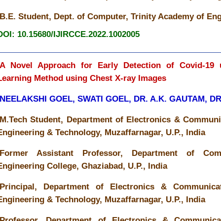
B.E. Student, Dept. of Computer, Trinity Academy of Eng
DOI: 10.15680/IJIRCCE.2022.1002005
A Novel Approach for Early Detection of Covid-19 
Learning Method using Chest X-ray Images
NEELAKSHI GOEL, SWATI GOEL, DR. A.K. GAUTAM, D
M.Tech Student, Department of Electronics & Communic
Engineering & Technology, Muzaffarnagar, U.P., India
Former Assistant Professor, Department of Co
Engineering College, Ghaziabad, U.P., India
Principal, Department of Electronics & Communicat
Engineering & Technology, Muzaffarnagar, U.P., India
Professor, Department of Electronics & Communicat