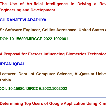
The Use of Artificial Intelligence in Driving a Re
Engineering and Development
CHIRANJEEVI ARADHYA
Sr Software Engineer, Collins Aerospace, United States
DOI: 10.15680/IJIRCCE.2022.1002001
A Proposal for Factors Influencing Biometrics Technolo
IRFAN IQBAL
Lecturer, Dept. of Computer Science, Al-Qassim Unive
Arabia
DOI: 10.15680/IJIRCCE.2022.1002002
Determining Top Users of Google Application Using K-m