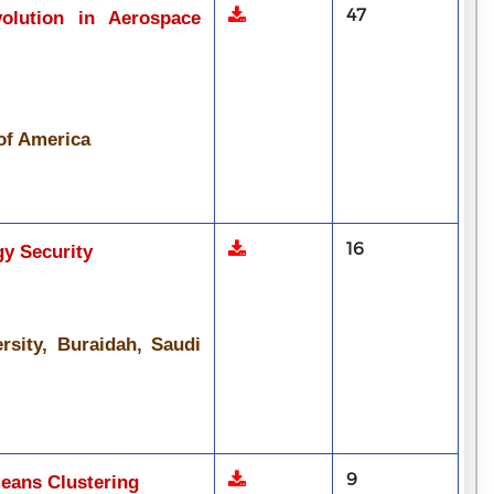
47
volution in Aerospace
 of America
16
gy Security
rsity, Buraidah, Saudi
9
eans Clustering