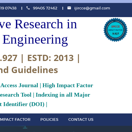
819 07438
99405 72462
ijircce@gmail.com
ive Research in
Engineering
.927 | ESTD: 2013 |
nd Guidelines
 Access Journal | High Impact Factor
search Tool | Indexing in all Major
 Identifier (DOI) |
IMPACT FACTOR
POLICIES
CONTACT US