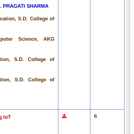
R. PRAGATI SHARMA
ation, S.D. College of
mputer Science, AKG
ion, S.D. College of
ion, S.D. College of
6
g IoT
R