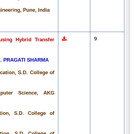
ineering, Pune, India
9
using Hybrid Transfer
R. PRAGATI SHARMA
ation, S.D. College of
mputer Science, AKG
ion, S.D. College of
ion, S.D. College of