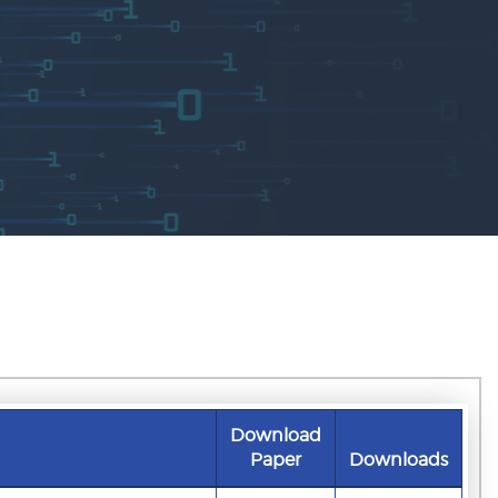
Download
Paper
Downloads