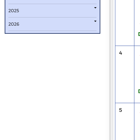
2025
2026
4
5