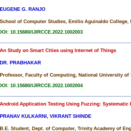
EUGENE G. RANJO
School of Computer Studies, Emilio Aguinaldo College, 
DOI: 10.15680/IJIRCCE.2022.1002003
An Study on Smart Cities using Internet of Things
DR. PRABHAKAR
Professor, Faculty of Computing, National University of
DOI: 10.15680/IJIRCCE.2022.1002004
Android Application Testing Using Fuzzing: Systematic 
PRANAV KULKARNI, VIKRANT SHINDE
B.E. Student, Dept. of Computer, Trinity Academy of Eng