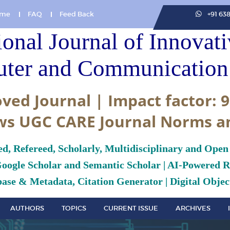
me
FAQ
Feed Back
+91 63
ional Journal of Innovat
ter and Communication 
ved Journal | Impact factor: 9
ws UGC CARE Journal Norms a
ed, Refereed, Scholarly, Multidisciplinary and Open
Google Scholar and Semantic Scholar | AI-Powered Re
ase & Metadata, Citation Generator | Digital Object
AUTHORS
TOPICS
CURRENT ISSUE
ARCHIVES