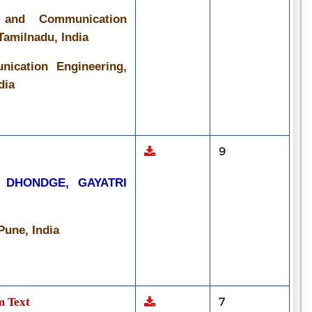
s and Communication
Tamilnadu, India
ication Engineering,
dia
9
 DHONDGE, GAYATRI
une, India
m Text
7