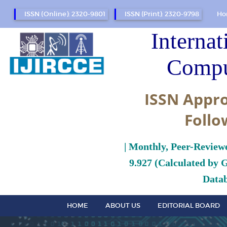
ISSN (Online): 2320-9801
ISSN (Print): 2320-9798
Ho
Internat
Compu
ISSN Appro
Follo
| Monthly, Peer-Review
9.927 (Calculated by 
Datab
HOME
ABOUT US
EDITORIAL BOARD