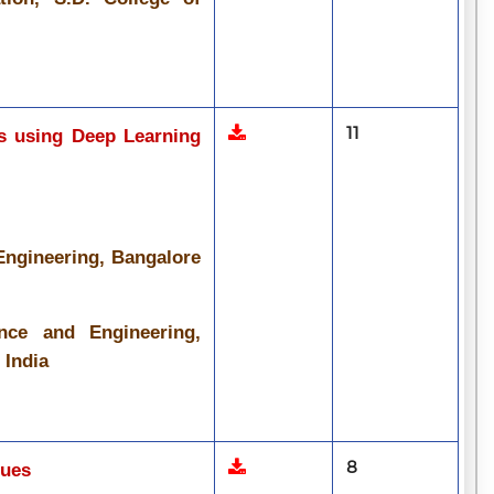
11
ws using Deep Learning
Engineering, Bangalore
nce and Engineering,
 India
8
ques