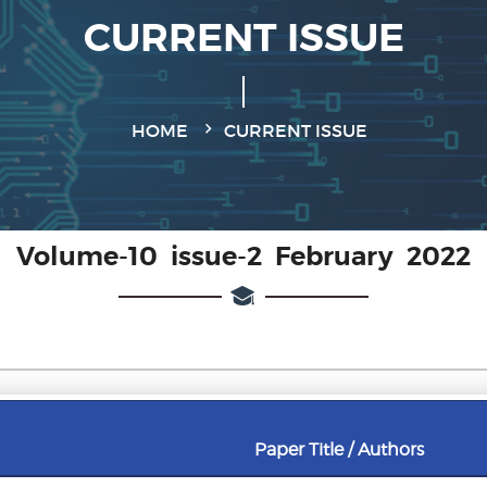
CURRENT ISSUE
HOME
CURRENT ISSUE
Volume-10 issue-2 February 2022
Paper Title / Authors