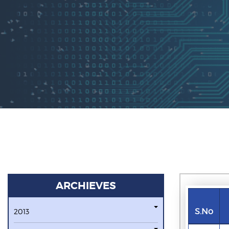
ARCHIEVES
S.No
2013