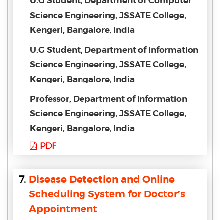
U.G Student, Department of Computer
Science Engineering, JSSATE College,
Kengeri, Bangalore, India
U.G Student, Department of Information
Science Engineering, JSSATE College,
Kengeri, Bangalore, India
Professor, Department of Information
Science Engineering, JSSATE College,
Kengeri, Bangalore, India
PDF
7.
Disease Detection and Online
Scheduling System for Doctor’s
Appointment