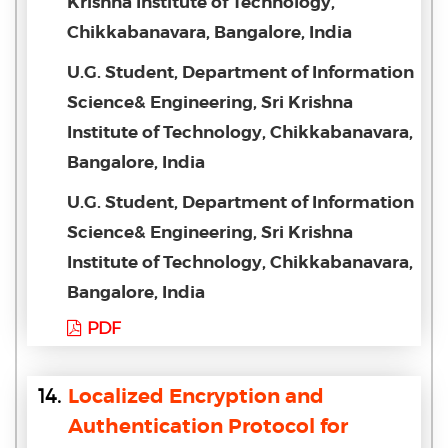
Krishna Institute of Technology,
Chikkabanavara, Bangalore, India
U.G. Student, Department of Information
Science& Engineering, Sri Krishna
Institute of Technology, Chikkabanavara,
Bangalore, India
U.G. Student, Department of Information
Science& Engineering, Sri Krishna
Institute of Technology, Chikkabanavara,
Bangalore, India
PDF
14.
Localized Encryption and
Authentication Protocol for