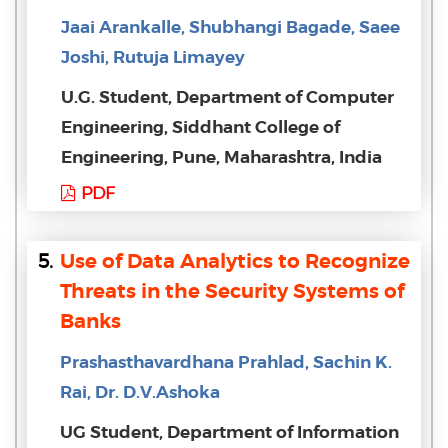
Jaai Arankalle, Shubhangi Bagade, Saee
Joshi, Rutuja Limayey
U.G. Student, Department of Computer
Engineering, Siddhant College of
Engineering, Pune, Maharashtra, India
PDF
5.
Use of Data Analytics to Recognize
Threats in the Security Systems of
Banks
Prashasthavardhana Prahlad, Sachin K.
Rai, Dr. D.V.Ashoka
UG Student, Department of Information