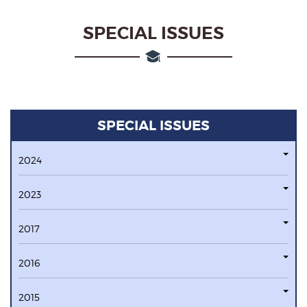
SPECIAL ISSUES
SPECIAL ISSUES
2024
2023
2017
2016
2015