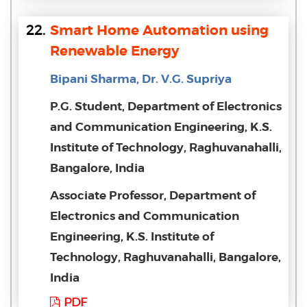
22.
Smart Home Automation using
Renewable Energy
Bipani Sharma, Dr. V.G. Supriya
P.G. Student, Department of Electronics
and Communication Engineering, K.S.
Institute of Technology, Raghuvanahalli,
Bangalore, India
Associate Professor, Department of
Electronics and Communication
Engineering, K.S. Institute of
Technology, Raghuvanahalli, Bangalore,
India
PDF