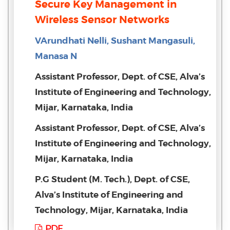
Secure Key Management in
Wireless Sensor Networks
VArundhati Nelli, Sushant Mangasuli,
Manasa N
Assistant Professor, Dept. of CSE, Alva’s
Institute of Engineering and Technology,
Mijar, Karnataka, India
Assistant Professor, Dept. of CSE, Alva’s
Institute of Engineering and Technology,
Mijar, Karnataka, India
P.G Student (M. Tech.), Dept. of CSE,
Alva’s Institute of Engineering and
Technology, Mijar, Karnataka, India
PDF