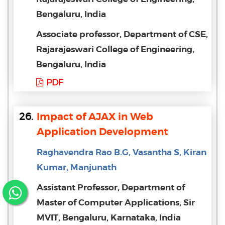
Bengaluru, India
Associate professor, Department of CSE,
Rajarajeswari College of Engineering,
Bengaluru, India
PDF
26.
Impact of AJAX in Web
Application Development
Raghavendra Rao B.G, Vasantha S, Kiran
Kumar, Manjunath
Assistant Professor, Department of
Master of Computer Applications, Sir
MVIT, Bengaluru, Karnataka, India