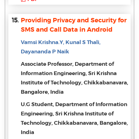
15.
Providing Privacy and Security for
SMS and Call Data in Android
Vamsi Krishna.Y, Kunal S Thali,
Dayananda P Naik
Associate Professor, Department of
Information Engineering, Sri Krishna
Institute of Technology, Chikkabanavara,
Bangalore, India
U.G Student, Department of Information
Engineering, Sri Krishna Institute of
Technology, Chikkabanavara, Bangalore,
India