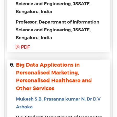
Science and Engineering, JSSATE,
Bengaluru, India
Professor, Department of Information
Science and Engineering, JSSATE,
Bengaluru, India
PDF
6.
Big Data Applications in
Personalised Marketing,
Personalised Healthcare and
Other Services
Mukesh S B, Prasanna kumar N, Dr D.V
Ashoka