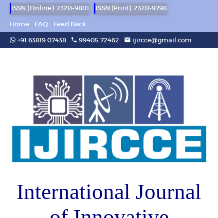
ISSN (Online): 2320-9801
ISSN (Print): 2320-9798
Home
FAQ
Feed Back
+91 63819 07438
99405 72462
ijircce@gmail.com
International Journal
of Innovative