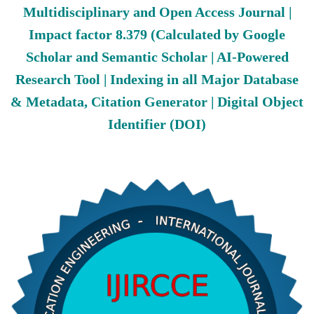
Multidisciplinary and Open Access Journal |
Impact factor 8.379 (Calculated by Google
Scholar and Semantic Scholar | AI-Powered
Research Tool | Indexing in all Major Database
& Metadata, Citation Generator | Digital Object
Identifier (DOI)