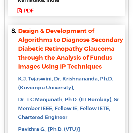
PDF
8.
Design & Development of
Algorithms to Diagnose Secondary
Diabetic Retinopathy Glaucoma
through the Analysis of Fundus
Images Using IP Techniques
K.J. Tejaswini, Dr. Krishnananda, Ph.D.
(Kuvempu University),
Dr. T.C.Manjunath, Ph.D. (IIT Bombay), Sr.
Member IEEE, Fellow IE, Fellow IETE,
Chartered Engineer
Pavithra G., [Ph.D. (VTU)]