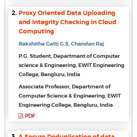
2.
Proxy Oriented Data Uploading
and Integrity Checking in Cloud
Computing
Rakshitha Gatti G.S, Chandan Raj
P.G. Student, Department of Computer
science & Engineering, EWIT Engineering
College, Bengluru, India
Associate Professor, Department of
Computer Science & Engineering, EWIT
Engineering College, Bengluru, India
PDF
3.
A Secure Deduplication of data