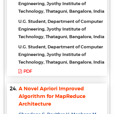
Engineering, Jyothy Institute of
Technology, Thataguni, Bangalore, India
U.G. Student, Department of Computer
Engineering, Jyothy Institute of
Technology, Thataguni, Bangalore, India
U.G. Student, Department of Computer
Engineering, Jyothy Institute of
Technology, Thataguni, Bangalore, India
PDF
24.
A Novel Apriori Improved
Algorithm for MapReduce
Architecture