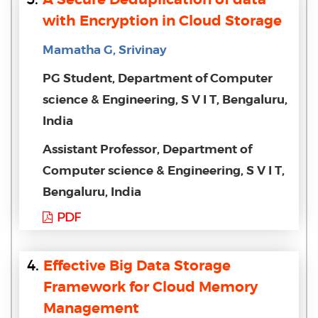
with Encryption in Cloud Storage
Mamatha G, Srivinay
PG Student, Department of Computer
science & Engineering, S V I T, Bengaluru,
India
Assistant Professor, Department of
Computer science & Engineering, S V I T,
Bengaluru, India
PDF
4.
Effective Big Data Storage
Framework for Cloud Memory
Management