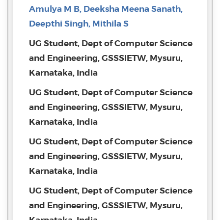
Amulya M B, Deeksha Meena Sanath,
Deepthi Singh, Mithila S
UG Student, Dept of Computer Science
and Engineering, GSSSIETW, Mysuru,
Karnataka, India
UG Student, Dept of Computer Science
and Engineering, GSSSIETW, Mysuru,
Karnataka, India
UG Student, Dept of Computer Science
and Engineering, GSSSIETW, Mysuru,
Karnataka, India
UG Student, Dept of Computer Science
and Engineering, GSSSIETW, Mysuru,
Karnataka, India