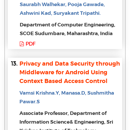
Saurabh Walhekar, Pooja Gawade,
Ashwini Kad, Suryakant Tripathi.
Department of Computer Engineering,
SCOE Sudumbare, Maharashtra, India
PDF
13.
Privacy and Data Security through
Middleware for Android Using
Context Based Access Control
Vamsi Krishna.Y, Manasa.D, Sushmitha
Pawar.S
Associate Professor, Department of
Information Science& Engineering, Sri