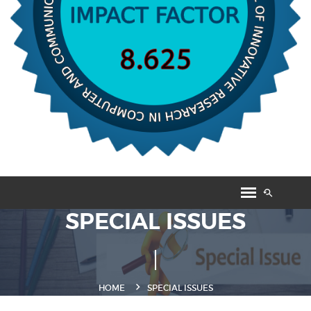
SPECIAL ISSUES
HOME
SPECIAL ISSUES