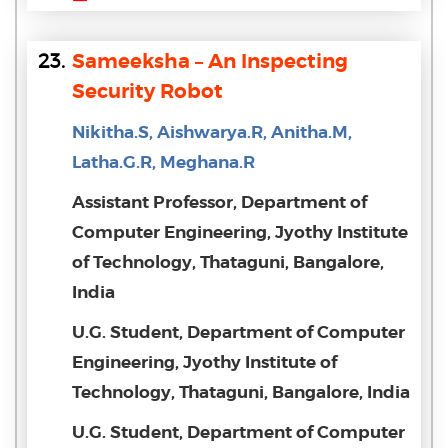
23.
Sameeksha – An Inspecting
Security Robot
Nikitha.S, Aishwarya.R, Anitha.M,
Latha.G.R, Meghana.R
Assistant Professor, Department of
Computer Engineering, Jyothy Institute
of Technology, Thataguni, Bangalore,
India
U.G. Student, Department of Computer
Engineering, Jyothy Institute of
Technology, Thataguni, Bangalore, India
U.G. Student, Department of Computer