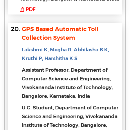
PDF
20.
GPS Based Automatic Toll
Collection System
Lakshmi K, Megha R, Abhilasha B K,
Kruthi P, Harshitha K S
Assistant Professor, Department of
Computer Science and Engineering,
Vivekananda Institute of Technology,
Bangalore, Karnataka, India
U.G. Student, Department of Computer
Science and Engineering, Vivekananda
Institute of Technology, Bangalore,