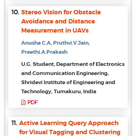
10.
Stereo Vision for Obstacle
Avoidance and Distance
Measurement in UAVs
Anusha C.A, Pruthvi.V.Jain,
Preethi.A.Prakash
U.G. Student, Department of Electronics
and Communication Engineering,
Shridevi Institute of Engineering and
Technology, Tumakuru, India
PDF
11.
Active Learning Query Approach
for Visual Tagging and Clustering