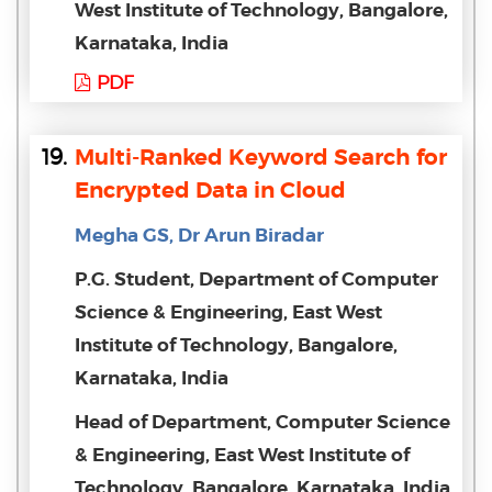
West Institute of Technology, Bangalore,
Karnataka, India
PDF
19.
Multi-Ranked Keyword Search for
Encrypted Data in Cloud
Megha GS, Dr Arun Biradar
P.G. Student, Department of Computer
Science & Engineering, East West
Institute of Technology, Bangalore,
Karnataka, India
Head of Department, Computer Science
& Engineering, East West Institute of
Technology, Bangalore, Karnataka, India