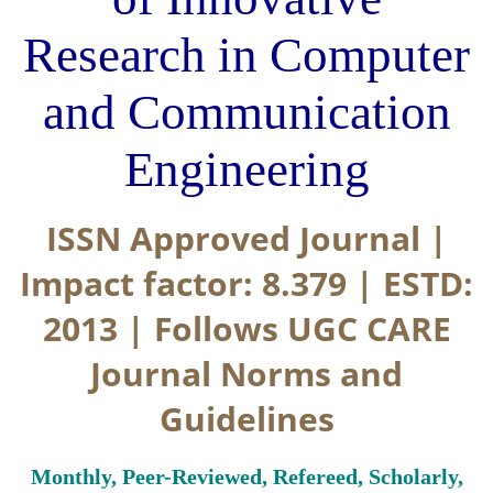
Research in Computer
and Communication
Engineering
ISSN Approved Journal |
Impact factor: 8.379 | ESTD:
2013 | Follows UGC CARE
Journal Norms and
Guidelines
Monthly, Peer-Reviewed, Refereed, Scholarly,