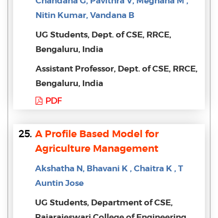
Chandana G, Pavithra V, Meghana M ,
Nitin Kumar, Vandana B
UG Students, Dept. of CSE, RRCE,
Bengaluru, India
Assistant Professor, Dept. of CSE, RRCE,
Bengaluru, India
PDF
25.
A Profile Based Model for
Agriculture Management
Akshatha N, Bhavani K , Chaitra K , T
Auntin Jose
UG Students, Department of CSE,
Rajarajeswari College of Engineering,