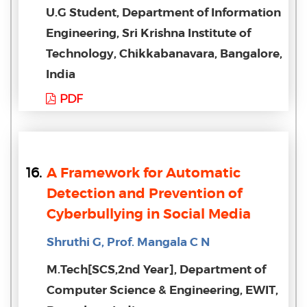
U.G Student, Department of Information
Engineering, Sri Krishna Institute of
Technology, Chikkabanavara, Bangalore,
India
PDF
16.
A Framework for Automatic
Detection and Prevention of
Cyberbullying in Social Media
Shruthi G, Prof. Mangala C N
M.Tech[SCS,2nd Year], Department of
Computer Science & Engineering, EWIT,