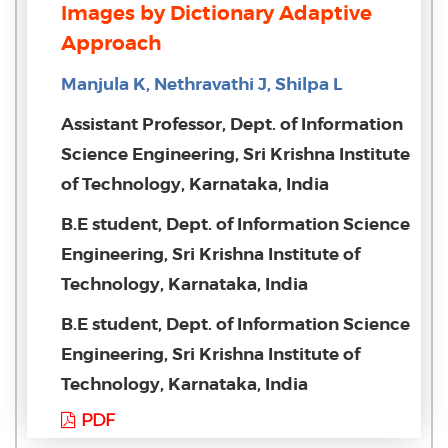
Images by Dictionary Adaptive
Approach
Manjula K, Nethravathi J, Shilpa L
Assistant Professor, Dept. of Information
Science Engineering, Sri Krishna Institute
of Technology, Karnataka, India
B.E student, Dept. of Information Science
Engineering, Sri Krishna Institute of
Technology, Karnataka, India
B.E student, Dept. of Information Science
Engineering, Sri Krishna Institute of
Technology, Karnataka, India
PDF