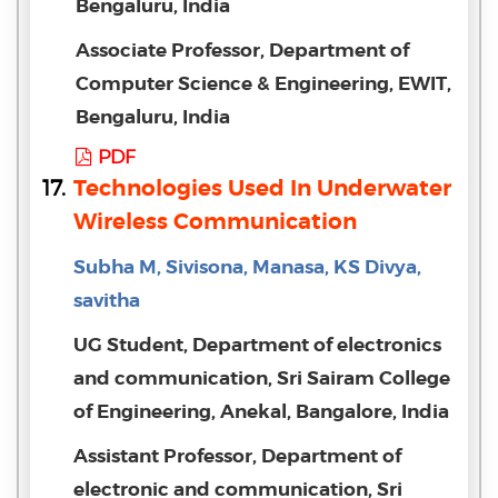
Bengaluru, India
Associate Professor, Department of
Computer Science & Engineering, EWIT,
Bengaluru, India
PDF
17.
Technologies Used In Underwater
Wireless Communication
Subha M, Sivisona, Manasa, KS Divya,
savitha
UG Student, Department of electronics
and communication, Sri Sairam College
of Engineering, Anekal, Bangalore, India
Assistant Professor, Department of
electronic and communication, Sri