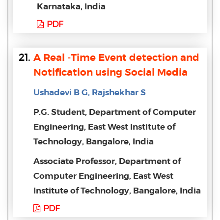
Karnataka, India
PDF
21.
A Real -Time Event detection and
Notification using Social Media
Ushadevi B G, Rajshekhar S
P.G. Student, Department of Computer
Engineering, East West Institute of
Technology, Bangalore, India
Associate Professor, Department of
Computer Engineering, East West
Institute of Technology, Bangalore, India
PDF