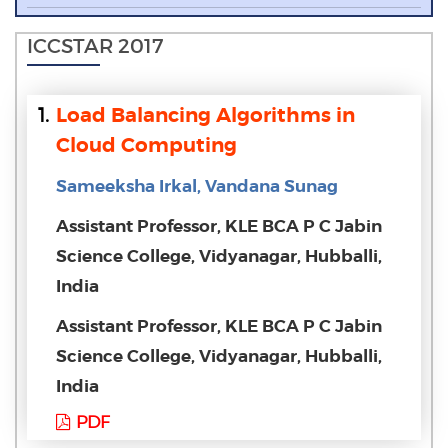
ICCSTAR 2017
1.
Load Balancing Algorithms in
Cloud Computing
Sameeksha Irkal, Vandana Sunag
Assistant Professor, KLE BCA P C Jabin
Science College, Vidyanagar, Hubballi,
India
Assistant Professor, KLE BCA P C Jabin
Science College, Vidyanagar, Hubballi,
India
PDF