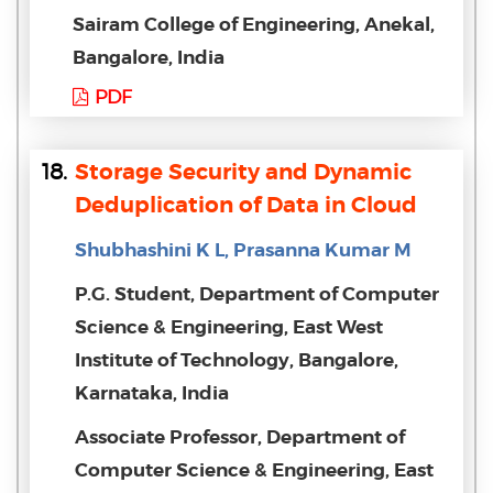
Sairam College of Engineering, Anekal,
Bangalore, India
PDF
18.
Storage Security and Dynamic
Deduplication of Data in Cloud
Shubhashini K L, Prasanna Kumar M
P.G. Student, Department of Computer
Science & Engineering, East West
Institute of Technology, Bangalore,
Karnataka, India
Associate Professor, Department of
Computer Science & Engineering, East