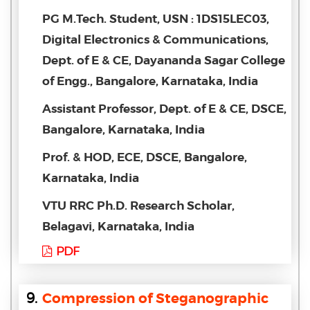
PG M.Tech. Student, USN : 1DS15LEC03,
Digital Electronics & Communications,
Dept. of E & CE, Dayananda Sagar College
of Engg., Bangalore, Karnataka, India
Assistant Professor, Dept. of E & CE, DSCE,
Bangalore, Karnataka, India
Prof. & HOD, ECE, DSCE, Bangalore,
Karnataka, India
VTU RRC Ph.D. Research Scholar,
Belagavi, Karnataka, India
PDF
9.
Compression of Steganographic