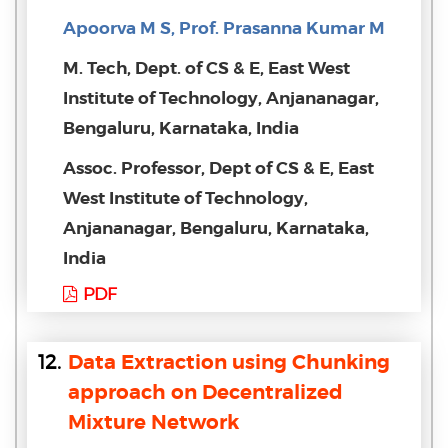
Apoorva M S, Prof. Prasanna Kumar M
M. Tech, Dept. of CS & E, East West
Institute of Technology, Anjananagar,
Bengaluru, Karnataka, India
Assoc. Professor, Dept of CS & E, East
West Institute of Technology,
Anjananagar, Bengaluru, Karnataka,
India
PDF
12.
Data Extraction using Chunking
approach on Decentralized
Mixture Network