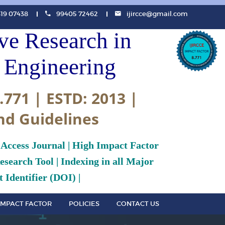
819 07438
99405 72462
ijircce@gmail.com
ive Research in
Engineering
.771 | ESTD: 2013 |
nd Guidelines
 Access Journal | High Impact Factor
search Tool | Indexing in all Major
 Identifier (DOI) |
IMPACT FACTOR
POLICIES
CONTACT US