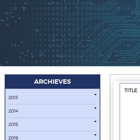
ARCHIEVES
TITLE
2013
2014
2015
2016