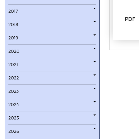
2017
PDF
2018
2019
2020
2021
2022
2023
2024
2025
2026