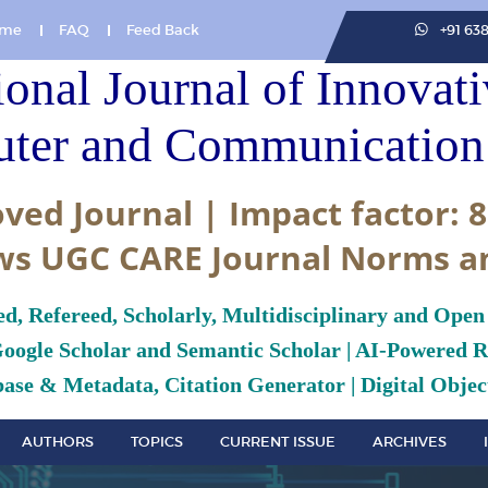
me
FAQ
Feed Back
+91 63
ional Journal of Innovat
ter and Communication 
ved Journal | Impact factor: 8
ws UGC CARE Journal Norms a
ed, Refereed, Scholarly, Multidisciplinary and Open
Google Scholar and Semantic Scholar | AI-Powered Re
ase & Metadata, Citation Generator | Digital Object
AUTHORS
TOPICS
CURRENT ISSUE
ARCHIVES