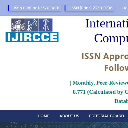
ISSN (Online): 2320-9801
ISSN (Print): 2320-9798
Ho
Internat
Compu
ISSN Appro
Follo
| Monthly, Peer-Review
8.771 (Calculated by 
Datab
HOME
ABOUT US
EDITORIAL BOARD