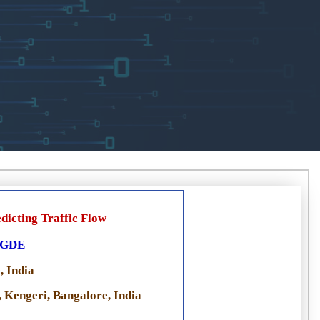
dicting Traffic Flow
EGDE
, India
 Kengeri, Bangalore, India