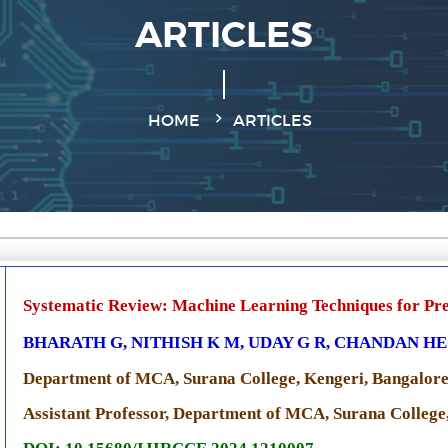
ARTICLES
HOME
ARTICLES
Systematic Review: Machine Learning Techniques for Pre
BHARATH G, NITHISH K M, UDAY G R, CHANDAN H
Department of MCA, Surana College, Kengeri, Bangalore
Assistant Professor, Department of MCA, Surana College,