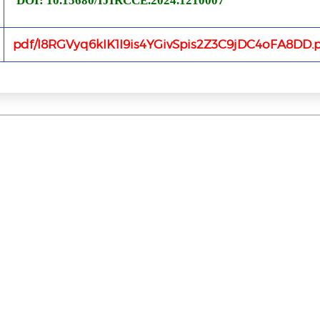
DOI: 10.15680/IJIRCCE.2024.1210007
pdf/I8RGVyq6kIK1I9is4YGivSpis2Z3C9jDC4oFA8DD.