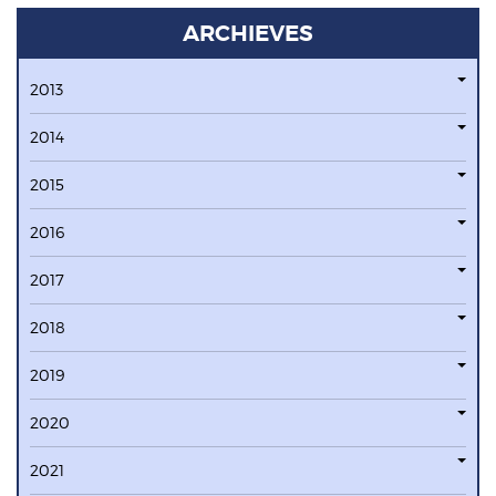
ARCHIEVES
2013
2014
2015
2016
2017
2018
2019
2020
2021