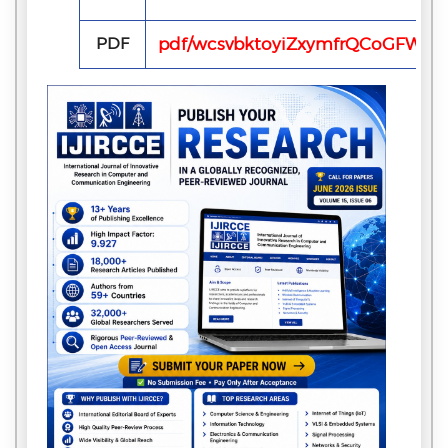
PDF
pdf/wcsvbktoyiZxymfrQCoGFW4p