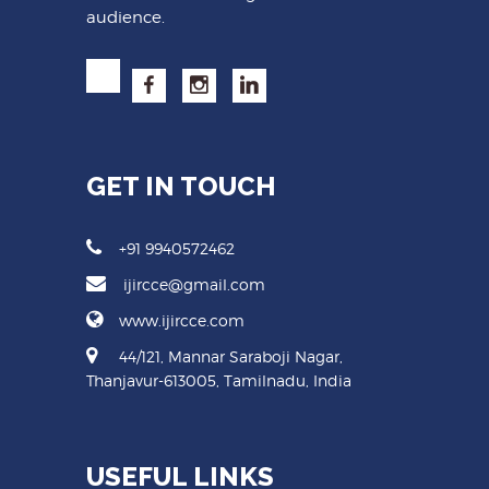
audience.
GET IN TOUCH
+91 9940572462
ijircce@gmail.com
www.ijircce.com
44/121, Mannar Saraboji Nagar,
Thanjavur-613005, Tamilnadu, India
USEFUL LINKS