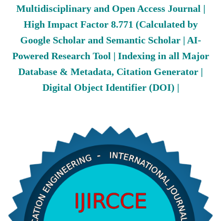
Multidisciplinary and Open Access Journal |
High Impact Factor 8.771 (Calculated by
Google Scholar and Semantic Scholar | AI-
Powered Research Tool | Indexing in all Major
Database & Metadata, Citation Generator |
Digital Object Identifier (DOI) |