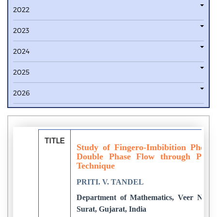
2022
2023
2024
2025
2026
TITLE
Study of Fingero-Imbibition Pheno
Double Phase Flow through Poro
Technique
PRITI. V. TANDEL
Department of Mathematics, Veer Narma
Surat, Gujarat, India