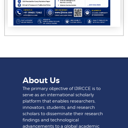
About Us
The primary objective of IJIRCCE is to
serve as an international scholarly
platform that enables researchers,
innovators, students, and research
scholars to disseminate their research
findings and technological
advancements to a global academic