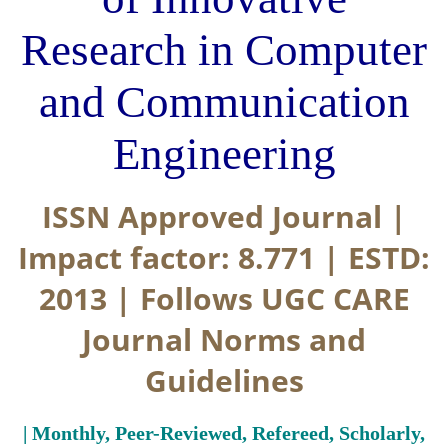
Research in Computer
and Communication
Engineering
ISSN Approved Journal |
Impact factor: 8.771 | ESTD:
2013 | Follows UGC CARE
Journal Norms and
Guidelines
| Monthly, Peer-Reviewed, Refereed, Scholarly,