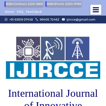
ISSN (Online): 2320-9801
ISSN (Print): 2320-9798
Home
FAQ
Feed Back
+91 63819 07438
99405 72462
ijircce@gmail.com
International Journal
of Innovative