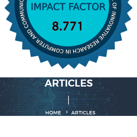
ARTICLES
HOME
ARTICLES