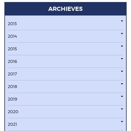
ARCHIEVES
2013
2014
2015
2016
2017
2018
2019
2020
2021