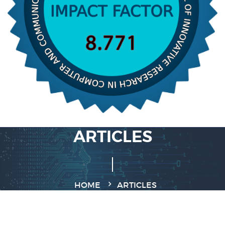
ARTICLES
HOME
ARTICLES