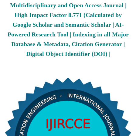
Multidisciplinary and Open Access Journal |
High Impact Factor 8.771 (Calculated by
Google Scholar and Semantic Scholar | AI-
Powered Research Tool | Indexing in all Major
Database & Metadata, Citation Generator |
Digital Object Identifier (DOI) |