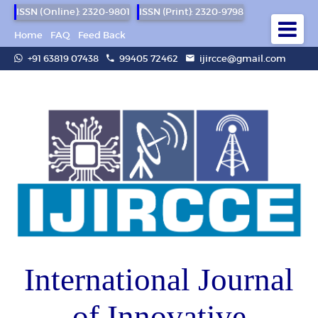
ISSN (Online): 2320-9801
ISSN (Print): 2320-9798
Home
FAQ
Feed Back
+91 63819 07438
99405 72462
ijircce@gmail.com
International Journal
of Innovative