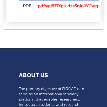
PDF
pdf/yg6lJ7Xgiudze3qio9Y0VrgMED
ABOUT US
The primary objective of IJIRCCE is to
serve as an international scholarly
platform that enables researchers,
innovators, students, and research