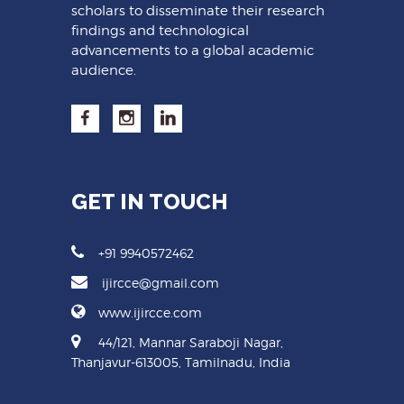
scholars to disseminate their research
findings and technological
advancements to a global academic
audience.
GET IN TOUCH
+91 9940572462
ijircce@gmail.com
www.ijircce.com
44/121, Mannar Saraboji Nagar,
Thanjavur-613005, Tamilnadu, India