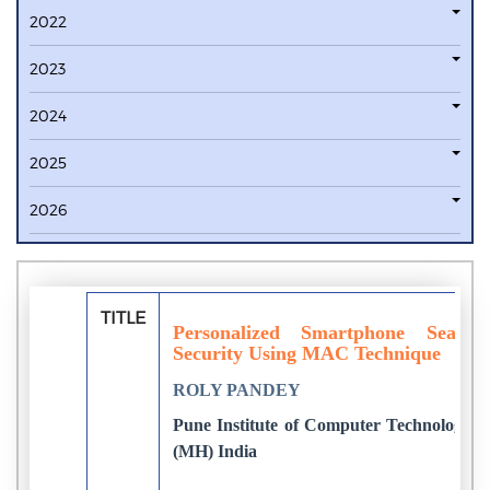
2022
2023
2024
2025
2026
TITLE
Personalized Smartphone Searc
Security Using MAC Technique
ROLY PANDEY
Pune Institute of Computer Technology, U
(MH) India