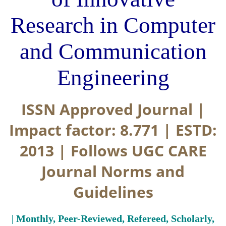
Research in Computer
and Communication
Engineering
ISSN Approved Journal |
Impact factor: 8.771 | ESTD:
2013 | Follows UGC CARE
Journal Norms and
Guidelines
| Monthly, Peer-Reviewed, Refereed, Scholarly,