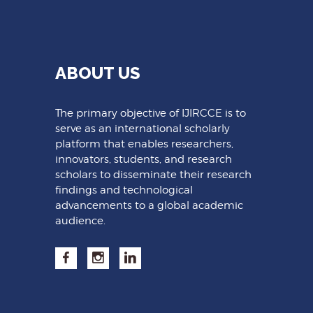
ABOUT US
The primary objective of IJIRCCE is to
serve as an international scholarly
platform that enables researchers,
innovators, students, and research
scholars to disseminate their research
findings and technological
advancements to a global academic
audience.