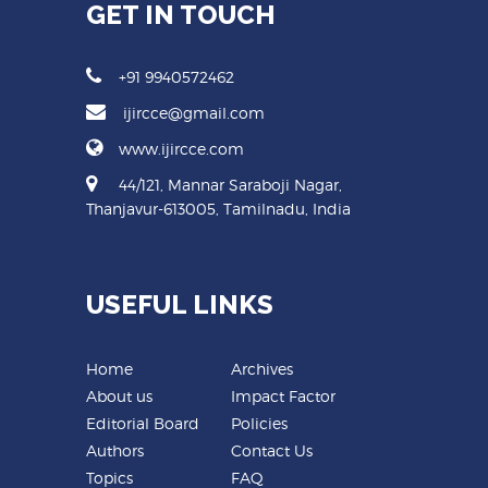
GET IN TOUCH
+91 9940572462
ijircce@gmail.com
www.ijircce.com
44/121, Mannar Saraboji Nagar,
Thanjavur-613005, Tamilnadu, India
USEFUL LINKS
Home
Archives
About us
Impact Factor
Editorial Board
Policies
Authors
Contact Us
Topics
FAQ