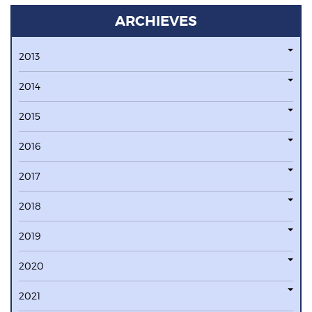
ARCHIEVES
2013
2014
2015
2016
2017
2018
2019
2020
2021