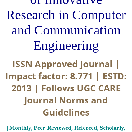
Research in Computer
and Communication
Engineering
ISSN Approved Journal |
Impact factor: 8.771 | ESTD:
2013 | Follows UGC CARE
Journal Norms and
Guidelines
| Monthly, Peer-Reviewed, Refereed, Scholarly,