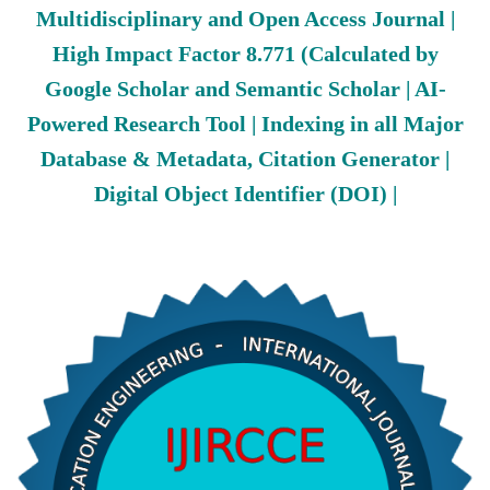
Multidisciplinary and Open Access Journal |
High Impact Factor 8.771 (Calculated by
Google Scholar and Semantic Scholar | AI-
Powered Research Tool | Indexing in all Major
Database & Metadata, Citation Generator |
Digital Object Identifier (DOI) |