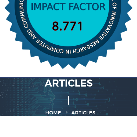
ARTICLES
HOME
ARTICLES