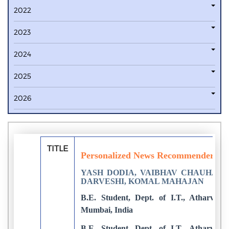
2022
2023
2024
2025
2026
TITLE
Personalized News Recommender usi
YASH DODIA, VAIBHAV CHAUHAN,
DARVESHI, KOMAL MAHAJAN
B.E. Student, Dept. of I.T., Atharva C
Mumbai, India
B.E. Student, Dept. of I.T., Atharva C