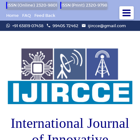
ISSN (Online): 2320-9801
ISSN (Print): 2320-9798
Home
FAQ
Feed Back
+91 63819 07438
99405 72462
ijircce@gmail.com
International Journal
of Innovative