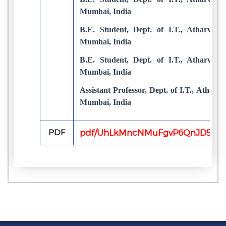
Mumbai, India
B.E. Student, Dept. of I.T., Atharva C
Mumbai, India
B.E. Student, Dept. of I.T., Atharva C
Mumbai, India
Assistant Professor, Dept. of I.T., Atharv
Mumbai, India
PDF
pdf/UhLkMncNMuFgvP6QnJD52mg