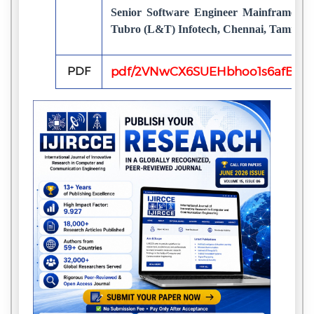
Senior Software Engineer Mainframe Te
Tubro (L&T) Infotech, Chennai, TamilNad
PDF
pdf/2VNwCX6SUEHbhoo1s6afB5JR