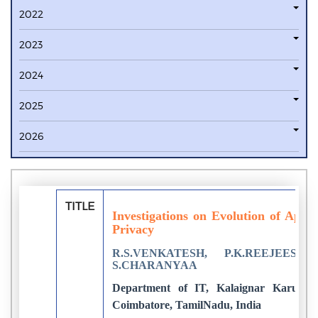
2022
2023
2024
2025
2026
TITLE
Investigations on Evolution of Appr
Privacy
R.S.VENKATESH, P.K.REEJEESH,
S.CHARANYAA
Department of IT, Kalaignar Karunanid
Coimbatore, TamilNadu, India