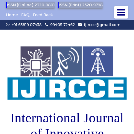
ISSN (Online): 2320-9801
ISSN (Print): 2320-9798
Home
FAQ
Feed Back
+91 63819 07438
99405 72462
ijircce@gmail.com
International Journal
of Innovative