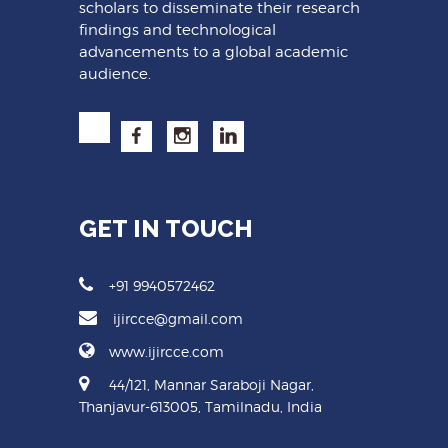
scholars to disseminate their research
findings and technological
advancements to a global academic
audience.
GET IN TOUCH
+91 9940572462
ijircce@gmail.com
www.ijircce.com
44/121, Mannar Saraboji Nagar,
Thanjavur-613005, Tamilnadu, India