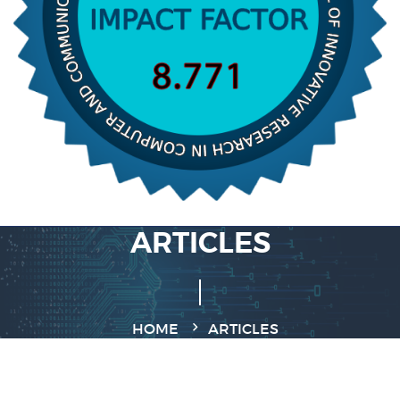
ARTICLES
HOME
ARTICLES