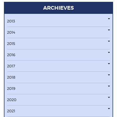
ARCHIEVES
2013
2014
2015
2016
2017
2018
2019
2020
2021