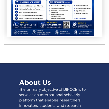
About Us
The primary objective of IJIRCCE is to
serve as an international scholarly
platform that enables researchers,
innovators, students, and research