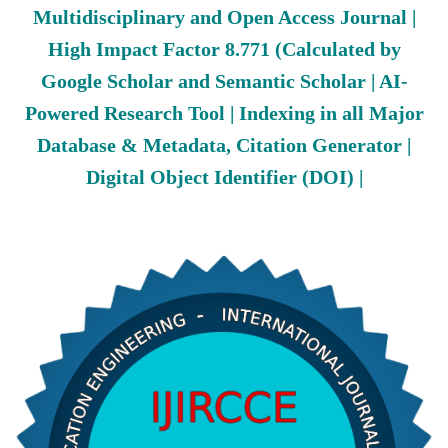
Multidisciplinary and Open Access Journal |
High Impact Factor 8.771 (Calculated by
Google Scholar and Semantic Scholar | AI-
Powered Research Tool | Indexing in all Major
Database & Metadata, Citation Generator |
Digital Object Identifier (DOI) |