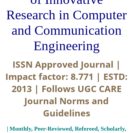
Research in Computer
and Communication
Engineering
ISSN Approved Journal |
Impact factor: 8.771 | ESTD:
2013 | Follows UGC CARE
Journal Norms and
Guidelines
| Monthly, Peer-Reviewed, Refereed, Scholarly,