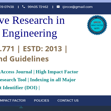
819 07438
99405 72462
ijircce@gmail.com
ive Research in
Engineering
.771 | ESTD: 2013 |
nd Guidelines
 Access Journal | High Impact Factor
search Tool | Indexing in all Major
 Identifier (DOI) |
IMPACT FACTOR
POLICIES
CONTACT US