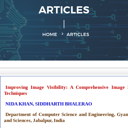
ARTICLES
HOME
ARTICLES
Improving Image Visibility: A Comprehensive Image
Techniques
NIDA KHAN, SIDDHARTH BHALERAO
Department of Computer Science and Engineering, Gyan
and Sciences, Jabalpur, India