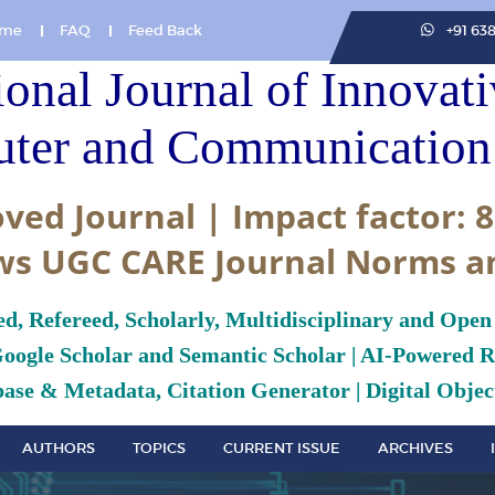
me
FAQ
Feed Back
+91 63
ional Journal of Innovat
ter and Communication 
ved Journal | Impact factor: 8
ws UGC CARE Journal Norms a
ed, Refereed, Scholarly, Multidisciplinary and Open
Google Scholar and Semantic Scholar | AI-Powered Re
ase & Metadata, Citation Generator | Digital Object
AUTHORS
TOPICS
CURRENT ISSUE
ARCHIVES