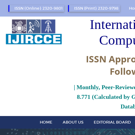
ISSN (Online): 2320-9801
ISSN (Print): 2320-9798
Ho
Internat
Compu
ISSN Appro
Follo
| Monthly, Peer-Review
8.771 (Calculated by 
Datab
HOME
ABOUT US
EDITORIAL BOARD