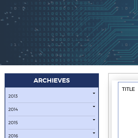
ARCHIEVES
TITLE
2013
2014
2015
2016