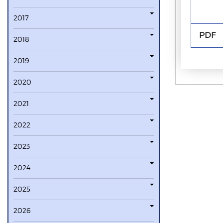
2017
PDF
2018
2019
2020
2021
2022
2023
2024
2025
2026