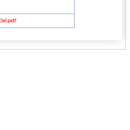
xl.pdf