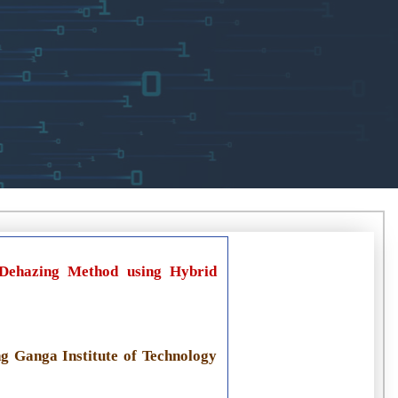
 Dehazing Method using Hybrid
g Ganga Institute of Technology