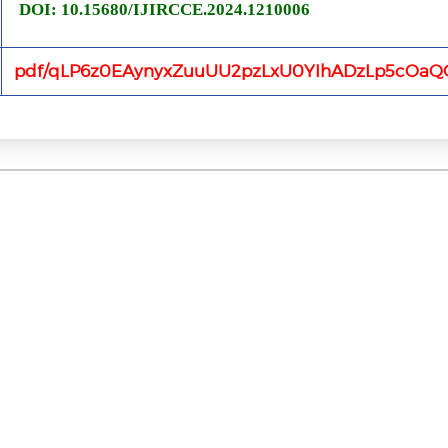
DOI: 10.15680/IJIRCCE.2024.1210006
pdf/qLP6z0EAynyxZuuUU2pzLxU0YIhADzLp5cOaQO