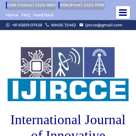
ISSN (Online): 2320-9801
ISSN (Print): 2320-9798
Home
FAQ
Feed Back
+91 63819 07438
99405 72462
ijircce@gmail.com
International Journal
of Innovative