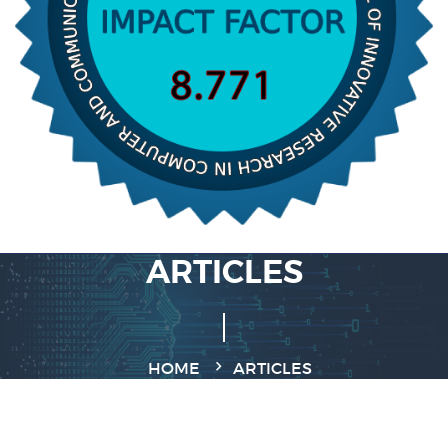
ARTICLES
HOME
ARTICLES