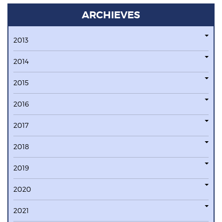
ARCHIEVES
2013
2014
2015
2016
2017
2018
2019
2020
2021