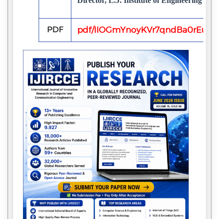
Director, L.J. Institute of Engineering & 
PDF
pdf/IIOGmYnoyKVr7qndBa0rEuHv