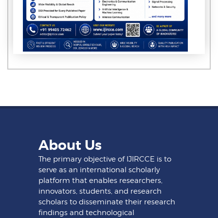
About Us
The primary objective of IJIRCCE is to
serve as an international scholarly
platform that enables researchers,
innovators, students, and research
scholars to disseminate their research
findings and technological