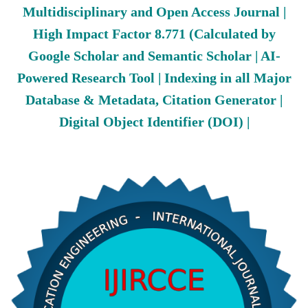
Multidisciplinary and Open Access Journal |
High Impact Factor 8.771 (Calculated by
Google Scholar and Semantic Scholar | AI-
Powered Research Tool | Indexing in all Major
Database & Metadata, Citation Generator |
Digital Object Identifier (DOI) |