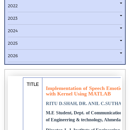
2022
2023
2024
2025
2026
TITLE
Implementation of Speech Emotion 
with Kernel Using MATLAB
RITU D.SHAH, DR. ANIL C.SUTHAR
M.E Student, Dept. of Communication syst
of Engineering & technology, Ahmedabad,