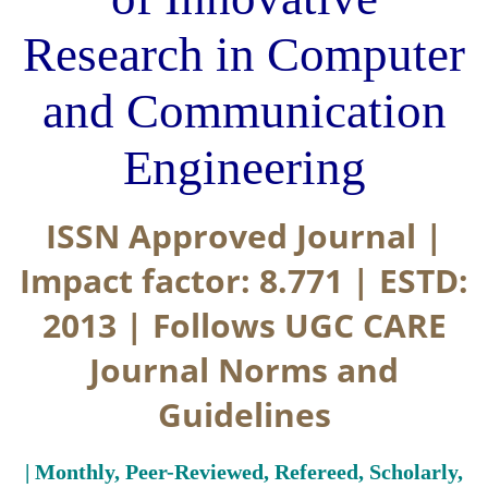
Research in Computer
and Communication
Engineering
ISSN Approved Journal |
Impact factor: 8.771 | ESTD:
2013 | Follows UGC CARE
Journal Norms and
Guidelines
| Monthly, Peer-Reviewed, Refereed, Scholarly,