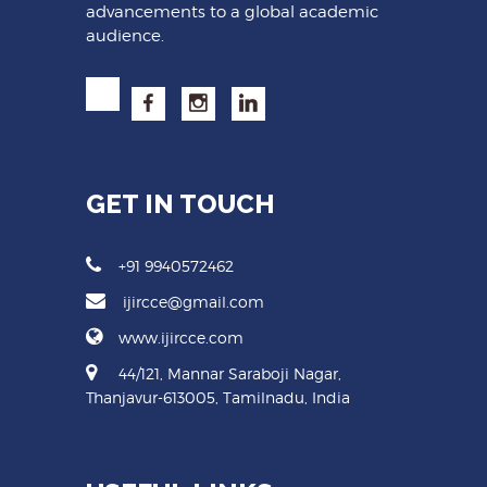
advancements to a global academic
audience.
GET IN TOUCH
+91 9940572462
ijircce@gmail.com
www.ijircce.com
44/121, Mannar Saraboji Nagar,
Thanjavur-613005, Tamilnadu, India