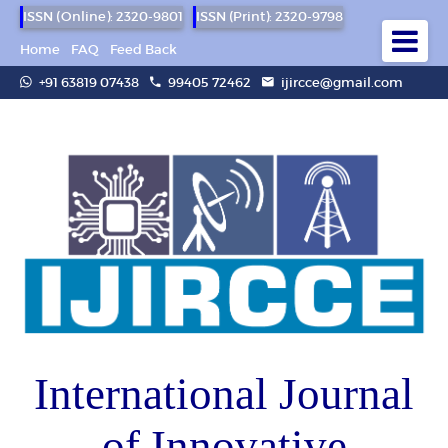
ISSN (Online): 2320-9801
ISSN (Print): 2320-9798
Home
FAQ
Feed Back
+91 63819 07438
99405 72462
ijircce@gmail.com
International Journal
of Innovative