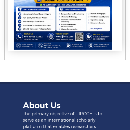
About Us
The primary objective of IJIRCCE is to
serve as an international scholarly
platform that enables researchers,