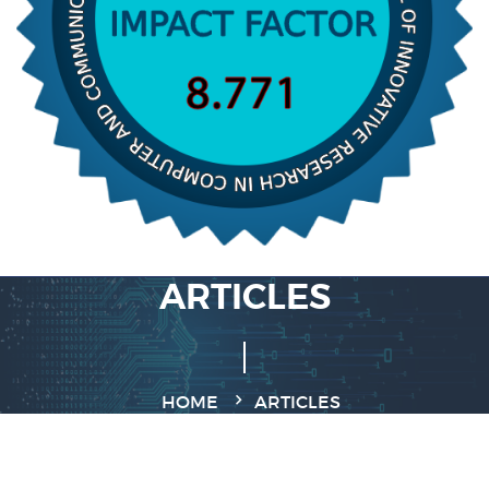
ARTICLES
HOME
ARTICLES