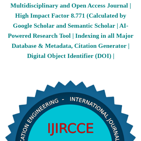
Multidisciplinary and Open Access Journal |
High Impact Factor 8.771 (Calculated by
Google Scholar and Semantic Scholar | AI-
Powered Research Tool | Indexing in all Major
Database & Metadata, Citation Generator |
Digital Object Identifier (DOI) |