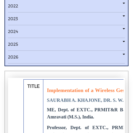
2022
2023
2024
2025
2026
TITLE
Implementation of a Wireless Gestur
SAURABH A. KHAJONE, DR. S. W. M
ME, Dept. of EXTC., PRMIT&R Badnera
Amravati (M.S.), India.
Professor, Dept. of EXTC., PRMIT