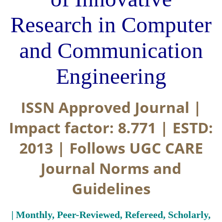
Research in Computer
and Communication
Engineering
ISSN Approved Journal |
Impact factor: 8.771 | ESTD:
2013 | Follows UGC CARE
Journal Norms and
Guidelines
| Monthly, Peer-Reviewed, Refereed, Scholarly,