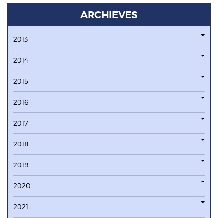
ARCHIEVES
2013
2014
2015
2016
2017
2018
2019
2020
2021