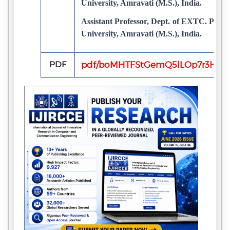
University, Amravati (M.S.), India.
Assistant Professor, Dept. of EXTC. P
University, Amravati (M.S.), India.
PDF
pdf/boMHTFStGemQ5lLOp7r3HH