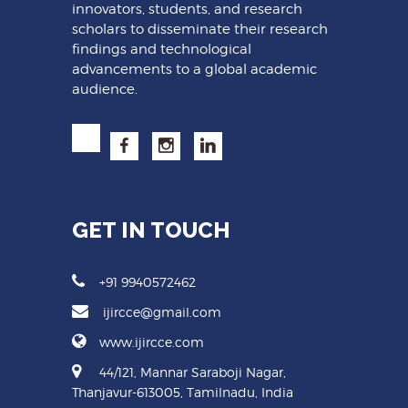
innovators, students, and research
scholars to disseminate their research
findings and technological
advancements to a global academic
audience.
GET IN TOUCH
+91 9940572462
ijircce@gmail.com
www.ijircce.com
44/121, Mannar Saraboji Nagar,
Thanjavur-613005, Tamilnadu, India