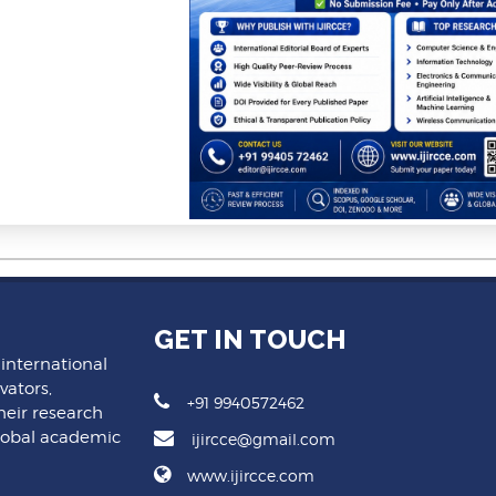
GET IN TOUCH
 international
vators,
+91 9940572462
heir research
lobal academic
ijircce@gmail.com
www.ijircce.com