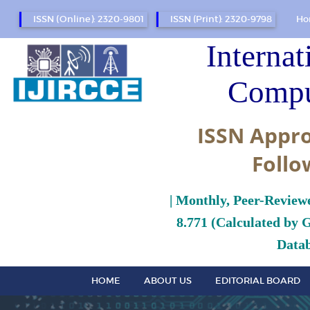
ISSN (Online): 2320-9801
ISSN (Print): 2320-9798
Ho
Internat
Compu
ISSN Appro
Follo
| Monthly, Peer-Review
8.771 (Calculated by 
Datab
HOME
ABOUT US
EDITORIAL BOARD