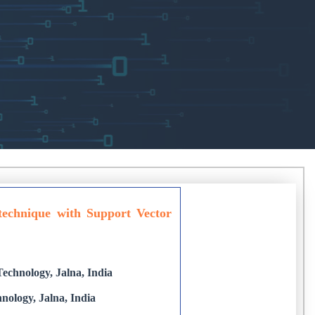
 technique with Support Vector
echnology, Jalna, India
nology, Jalna, India