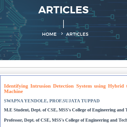
ARTICLES
HOME
ARTICLES
Identifying Intrusion Detection System using Hybrid
Machine
SWAPNA YENDOLE, PROF.SUJATA TUPPAD
M.E Student, Dept. of CSE, MSS's College of Engineering and T
Professor, Dept. of CSE, MSS's College of Engineering and Tech