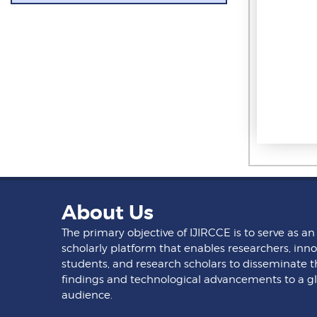
About Us
The primary objective of IJIRCCE is to serve as an
scholarly platform that enables researchers, inno
students, and research scholars to disseminate t
findings and technological advancements to a g
audience.