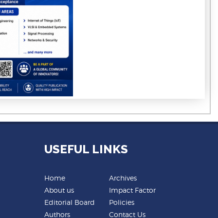
USEFUL LINKS
Home
Archives
About us
Impact Factor
Editorial Board
Policies
Authors
Contact Us