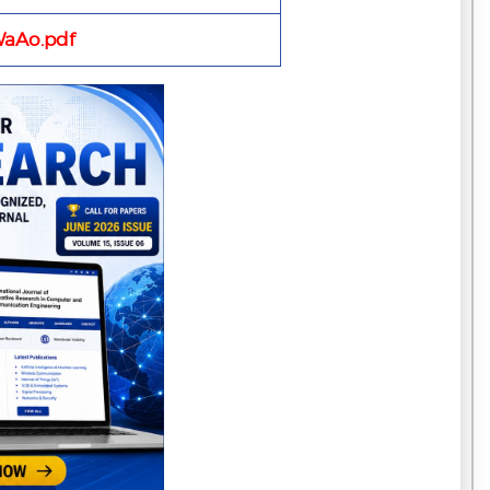
aAo.pdf