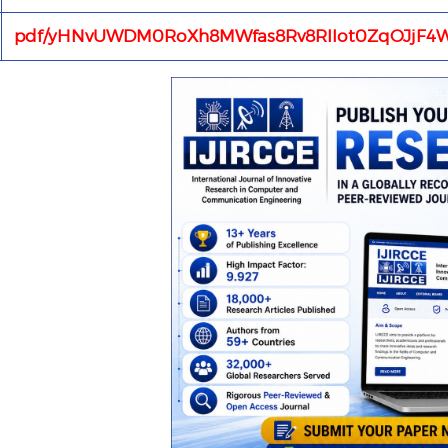
pdf/yHNvUWDM0RoXh8MWfas8Rv8RIIot0ZqOJjF4W