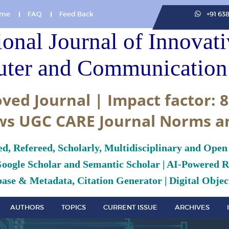
me
FAQ
Feed Back
+91 63
ional Journal of Innovat
ter and Communication 
ved Journal | Impact factor: 8
ws UGC CARE Journal Norms a
ed, Refereed, Scholarly, Multidisciplinary and Open
Google Scholar and Semantic Scholar | AI-Powered Re
ase & Metadata, Citation Generator | Digital Object
AUTHORS
TOPICS
CURRENT ISSUE
ARCHIVES