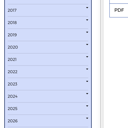
PDF
2017
2018
2019
2020
2021
2022
2023
2024
2025
2026