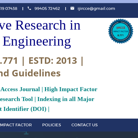
819 07438
99405 72462
ijircce@gmail.com
ive Research in
Engineering
.771 | ESTD: 2013 |
nd Guidelines
 Access Journal | High Impact Factor
search Tool | Indexing in all Major
 Identifier (DOI) |
IMPACT FACTOR
POLICIES
CONTACT US