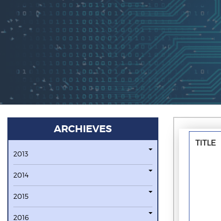
ARCHIEVES
TITLE
2013
2014
2015
2016