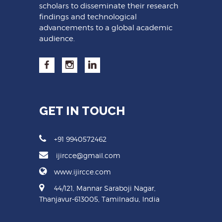
scholars to disseminate their research
findings and technological
advancements to a global academic
audience.
GET IN TOUCH
+91 9940572462
ijircce@gmail.com
www.ijircce.com
44/121, Mannar Saraboji Nagar,
Thanjavur-613005, Tamilnadu, India