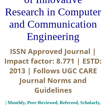
Research in Computer
and Communication
Engineering
ISSN Approved Journal |
Impact factor: 8.771 | ESTD:
2013 | Follows UGC CARE
Journal Norms and
Guidelines
| Monthly, Peer-Reviewed, Refereed, Scholarly,