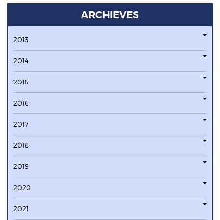
ARCHIEVES
2013
2014
2015
2016
2017
2018
2019
2020
2021