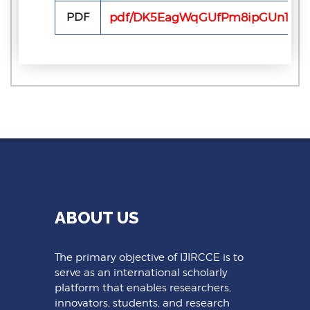
PDF
pdf/DK5EagWqGUfPm8ipGUn1rv68
ABOUT US
The primary objective of IJIRCCE is to
serve as an international scholarly
platform that enables researchers,
innovators, students, and research