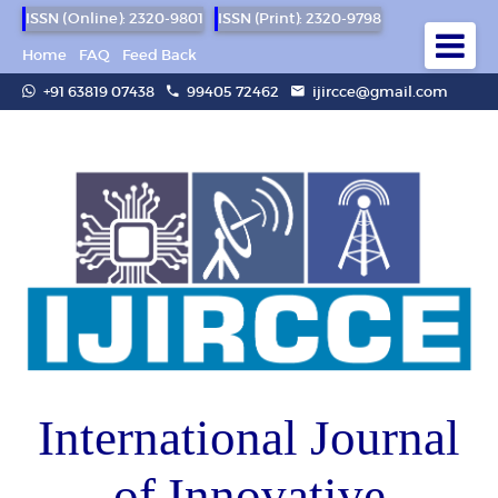
ISSN (Online): 2320-9801
ISSN (Print): 2320-9798
Home
FAQ
Feed Back
+91 63819 07438
99405 72462
ijircce@gmail.com
International Journal
of Innovative