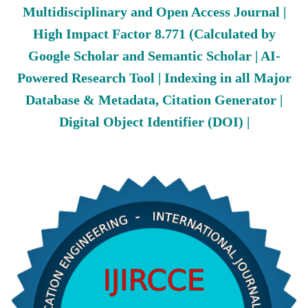
Multidisciplinary and Open Access Journal |
High Impact Factor 8.771 (Calculated by
Google Scholar and Semantic Scholar | AI-
Powered Research Tool | Indexing in all Major
Database & Metadata, Citation Generator |
Digital Object Identifier (DOI) |