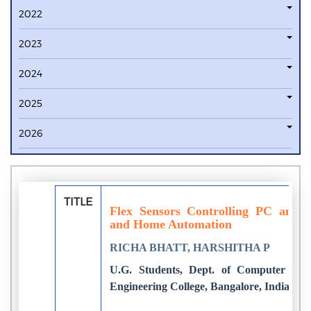
2022
2023
2024
2025
2026
TITLE
Flex Sensors Controlling PC and P
and Home Automation
RICHA BHATT, HARSHITHA P
U.G. Students, Dept. of Computer Sci
Engineering College, Bangalore, India