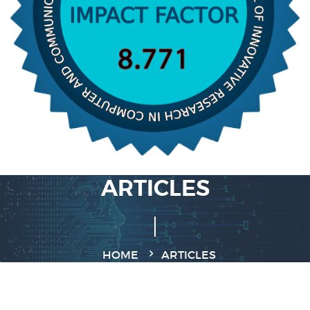
ARTICLES
HOME
ARTICLES