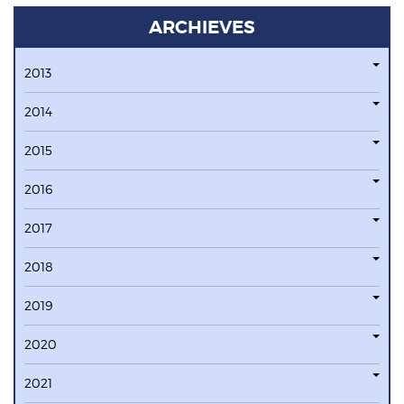
ARCHIEVES
2013
2014
2015
2016
2017
2018
2019
2020
2021