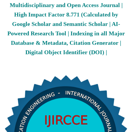
Multidisciplinary and Open Access Journal |
High Impact Factor 8.771 (Calculated by
Google Scholar and Semantic Scholar | AI-
Powered Research Tool | Indexing in all Major
Database & Metadata, Citation Generator |
Digital Object Identifier (DOI) |