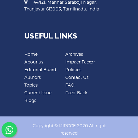
44/121, Mannar Saraboji Nagar,
Thanjavur-613005, Tamilnadu, India
USEFUL LINKS
Home
Archives
About us
Impact Factor
Editorial Board
Policies
Authors
Contact Us
Topics
FAQ
Current Issue
Feed Back
Blogs
Copyright © IJIRCCE 2020.All right
reserved