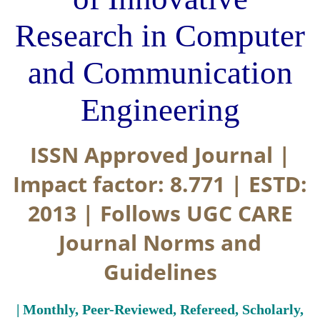
Research in Computer
and Communication
Engineering
ISSN Approved Journal |
Impact factor: 8.771 | ESTD:
2013 | Follows UGC CARE
Journal Norms and
Guidelines
| Monthly, Peer-Reviewed, Refereed, Scholarly,