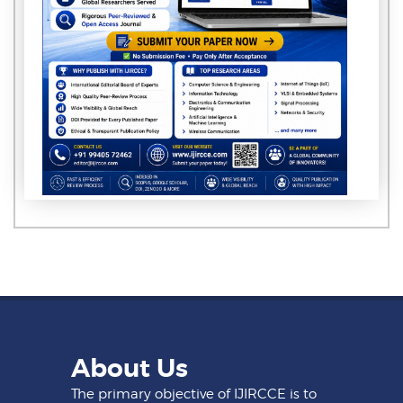
About Us
The primary objective of IJIRCCE is to