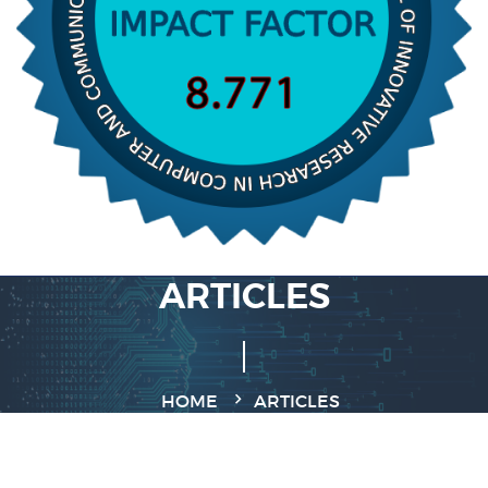
ARTICLES
HOME
ARTICLES