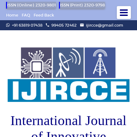
ISSN (Online): 2320-9801
ISSN (Print): 2320-9798
Home
FAQ
Feed Back
+91 63819 07438
99405 72462
ijircce@gmail.com
International Journal
of Innovative