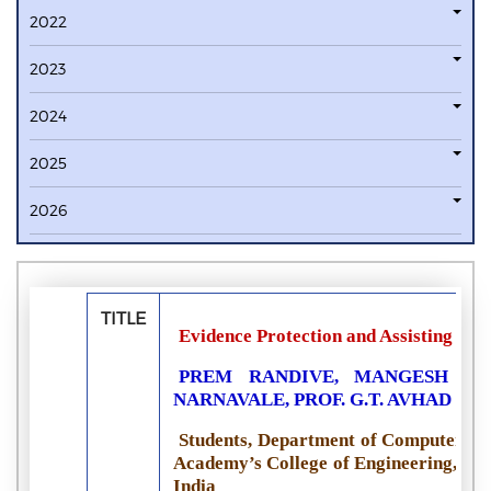
2022
2023
2024
2025
2026
TITLE
Evidence Protection and Assisting Pol
PREM RANDIVE, MANGESH JAV
NARNAVALE, PROF. G.T. AVHAD
Students, Department of Computer En
Academy’s College of Engineering, A
India