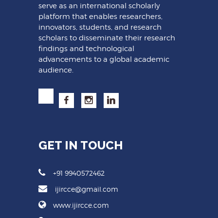
serve as an international scholarly
platform that enables researchers,
innovators, students, and research
scholars to disseminate their research
findings and technological
advancements to a global academic
audience.
GET IN TOUCH
+91 9940572462
ijircce@gmail.com
www.ijircce.com