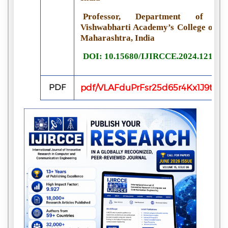
Professor, Department of Com
Vishwabharti Academy’s College of E
Maharashtra, India
DOI: 10.15680/IJIRCCE.2024.121006
PDF
pdf/VLAFduPrFsr25d65r4Kx1J9tM