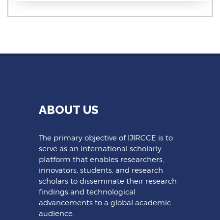
ABOUT US
The primary objective of IJIRCCE is to
serve as an international scholarly
platform that enables researchers,
innovators, students, and research
scholars to disseminate their research
findings and technological
advancements to a global academic
audience.