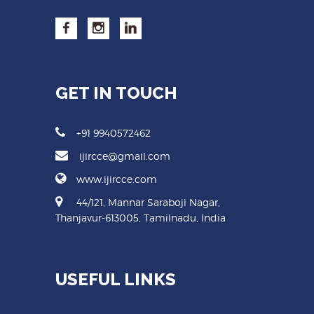
GET IN TOUCH
+91 9940572462
ijircce@gmail.com
www.ijircce.com
44/121, Mannar Saraboji Nagar,
Thanjavur-613005, Tamilnadu, India
USEFUL LINKS