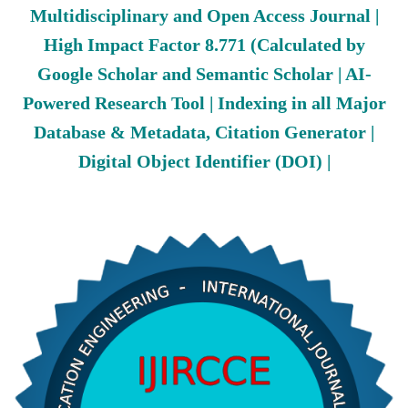
Multidisciplinary and Open Access Journal |
High Impact Factor 8.771 (Calculated by
Google Scholar and Semantic Scholar | AI-
Powered Research Tool | Indexing in all Major
Database & Metadata, Citation Generator |
Digital Object Identifier (DOI) |