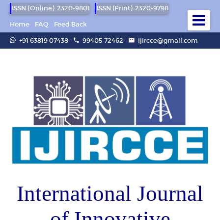
ISSN (Online): 2320-9801
ISSN (Print): 2320-9798
Home
FAQ
Feed Back
+91 63819 07438
99405 72462
ijircce@gmail.com
International Journal
of Innovative