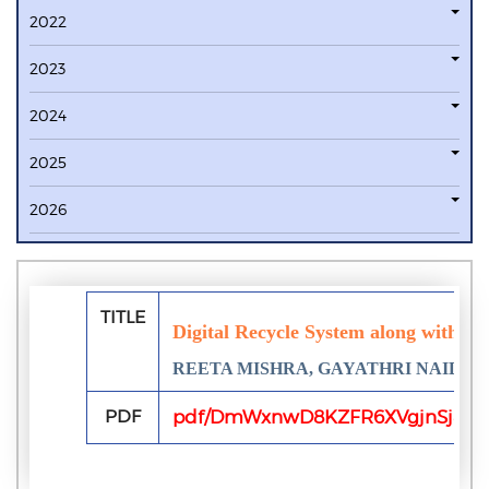
2022
2023
2024
2025
2026
TITLE
Digital Recycle System along with Soc
REETA MISHRA, GAYATHRI NAIDU
PDF
pdf/DmWxnwD8KZFR6XVgjnSj8gX