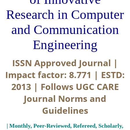
Research in Computer
and Communication
Engineering
ISSN Approved Journal |
Impact factor: 8.771 | ESTD:
2013 | Follows UGC CARE
Journal Norms and
Guidelines
| Monthly, Peer-Reviewed, Refereed, Scholarly,