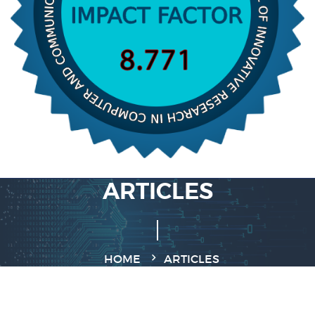
ARTICLES
HOME
ARTICLES