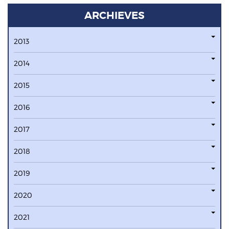
ARCHIEVES
2013
2014
2015
2016
2017
2018
2019
2020
2021