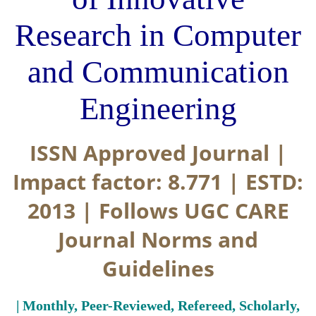
Research in Computer
and Communication
Engineering
ISSN Approved Journal |
Impact factor: 8.771 | ESTD:
2013 | Follows UGC CARE
Journal Norms and
Guidelines
| Monthly, Peer-Reviewed, Refereed, Scholarly,