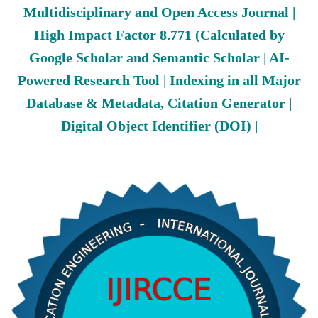
Multidisciplinary and Open Access Journal |
High Impact Factor 8.771 (Calculated by
Google Scholar and Semantic Scholar | AI-
Powered Research Tool | Indexing in all Major
Database & Metadata, Citation Generator |
Digital Object Identifier (DOI) |