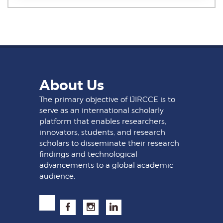
About Us
The primary objective of IJIRCCE is to
serve as an international scholarly
platform that enables researchers,
innovators, students, and research
scholars to disseminate their research
findings and technological
advancements to a global academic
audience.