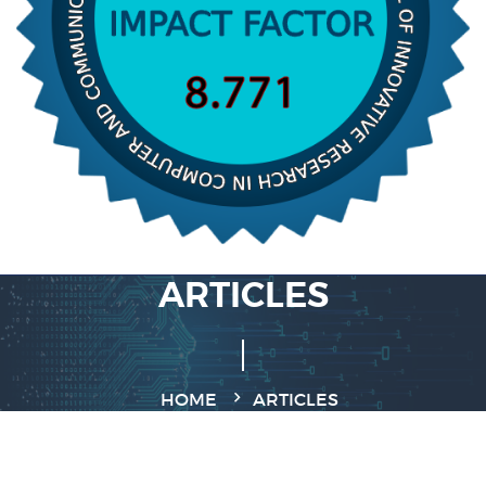
ARTICLES
HOME
ARTICLES