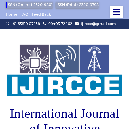
ISSN (Online): 2320-9801
ISSN (Print): 2320-9798
Home
FAQ
Feed Back
+91 63819 07438
99405 72462
ijircce@gmail.com
International Journal
of Innovative