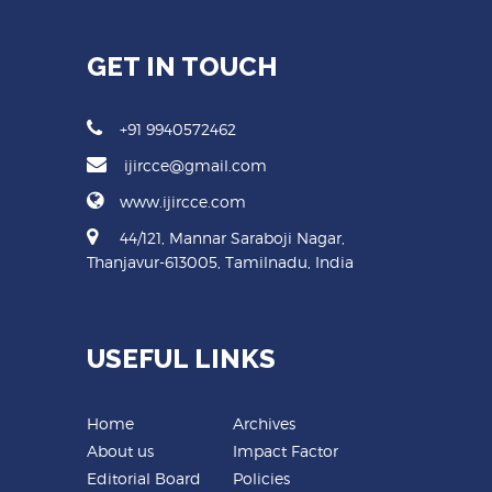
GET IN TOUCH
+91 9940572462
ijircce@gmail.com
www.ijircce.com
44/121, Mannar Saraboji Nagar,
Thanjavur-613005, Tamilnadu, India
USEFUL LINKS
Home
Archives
About us
Impact Factor
Editorial Board
Policies