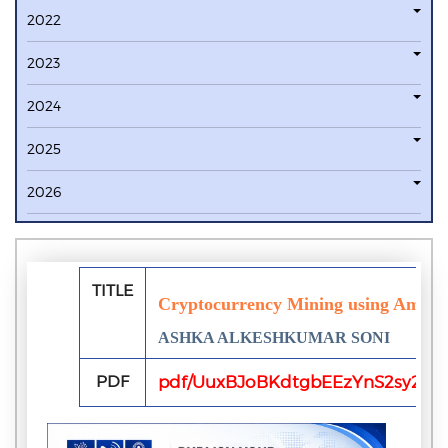
2022
2023
2024
2025
2026
TITLE
Cryptocurrency Mining using Amazo
ASHKA ALKESHKUMAR SONI
PDF
pdf/UuxBJoBKdtgbEEzYnS2sy2AxW