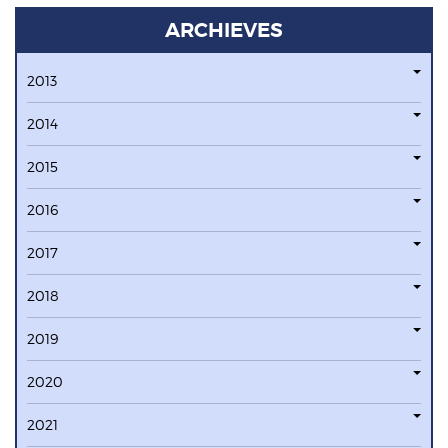
ARCHIEVES
2013
2014
2015
2016
2017
2018
2019
2020
2021