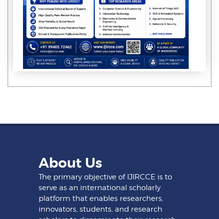
About Us
The primary objective of IJIRCCE is to
serve as an international scholarly
platform that enables researchers,
innovators, students, and research