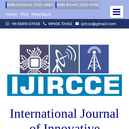
ISSN (Online): 2320-9801
ISSN (Print): 2320-9798
Home
FAQ
Feed Back
+91 63819 07438
99405 72462
ijircce@gmail.com
International Journal
of Innovative