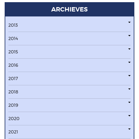
ARCHIEVES
2013
2014
2015
2016
2017
2018
2019
2020
2021