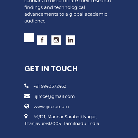
scholars to disseminate their research
findings and technological
advancements to a global academic
audience.
GET IN TOUCH
+91 9940572462
ijircce@gmail.com
www.ijircce.com
44/121, Mannar Saraboji Nagar,
Thanjavur-613005, Tamilnadu, India