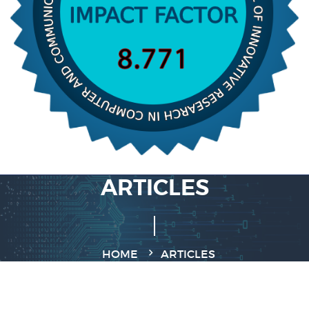
ARTICLES
HOME
ARTICLES