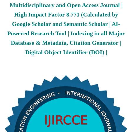
Multidisciplinary and Open Access Journal |
High Impact Factor 8.771 (Calculated by
Google Scholar and Semantic Scholar | AI-
Powered Research Tool | Indexing in all Major
Database & Metadata, Citation Generator |
Digital Object Identifier (DOI) |