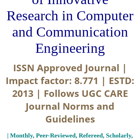
Research in Computer
and Communication
Engineering
ISSN Approved Journal |
Impact factor: 8.771 | ESTD:
2013 | Follows UGC CARE
Journal Norms and
Guidelines
| Monthly, Peer-Reviewed, Refereed, Scholarly,