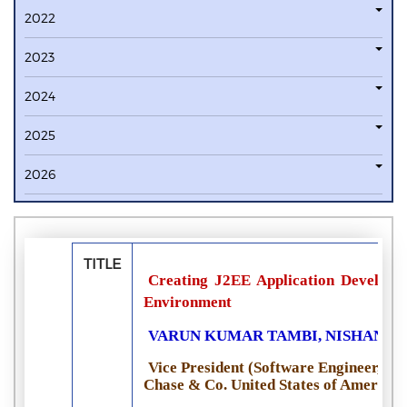
2022
2023
2024
2025
2026
TITLE
Creating J2EE Application Developm
Environment
VARUN KUMAR TAMBI, NISHAN S
Vice President (Software Engineer, 
Chase & Co. United States of America