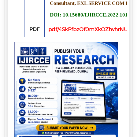
Consultant, EXL SERVICE COM INDI
DOI: 10.15680/IJIRCCE.2022.101105
PDF
pdf/4SkPfbzOf0mXkOZhvhrNUs8h