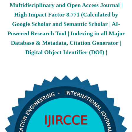
Multidisciplinary and Open Access Journal |
High Impact Factor 8.771 (Calculated by
Google Scholar and Semantic Scholar | AI-
Powered Research Tool | Indexing in all Major
Database & Metadata, Citation Generator |
Digital Object Identifier (DOI) |