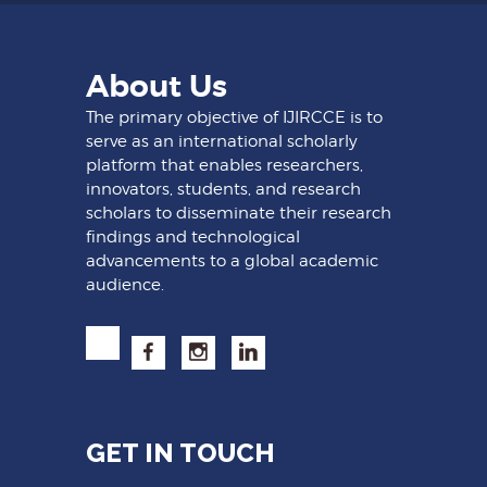
About Us
The primary objective of IJIRCCE is to
serve as an international scholarly
platform that enables researchers,
innovators, students, and research
scholars to disseminate their research
findings and technological
advancements to a global academic
audience.
GET IN TOUCH