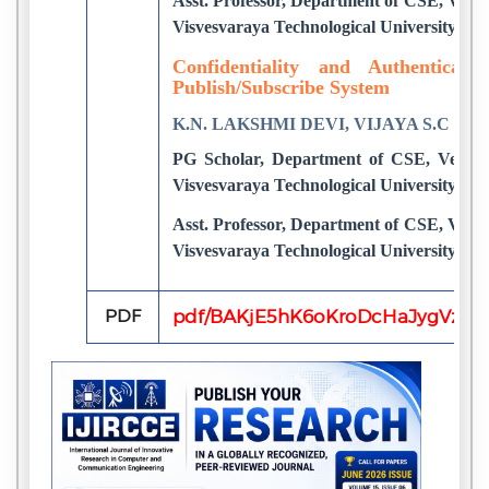
Asst. Professor, Department of CSE, Veman
Visvesvaraya Technological University, Be
Confidentiality and Authenticat
Publish/Subscribe System
K.N. LAKSHMI DEVI, VIJAYA S.C
PG Scholar, Department of CSE, Vemana 
Visvesvaraya Technological University, Be
Asst. Professor, Department of CSE, Veman
Visvesvaraya Technological University, Be
PDF
pdf/BAKjE5hK6oKroDcHaJygVzzu4