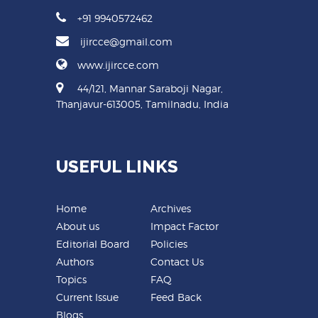
+91 9940572462
ijircce@gmail.com
www.ijircce.com
44/121, Mannar Saraboji Nagar,
Thanjavur-613005, Tamilnadu, India
USEFUL LINKS
Home
Archives
About us
Impact Factor
Editorial Board
Policies
Authors
Contact Us
Topics
FAQ
Current Issue
Feed Back
Blogs