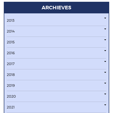
ARCHIEVES
2013
2014
2015
2016
2017
2018
2019
2020
2021