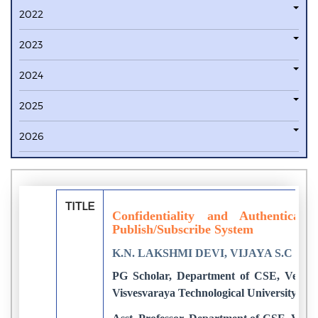
2022
2023
2024
2025
2026
TITLE
Confidentiality and Authenticat
Publish/Subscribe System
K.N. LAKSHMI DEVI, VIJAYA S.C
PG Scholar, Department of CSE, Vemana 
Visvesvaraya Technological University, Be