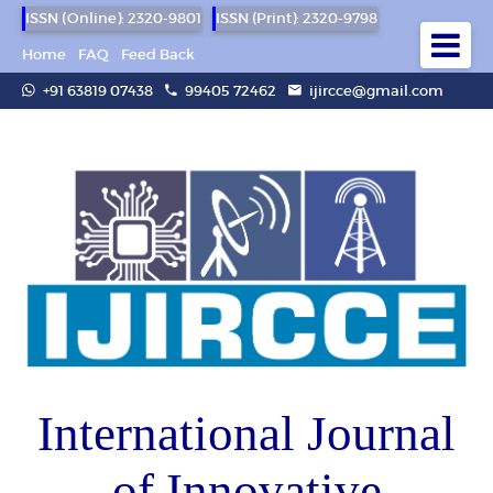
ISSN (Online): 2320-9801
ISSN (Print): 2320-9798
Home
FAQ
Feed Back
+91 63819 07438
99405 72462
ijircce@gmail.com
International Journal
of Innovative