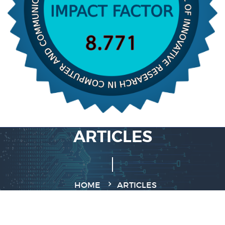
ARTICLES
HOME
ARTICLES