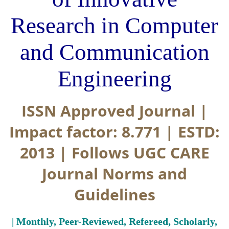
Research in Computer
and Communication
Engineering
ISSN Approved Journal |
Impact factor: 8.771 | ESTD:
2013 | Follows UGC CARE
Journal Norms and
Guidelines
| Monthly, Peer-Reviewed, Refereed, Scholarly,