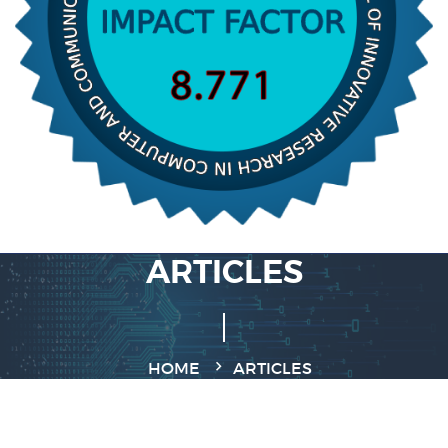
ARTICLES
HOME
ARTICLES