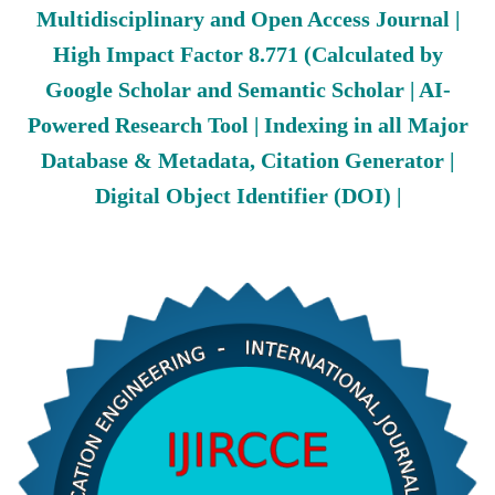
Multidisciplinary and Open Access Journal |
High Impact Factor 8.771 (Calculated by
Google Scholar and Semantic Scholar | AI-
Powered Research Tool | Indexing in all Major
Database & Metadata, Citation Generator |
Digital Object Identifier (DOI) |