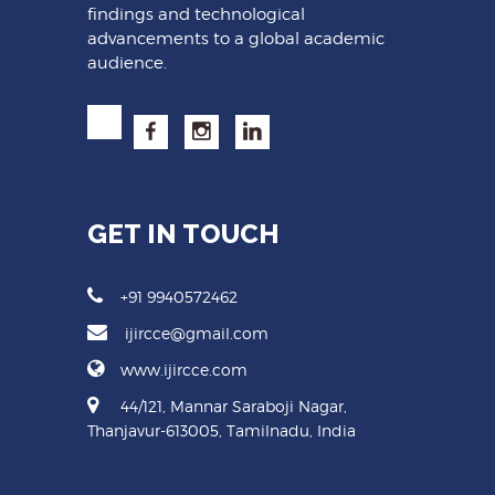
findings and technological
advancements to a global academic
audience.
GET IN TOUCH
+91 9940572462
ijircce@gmail.com
www.ijircce.com
44/121, Mannar Saraboji Nagar,
Thanjavur-613005, Tamilnadu, India