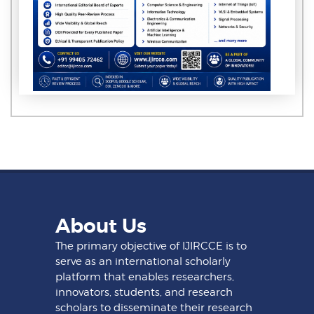
About Us
The primary objective of IJIRCCE is to
serve as an international scholarly
platform that enables researchers,
innovators, students, and research
scholars to disseminate their research