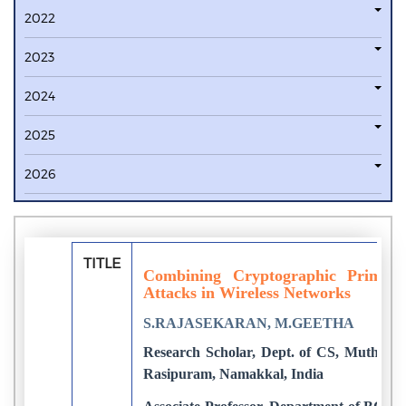
2022
2023
2024
2025
2026
TITLE
Combining Cryptographic Primiti
Attacks in Wireless Networks
S.RAJASEKARAN, M.GEETHA
Research Scholar, Dept. of CS, Muthayam
Rasipuram, Namakkal, India