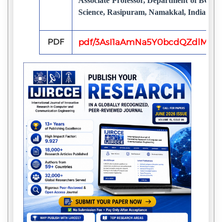
Associate Professor, Department of BCA,
Science, Rasipuram, Namakkal, India
PDF
pdf/3AsI1aAmNa5Y0bcdQZdlMxw