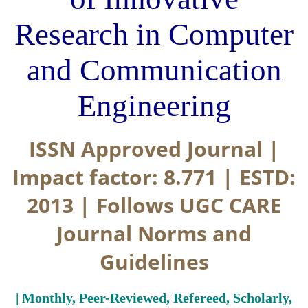
Research in Computer
and Communication
Engineering
ISSN Approved Journal |
Impact factor: 8.771 | ESTD:
2013 | Follows UGC CARE
Journal Norms and
Guidelines
| Monthly, Peer-Reviewed, Refereed, Scholarly,