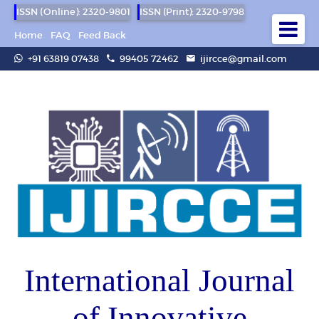
ISSN (Online): 2320-9801
ISSN (Print): 2320-9798
Home
FAQ
Feed Back
+91 63819 07438
99405 72462
ijircce@gmail.com
International Journal
of Innovative