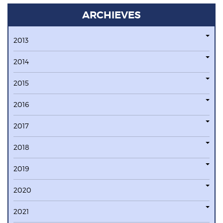
ARCHIEVES
2013
2014
2015
2016
2017
2018
2019
2020
2021