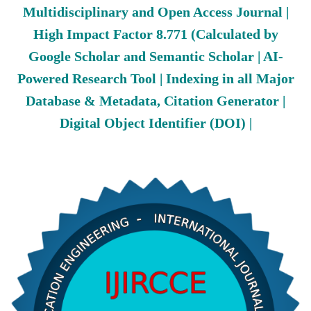
Multidisciplinary and Open Access Journal |
High Impact Factor 8.771 (Calculated by
Google Scholar and Semantic Scholar | AI-
Powered Research Tool | Indexing in all Major
Database & Metadata, Citation Generator |
Digital Object Identifier (DOI) |