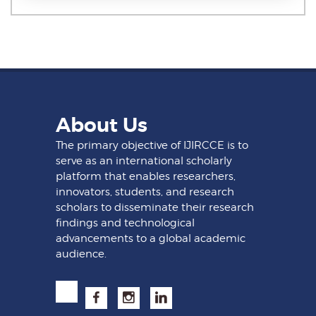
About Us
The primary objective of IJIRCCE is to
serve as an international scholarly
platform that enables researchers,
innovators, students, and research
scholars to disseminate their research
findings and technological
advancements to a global academic
audience.