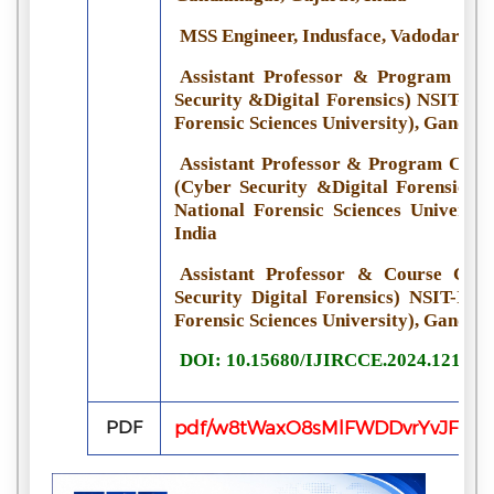
MSS Engineer, Indusface, Vadodara, G
Assistant Professor & Program Coo
Security &Digital Forensics) NSIT-IFS
Forensic Sciences University), Gandhin
Assistant Professor & Program Coord
(Cyber Security &Digital Forensics) 
National Forensic Sciences Universit
India
Assistant Professor & Course Coo
Security Digital Forensics) NSIT-IFSC
Forensic Sciences University), Gandhin
DOI: 10.15680/IJIRCCE.2024.121005
PDF
pdf/w8tWaxO8sMlFWDDvrYvJFPz1