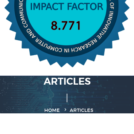
ARTICLES
HOME
ARTICLES