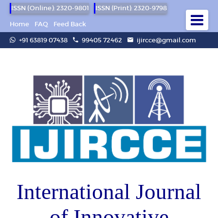
ISSN (Online): 2320-9801
ISSN (Print): 2320-9798
Home
FAQ
Feed Back
+91 63819 07438
99405 72462
ijircce@gmail.com
International Journal
of Innovative