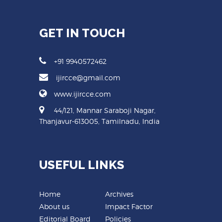
GET IN TOUCH
+91 9940572462
ijircce@gmail.com
www.ijircce.com
44/121, Mannar Saraboji Nagar,
Thanjavur-613005, Tamilnadu, India
USEFUL LINKS
Home
Archives
About us
Impact Factor
Editorial Board
Policies