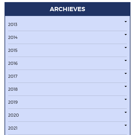
ARCHIEVES
2013
2014
2015
2016
2017
2018
2019
2020
2021