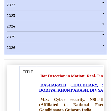
2022
2023
2024
2025
2026
TITLE
Bot Detection in Motion: Real-Time N
DASHARATH CHAUDHARY, MAH
DODIYA, KHUNT AKASH, DIVYA PA
M.Sc Cyber security, NSIT-IFSC
(Affiliated to National Forensi
Gandhinagar, Gujarat, India