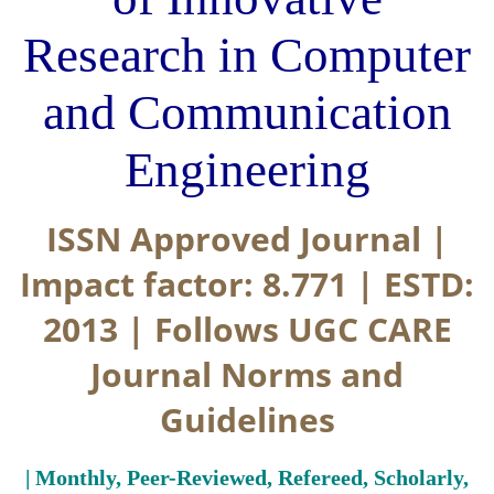
Research in Computer
and Communication
Engineering
ISSN Approved Journal |
Impact factor: 8.771 | ESTD:
2013 | Follows UGC CARE
Journal Norms and
Guidelines
| Monthly, Peer-Reviewed, Refereed, Scholarly,