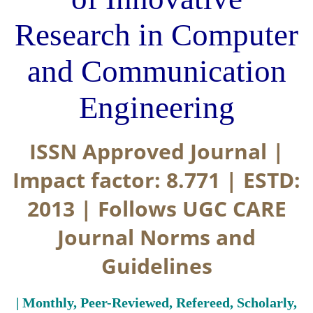
Research in Computer
and Communication
Engineering
ISSN Approved Journal |
Impact factor: 8.771 | ESTD:
2013 | Follows UGC CARE
Journal Norms and
Guidelines
| Monthly, Peer-Reviewed, Refereed, Scholarly,