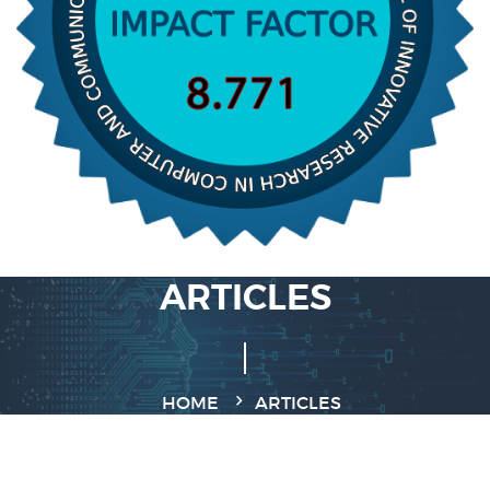
ARTICLES
HOME
ARTICLES