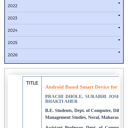
2022
2023
2024
2025
2026
TITLE
Android Based Smart Device for Wom
PRACHI DHOLE, SURABHI JOSHI, 
BHAKTI AHER
B.E. Students, Dept. of Computer, Dilkap 
Management Studies, Neral, Maharashtra,
Assistant Professor, Dept. of Computer, 