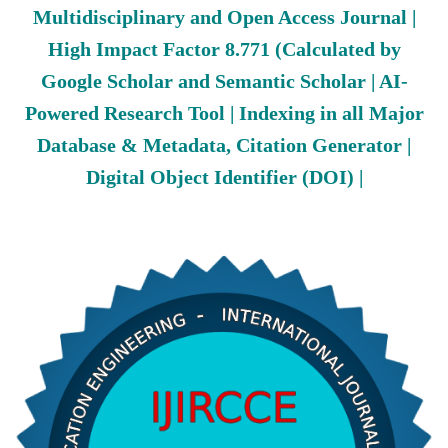
Multidisciplinary and Open Access Journal |
High Impact Factor 8.771 (Calculated by
Google Scholar and Semantic Scholar | AI-
Powered Research Tool | Indexing in all Major
Database & Metadata, Citation Generator |
Digital Object Identifier (DOI) |