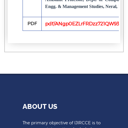
Engg. & Management Studies, Neral, Maha
PDF
pdf/ANgp0EZLrFRDzz721QW930kL
ABOUT US
The primary objective of IJIRCCE is to