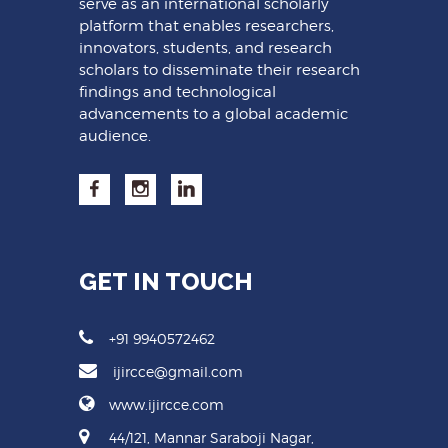
serve as an international scholarly
platform that enables researchers,
innovators, students, and research
scholars to disseminate their research
findings and technological
advancements to a global academic
audience.
GET IN TOUCH
+91 9940572462
ijircce@gmail.com
www.ijircce.com
44/121, Mannar Saraboji Nagar,