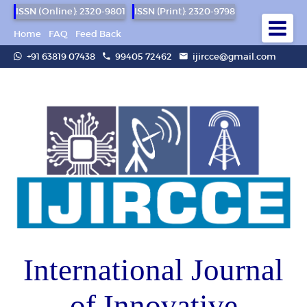
ISSN (Online): 2320-9801
ISSN (Print): 2320-9798
Home
FAQ
Feed Back
+91 63819 07438
99405 72462
ijircce@gmail.com
International Journal
of Innovative