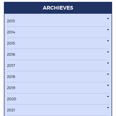
ARCHIEVES
2013
2014
2015
2016
2017
2018
2019
2020
2021