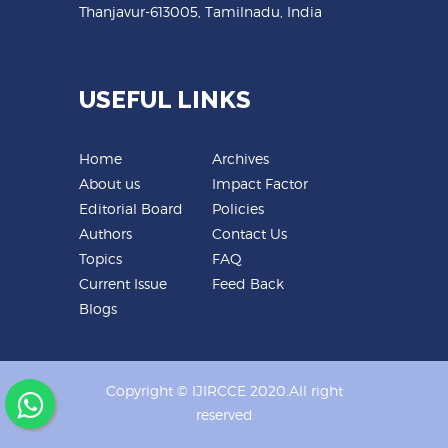
Thanjavur-613005, Tamilnadu, India
USEFUL LINKS
Home
Archives
About us
Impact Factor
Editorial Board
Policies
Authors
Contact Us
Topics
FAQ
Current Issue
Feed Back
Blogs
Copyright © IJIRCCE 2020.All right
reserved