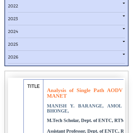
2022
2023
2024
2025
2026
TITLE
Analysis of Single Path AODV V
MANET
MANISH Y. BARANGE, AMOL K.
BHONGE,
M.Tech Scholar, Dept. of ENTC, RTMNU,
Assistant Professor, Dept. of ENTC, RTM