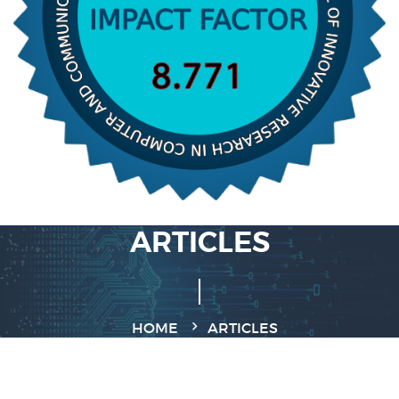
ARTICLES
HOME
ARTICLES