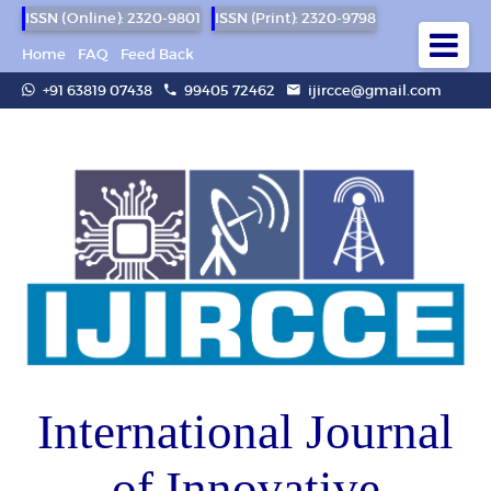
ISSN (Online): 2320-9801
ISSN (Print): 2320-9798
Home
FAQ
Feed Back
+91 63819 07438
99405 72462
ijircce@gmail.com
International Journal
of Innovative