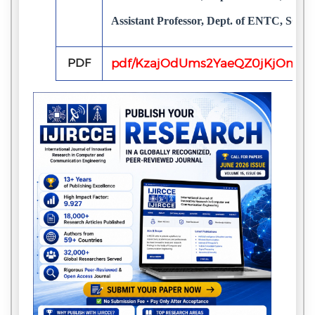
Assistant Professor, Dept. of ENTC, SGB
PDF
pdf/KzajOdUms2YaeQZ0jKjOnOErx