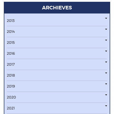
ARCHIEVES
2013
2014
2015
2016
2017
2018
2019
2020
2021