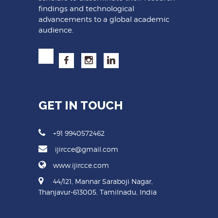
findings and technological
advancements to a global academic
audience.
GET IN TOUCH
+91 9940572462
ijircce@gmail.com
www.ijircce.com
44/121, Mannar Saraboji Nagar,
Thanjavur-613005, Tamilnadu, India