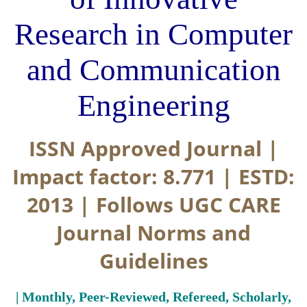
Research in Computer
and Communication
Engineering
ISSN Approved Journal |
Impact factor: 8.771 | ESTD:
2013 | Follows UGC CARE
Journal Norms and
Guidelines
| Monthly, Peer-Reviewed, Refereed, Scholarly,