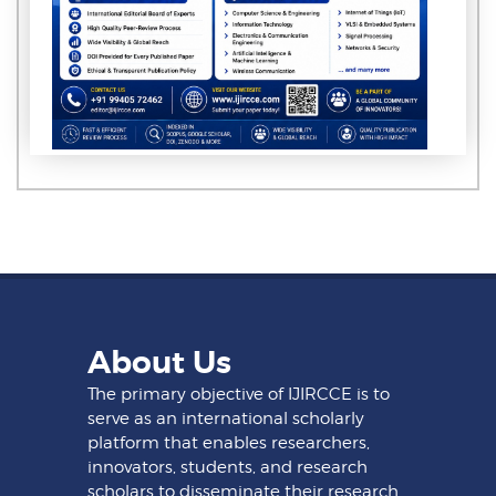
About Us
The primary objective of IJIRCCE is to
serve as an international scholarly
platform that enables researchers,
innovators, students, and research
scholars to disseminate their research