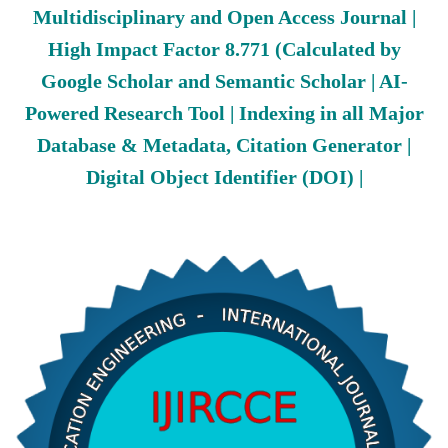
Multidisciplinary and Open Access Journal |
High Impact Factor 8.771 (Calculated by
Google Scholar and Semantic Scholar | AI-
Powered Research Tool | Indexing in all Major
Database & Metadata, Citation Generator |
Digital Object Identifier (DOI) |