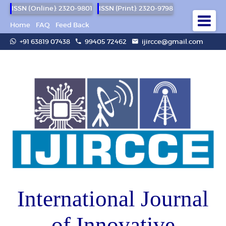
ISSN (Online): 2320-9801
ISSN (Print): 2320-9798
Home
FAQ
Feed Back
+91 63819 07438
99405 72462
ijircce@gmail.com
International Journal
of Innovative