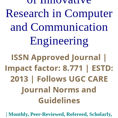
Research in Computer
and Communication
Engineering
ISSN Approved Journal |
Impact factor: 8.771 | ESTD:
2013 | Follows UGC CARE
Journal Norms and
Guidelines
| Monthly, Peer-Reviewed, Refereed, Scholarly,