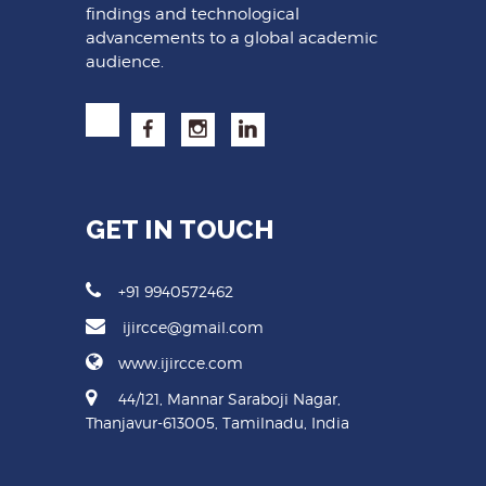
findings and technological
advancements to a global academic
audience.
GET IN TOUCH
+91 9940572462
ijircce@gmail.com
www.ijircce.com
44/121, Mannar Saraboji Nagar,
Thanjavur-613005, Tamilnadu, India