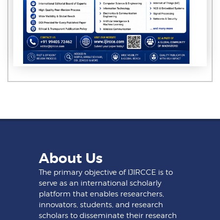
About Us
The primary objective of IJIRCCE is to
serve as an international scholarly
platform that enables researchers,
innovators, students, and research
scholars to disseminate their research