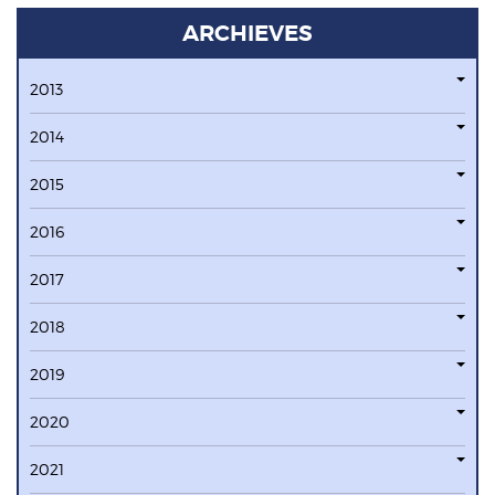
ARCHIEVES
2013
2014
2015
2016
2017
2018
2019
2020
2021