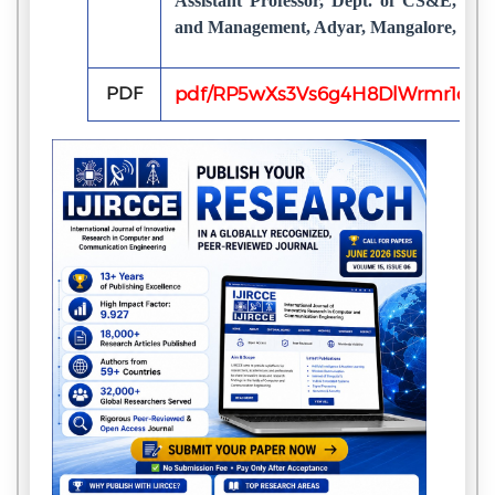
Assistant Professor, Dept. of CS&E, Sah
and Management, Adyar, Mangalore, Indi
PDF
pdf/RP5wXs3Vs6g4H8DlWrmr1o7b