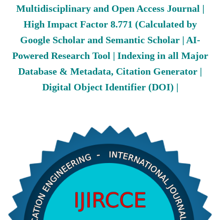
Multidisciplinary and Open Access Journal |
High Impact Factor 8.771 (Calculated by
Google Scholar and Semantic Scholar | AI-
Powered Research Tool | Indexing in all Major
Database & Metadata, Citation Generator |
Digital Object Identifier (DOI) |