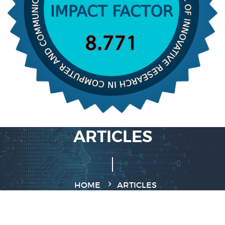
ARTICLES
HOME
ARTICLES