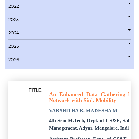
2022
2023
2024
2025
2026
TITLE
An Enhanced Data Gathering Proto
Network with Sink Mobility
VARSHITHA K, MADESHA M
4th Sem M.Tech, Dept. of CS&E, Sahyadr
Management, Adyar, Mangalore, India