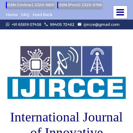
ISSN (Online): 2320-9801
ISSN (Print): 2320-9798
Home
FAQ
Feed Back
+91 63819 07438
99405 72462
ijircce@gmail.com
International Journal
of Innovative