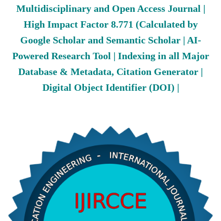
Multidisciplinary and Open Access Journal |
High Impact Factor 8.771 (Calculated by
Google Scholar and Semantic Scholar | AI-
Powered Research Tool | Indexing in all Major
Database & Metadata, Citation Generator |
Digital Object Identifier (DOI) |