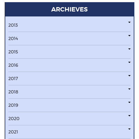
ARCHIEVES
2013
2014
2015
2016
2017
2018
2019
2020
2021