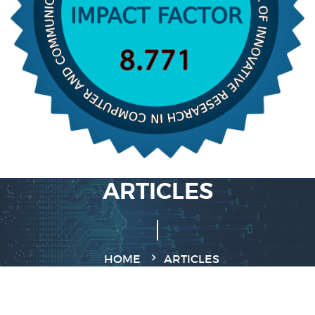
ARTICLES
HOME
ARTICLES