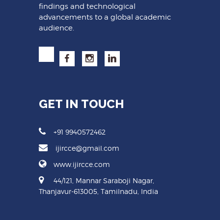
findings and technological
advancements to a global academic
audience.
GET IN TOUCH
+91 9940572462
ijircce@gmail.com
www.ijircce.com
44/121, Mannar Saraboji Nagar,
Thanjavur-613005, Tamilnadu, India