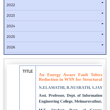
2022
2023
2024
2025
2026
TITLE
An Energy Aware Fault Toleranc
Reduction in WSN for Structural He
N.ELAMATHI, R.NUSRATH, S.JAYAN
Asst. Professor, Dept. of Information Te
Engineering College, Melmaruvathur, Indi