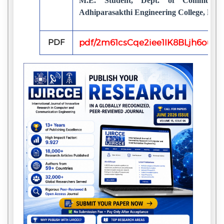
M.E. Student, Dept. of Communica
Adhiparasakthi Engineering College, Mel
PDF
pdf/2m61csCqe2iee1IK8BLjh6oupQ