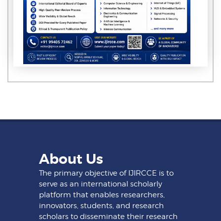
About Us
The primary objective of IJIRCCE is to
serve as an international scholarly
platform that enables researchers,
innovators, students, and research
scholars to disseminate their research