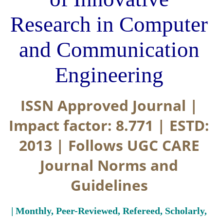
Research in Computer
and Communication
Engineering
ISSN Approved Journal |
Impact factor: 8.771 | ESTD:
2013 | Follows UGC CARE
Journal Norms and
Guidelines
| Monthly, Peer-Reviewed, Refereed, Scholarly,