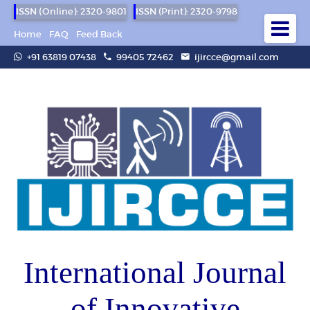
ISSN (Online): 2320-9801
ISSN (Print): 2320-9798
Home
FAQ
Feed Back
+91 63819 07438
99405 72462
ijircce@gmail.com
International Journal
of Innovative