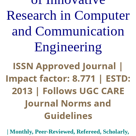
Research in Computer
and Communication
Engineering
ISSN Approved Journal |
Impact factor: 8.771 | ESTD:
2013 | Follows UGC CARE
Journal Norms and
Guidelines
| Monthly, Peer-Reviewed, Refereed, Scholarly,