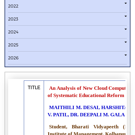
2022
2023
2024
2025
2026
TITLE
An Analysis of New Cloud Computing 
of Systematic Educational Reform
MAITHILI M. DESAI, HARSHITA V.
V. PATIL, DR. DEEPALI M. GALA
Student, Bharati Vidyapeeth (Dee
Institute of Management, Kolhapur, In