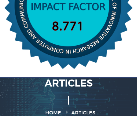
ARTICLES
HOME
ARTICLES