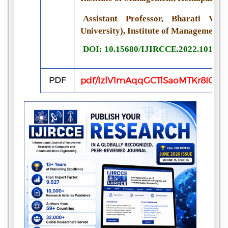
Assistant Professor, Bharati Vi
University), Institute of Management, 
DOI: 10.15680/IJIRCCE.2022.101101
PDF
pdf/IzlV1mAqqGCTlSaoMTKr8IQk9