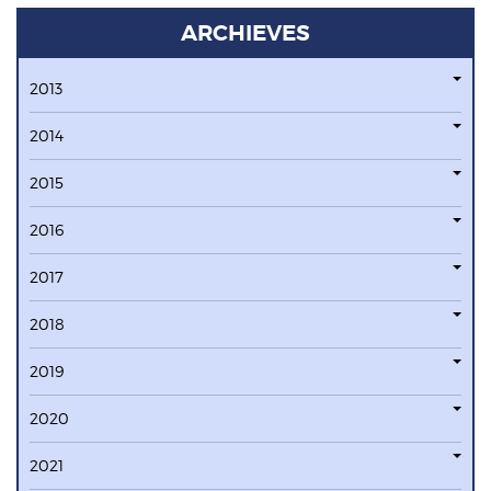
ARCHIEVES
2013
2014
2015
2016
2017
2018
2019
2020
2021