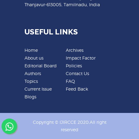
Thanjavur-613005, Tamilnadu, India
USEFUL LINKS
Home
Archives
About us
Impact Factor
Editorial Board
Policies
Authors
Contact Us
Topics
FAQ
Current Issue
Feed Back
Blogs
Copyright © IJIRCCE 2020.All right
reserved