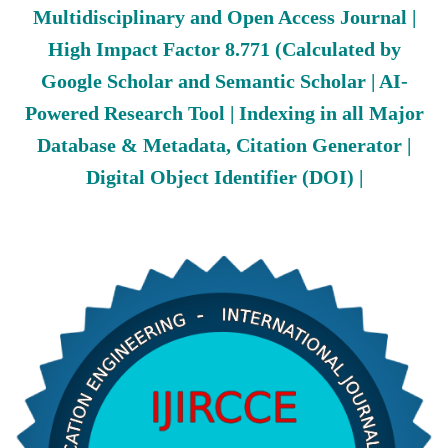
Multidisciplinary and Open Access Journal |
High Impact Factor 8.771 (Calculated by
Google Scholar and Semantic Scholar | AI-
Powered Research Tool | Indexing in all Major
Database & Metadata, Citation Generator |
Digital Object Identifier (DOI) |