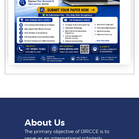
About Us
The primary objective of IJIRCCE is to
serve as an international scholarly