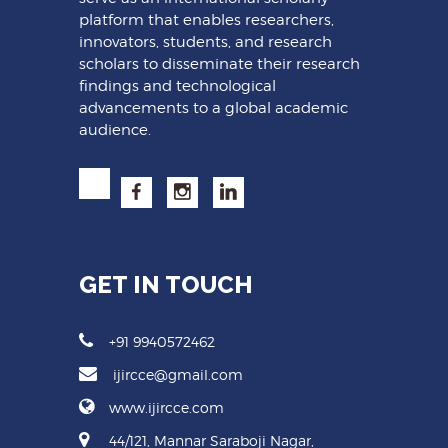
platform that enables researchers,
innovators, students, and research
scholars to disseminate their research
findings and technological
advancements to a global academic
audience.
GET IN TOUCH
+91 9940572462
ijircce@gmail.com
www.ijircce.com
44/121, Mannar Saraboji Nagar,