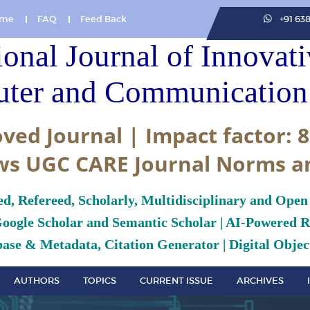
me
FAQ
Feed Back
+91 63
ional Journal of Innovat
ter and Communication 
ved Journal | Impact factor: 8
ws UGC CARE Journal Norms a
ed, Refereed, Scholarly, Multidisciplinary and Open
Google Scholar and Semantic Scholar | AI-Powered Re
ase & Metadata, Citation Generator | Digital Object
AUTHORS
TOPICS
CURRENT ISSUE
ARCHIVES