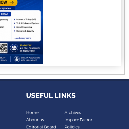
USEFUL LINKS
Home
Archives
About us
Impact Factor
Editorial Board
Policies