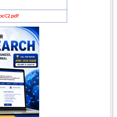
cC2.pdf