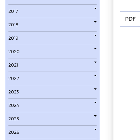
2017
PDF
2018
2019
2020
2021
2022
2023
2024
2025
2026