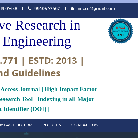
819 07438
99405 72462
ijircce@gmail.com
ive Research in
Engineering
.771 | ESTD: 2013 |
nd Guidelines
 Access Journal | High Impact Factor
search Tool | Indexing in all Major
 Identifier (DOI) |
IMPACT FACTOR
POLICIES
CONTACT US