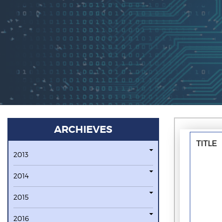
ARCHIEVES
TITLE
2013
2014
2015
2016