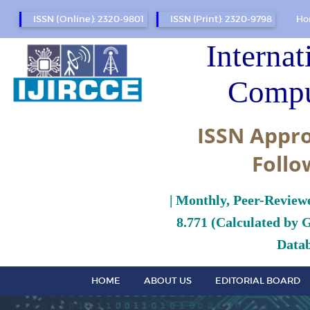
ISSN (Online): 2320-9801
ISSN (Print): 2320-9798
Ho
Internat
Compu
ISSN Appro
Follo
| Monthly, Peer-Review
8.771 (Calculated by 
Datab
HOME
ABOUT US
EDITORIAL BOARD