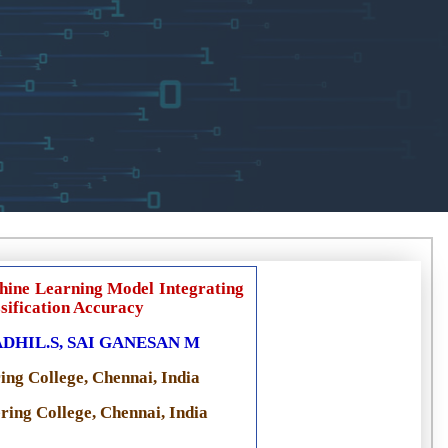
hine Learning Model Integrating
sification Accuracy
HIL.S, SAI GANESAN M
ing College, Chennai, India
ing College, Chennai, India