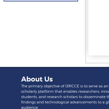
About Us
The primary objective of IJIRCCE is to serve as an
scholarly platform that enables researchers, inno
students, and research scholars to disseminate t
findings and technological advancements to a g
audience.