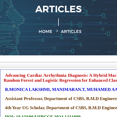
ARTICLES
HOME
ARTICLES
Advancing Cardiac Arrhythmia Diagnosis: A Hybrid Mac
Random Forest and Logistic Regression for Enhanced Clas
R.MONICA LAKSHMI, MANIMARAN.T, MUHAMED AAD
Assistant Professor, Department of CSBS, R.M.D Engineer
4th Year UG Scholar, Department of CSBS, R.M.D Engineer
DOI: 10.15680/IJIRCCE.2024.1211009