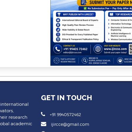
GET IN TOUCH
 international
vators,
+91 9940572462
heir research
lobal academic
ijircce@gmail.com