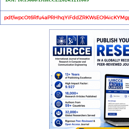
pdf/wpcOt6Rfu4aPRHhqYiFddZRKWsEO94icKYMgp