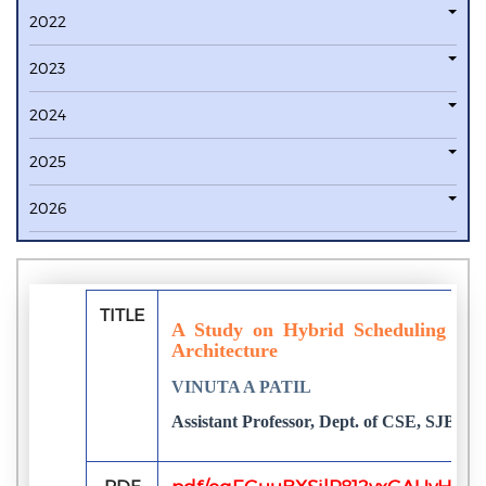
2022
2023
2024
2025
2026
TITLE
A Study on Hybrid Scheduling for
Architecture
VINUTA A PATIL
Assistant Professor, Dept. of CSE, SJBIT,