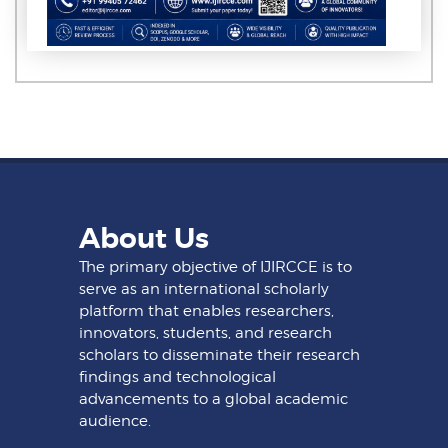
About Us
The primary objective of IJIRCCE is to
serve as an international scholarly
platform that enables researchers,
innovators, students, and research
scholars to disseminate their research
findings and technological
advancements to a global academic
audience.