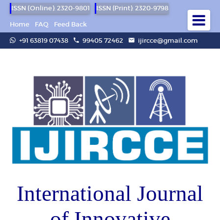
ISSN (Online): 2320-9801
ISSN (Print): 2320-9798
Home
FAQ
Feed Back
+91 63819 07438
99405 72462
ijircce@gmail.com
International Journal
of Innovative