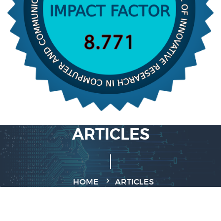
ARTICLES
HOME
ARTICLES