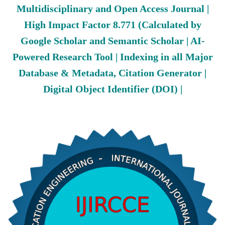
Multidisciplinary and Open Access Journal |
High Impact Factor 8.771 (Calculated by
Google Scholar and Semantic Scholar | AI-
Powered Research Tool | Indexing in all Major
Database & Metadata, Citation Generator |
Digital Object Identifier (DOI) |