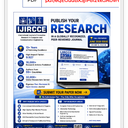
PDF
pdf/eqEGuuBXSjlP812vxGAUvHJP