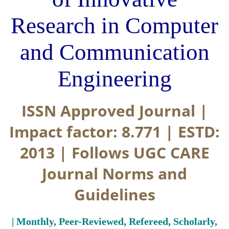
Research in Computer
and Communication
Engineering
ISSN Approved Journal |
Impact factor: 8.771 | ESTD:
2013 | Follows UGC CARE
Journal Norms and
Guidelines
| Monthly, Peer-Reviewed, Refereed, Scholarly,