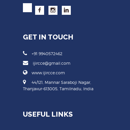
GET IN TOUCH
+91 9940572462
ijircce@gmail.com
www.ijircce.com
44/121, Mannar Saraboji Nagar,
Thanjavur-613005, Tamilnadu, India
USEFUL LINKS