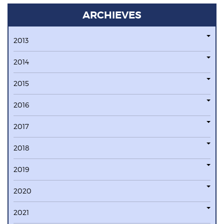
ARCHIEVES
2013
2014
2015
2016
2017
2018
2019
2020
2021