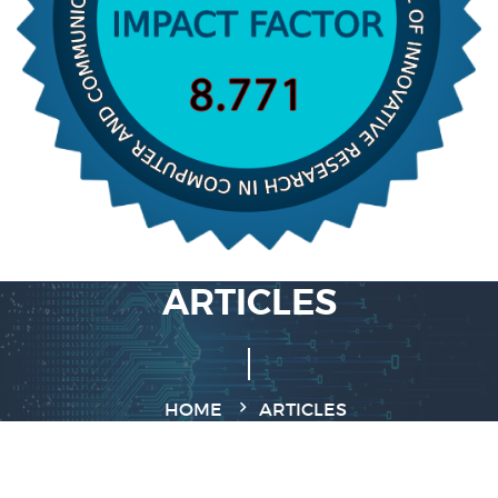
ARTICLES
HOME
ARTICLES