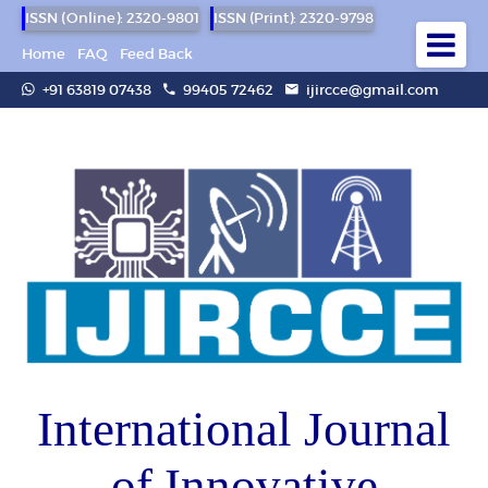
ISSN (Online): 2320-9801
ISSN (Print): 2320-9798
Home
FAQ
Feed Back
+91 63819 07438
99405 72462
ijircce@gmail.com
International Journal
of Innovative