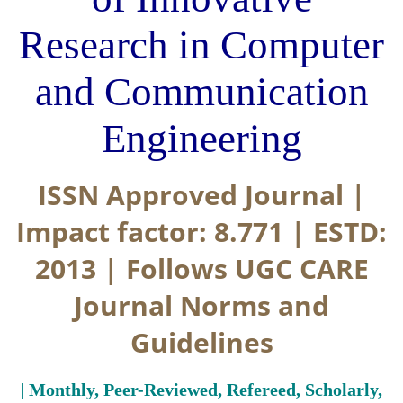
Research in Computer
and Communication
Engineering
ISSN Approved Journal |
Impact factor: 8.771 | ESTD:
2013 | Follows UGC CARE
Journal Norms and
Guidelines
| Monthly, Peer-Reviewed, Refereed, Scholarly,