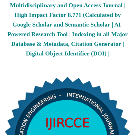
Multidisciplinary and Open Access Journal |
High Impact Factor 8.771 (Calculated by
Google Scholar and Semantic Scholar | AI-
Powered Research Tool | Indexing in all Major
Database & Metadata, Citation Generator |
Digital Object Identifier (DOI) |