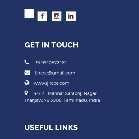
GET IN TOUCH
+91 9940572462
ijircce@gmail.com
www.ijircce.com
44/121, Mannar Saraboji Nagar,
Thanjavur-613005, Tamilnadu, India
USEFUL LINKS