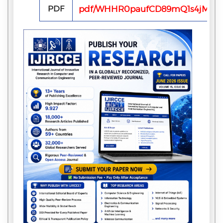
PDF
pdf/WHHR0paufCD89mQ1s4jMwlsW