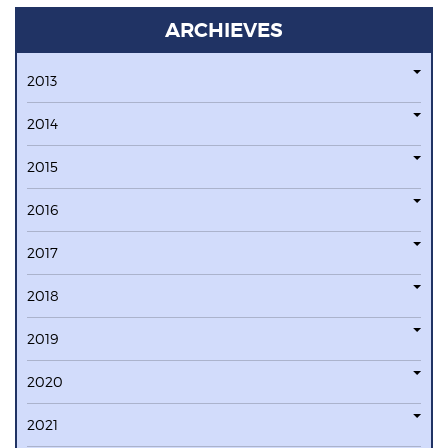
ARCHIEVES
2013
2014
2015
2016
2017
2018
2019
2020
2021