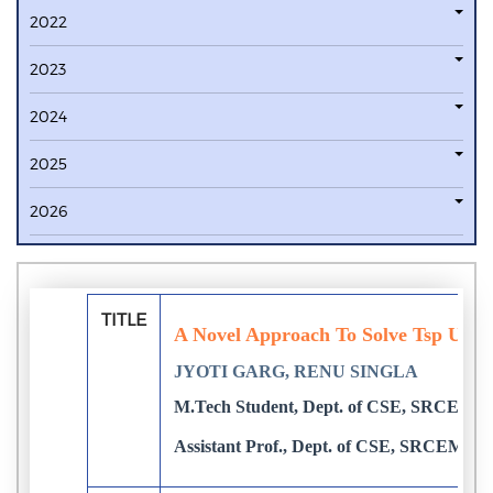
2022
2023
2024
2025
2026
TITLE
A Novel Approach To Solve Tsp Usin
JYOTI GARG, RENU SINGLA
M.Tech Student, Dept. of CSE, SRCEM, P
Assistant Prof., Dept. of CSE, SRCEM, Pa