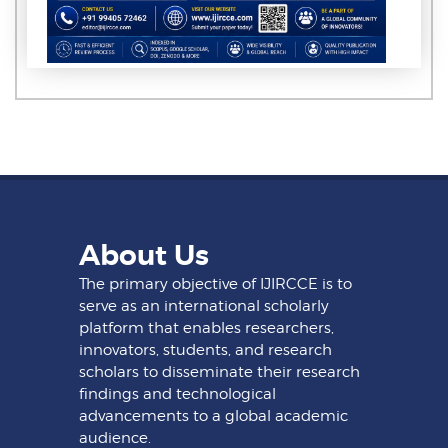
About Us
The primary objective of IJIRCCE is to
serve as an international scholarly
platform that enables researchers,
innovators, students, and research
scholars to disseminate their research
findings and technological
advancements to a global academic
audience.