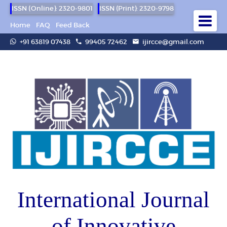
ISSN (Online): 2320-9801
ISSN (Print): 2320-9798
Home
FAQ
Feed Back
+91 63819 07438
99405 72462
ijircce@gmail.com
International Journal
of Innovative