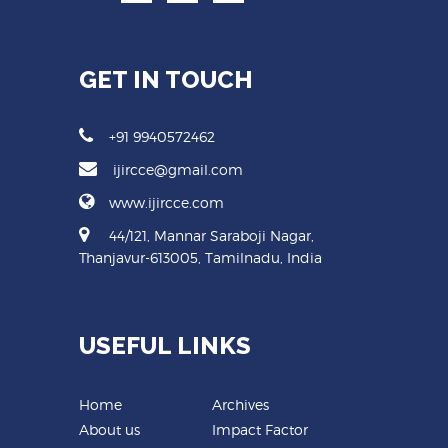
GET IN TOUCH
+91 9940572462
ijircce@gmail.com
www.ijircce.com
44/121, Mannar Saraboji Nagar,
Thanjavur-613005, Tamilnadu, India
USEFUL LINKS
Home
Archives
About us
Impact Factor