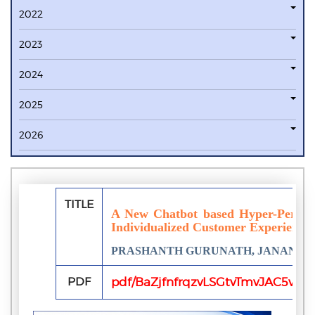
2022
2023
2024
2025
2026
TITLE
A New Chatbot based Hyper-Persona
Individualized Customer Experiences
PRASHANTH GURUNATH, JANANI 
PDF
pdf/BaZjfnfrqzvLSGtvTmvJAC5vJ