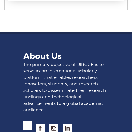
About Us
The primary objective of IJIRCCE is to
serve as an international scholarly
platform that enables researchers,
innovators, students, and research
scholars to disseminate their research
findings and technological
advancements to a global academic
audience.