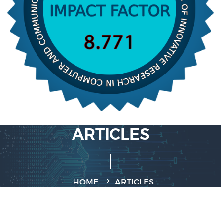
ARTICLES
HOME
ARTICLES