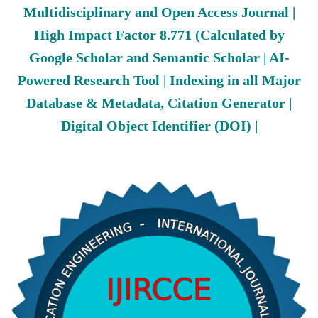
Multidisciplinary and Open Access Journal |
High Impact Factor 8.771 (Calculated by
Google Scholar and Semantic Scholar | AI-
Powered Research Tool | Indexing in all Major
Database & Metadata, Citation Generator |
Digital Object Identifier (DOI) |