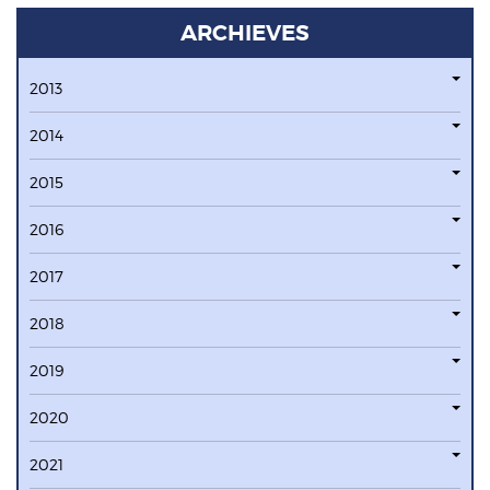
ARCHIEVES
2013
2014
2015
2016
2017
2018
2019
2020
2021