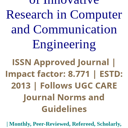
Research in Computer
and Communication
Engineering
ISSN Approved Journal |
Impact factor: 8.771 | ESTD:
2013 | Follows UGC CARE
Journal Norms and
Guidelines
| Monthly, Peer-Reviewed, Refereed, Scholarly,